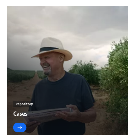
Repository
Cases