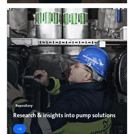
Repository
Research & insights into pump solutions