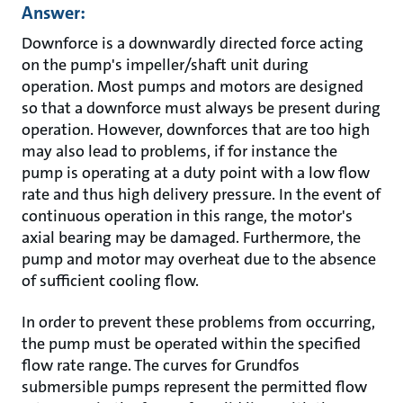
Answer:
Downforce is a downwardly directed force acting
on the pump's impeller/shaft unit during
operation. Most pumps and motors are designed
so that a downforce must always be present during
operation. However, downforces that are too high
may also lead to problems, if for instance the
pump is operating at a duty point with a low flow
rate and thus high delivery pressure. In the event of
continuous operation in this range, the motor's
axial bearing may be damaged. Furthermore, the
pump and motor may overheat due to the absence
of sufficient cooling flow.
In order to prevent these problems from occurring,
the pump must be operated within the specified
flow rate range. The curves for Grundfos
submersible pumps represent the permitted flow