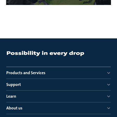
Products and Services
Support
Learn
About us