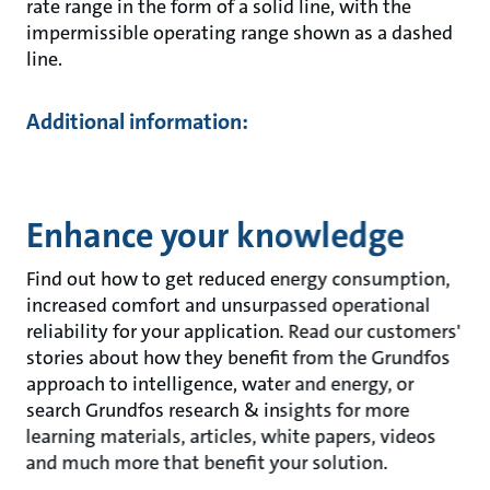
rate range in the form of a solid line, with the
impermissible operating range shown as a dashed
line.
Additional information:
Enhance your knowledge
Find out how to get reduced energy consumption,
increased comfort and unsurpassed operational
reliability for your application. Read our customers'
stories about how they benefit from the Grundfos
approach to intelligence, water and energy, or
search Grundfos research & insights for more
learning materials, articles, white papers, videos
and much more that benefit your solution.