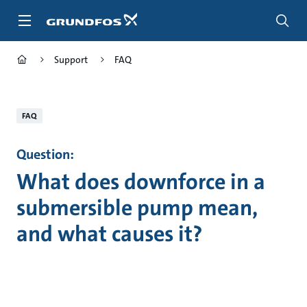
Skip
to
main
content
Support
FAQ
FAQ
Question:
What does downforce in a
submersible pump mean,
and what causes it?