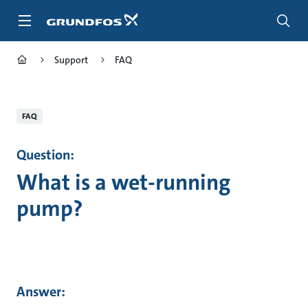
Skip
to
main
content
Support
FAQ
FAQ
Question:
What is a wet-running
pump?
Answer: