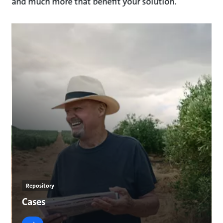
and much more that benefit your solution.
Repository
Cases