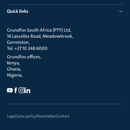
Quick links
Grundfos South Africa (PTY) Ltd
16 Lascelles Road, Meadowbrook
Germiston
Tel. +27 10 248 6000
Grundfos offices
Kenya
Ghana
Nigeria
Legal
Sales policy
Newsletter
Contact