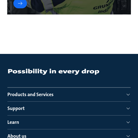
Products and Services
Support
Learn
About us