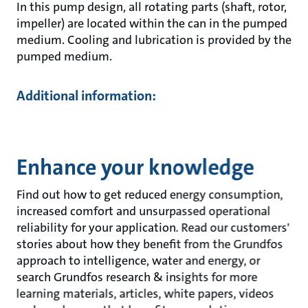
In this pump design, all rotating parts (shaft, rotor,
impeller) are located within the can in the pumped
medium. Cooling and lubrication is provided by the
pumped medium.
Additional information:
Enhance your knowledge
Find out how to get reduced energy consumption,
increased comfort and unsurpassed operational
reliability for your application. Read our customers'
stories about how they benefit from the Grundfos
approach to intelligence, water and energy, or
search Grundfos research & insights for more
learning materials, articles, white papers, videos