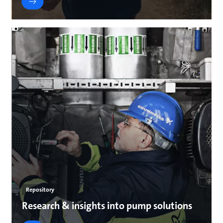
Repository
Research & insights into pump solutions