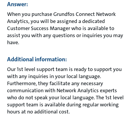
Answer:
When you purchase Grundfos Connect Network
Analytics, you will be assigned a dedicated
Customer Success Manager who is available to
assist you with any questions or inquiries you may
have.
Additional information:
Our 1st level support team is ready to support you
with any inquiries in your local language.
Furthermore, they facilitate any necessary
communication with Network Analytics experts
who do not speak your local language. The 1st level
support team is available during regular working
hours at no additional cost.