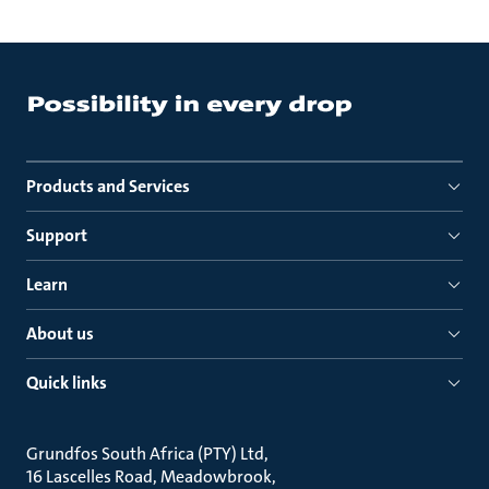
Products and Services
Support
Learn
About us
Quick links
Grundfos South Africa (PTY) Ltd
16 Lascelles Road, Meadowbrook