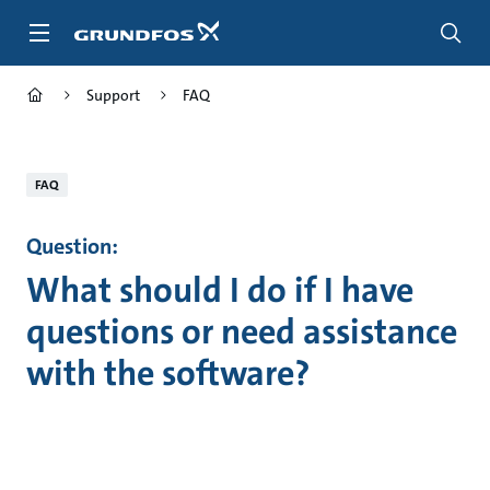
Skip
to
main
content
Support
FAQ
FAQ
Question:
What should I do if I have
questions or need assistance
with the software?