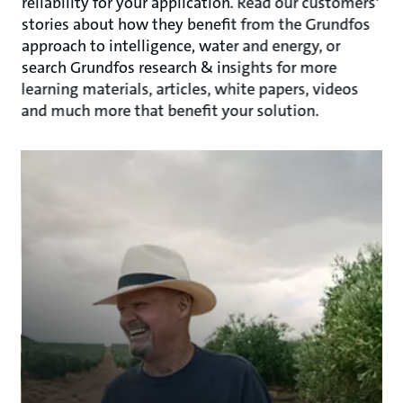
reliability for your application. Read our customers'
stories about how they benefit from the Grundfos
approach to intelligence, water and energy, or
search Grundfos research & insights for more
learning materials, articles, white papers, videos
and much more that benefit your solution.