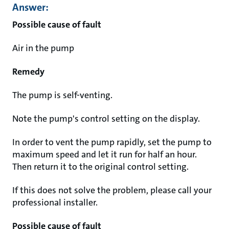
Answer:
Possible cause of fault
Air in the pump
Remedy
The pump is self-venting.
Note the pump's control setting on the display.
In order to vent the pump rapidly, set the pump to
maximum speed and let it run for half an hour.
Then return it to the original control setting.
If this does not solve the problem, please call your
professional installer.
Possible cause of fault