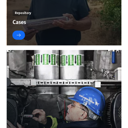
Repository
Cases