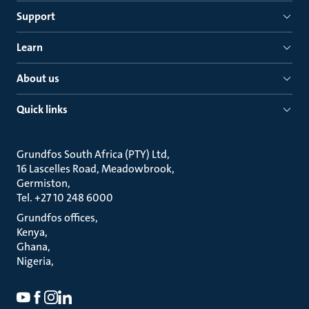
Support
Learn
About us
Quick links
Grundfos South Africa (PTY) Ltd
16 Lascelles Road, Meadowbrook
Germiston
Tel. +27 10 248 6000
Grundfos offices
Kenya
Ghana
Nigeria