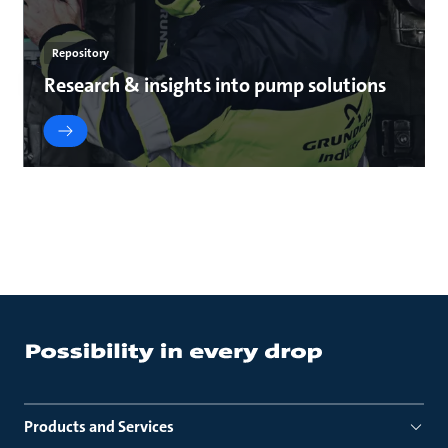
Repository
Research & insights into pump solutions
Products and Services