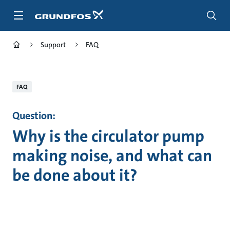
Skip
to
main
content
Support
FAQ
FAQ
Question:
Why is the circulator pump
making noise, and what can
be done about it?