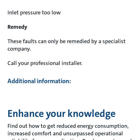
Inlet pressure too low
Remedy
These faults can only be remedied by a specialist
company.
Call your professional installer.
Additional information:
Enhance your knowledge
Find out how to get reduced energy consumption,
increased comfort and unsurpassed operational