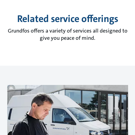
Related service offerings
Grundfos offers a variety of services all designed to
give you peace of mind.