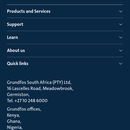
Products and Services
Support
Learn
About us
Quick links
Grundfos South Africa (PTY) Ltd
16 Lascelles Road, Meadowbrook
Germiston
Tel. +27 10 248 6000
Grundfos offices
Kenya
Ghana
Nigeria