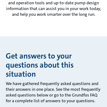
and operation tools and up-to-date pump design
information that can assist you in your work today,
and help you work smarter over the long run.
Get answers to your
questions about this
situation
We have gathered frequently asked questions and
their answers in one place. See the most frequently
asked questions below or go to the Grundfos FAQ
for a complete list of answers to your questions.