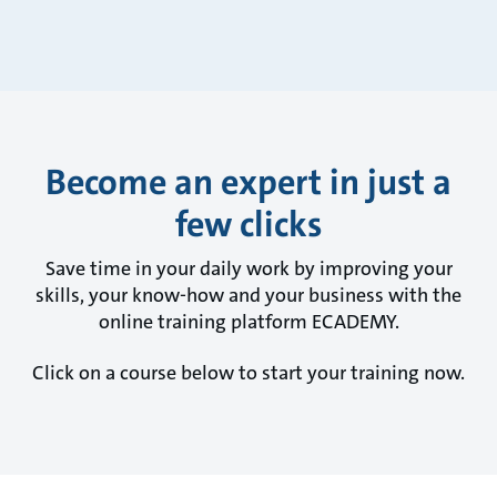
Become an expert in just a
few clicks
Save time in your daily work by improving your
skills, your know-how and your business with the
online training platform ECADEMY.
Click on a course below to start your training now.