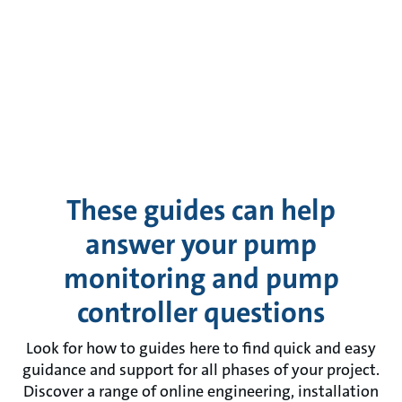
These guides can help
answer your pump
monitoring and pump
controller questions
Look for how to guides here to find quick and easy
guidance and support for all phases of your project.
Discover a range of online engineering, installation