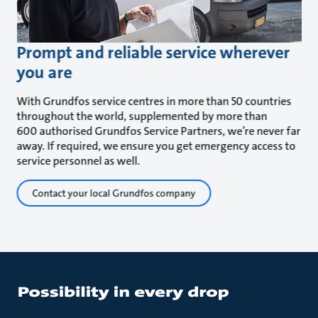
Prompt and reliable service wherever
you are
With Grundfos service centres in more than 50 countries
throughout the world, supplemented by more than
600 authorised Grundfos Service Partners, we’re never far
away. If required, we ensure you get emergency access to
service personnel as well.
Contact your local Grundfos company