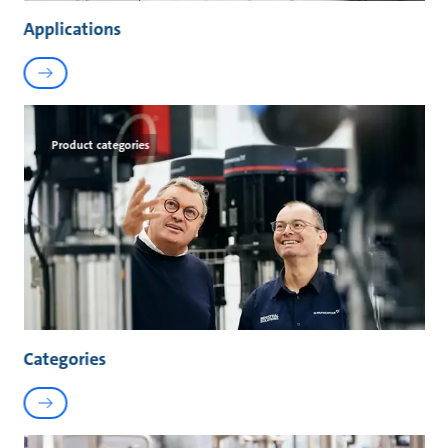
Applications
Product categories
Categories