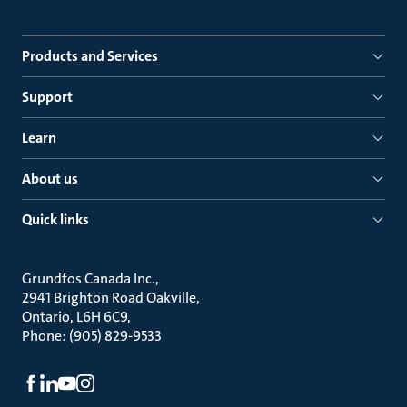
Products and Services
Support
Learn
About us
Quick links
Grundfos Canada Inc.
2941 Brighton Road Oakville
Ontario, L6H 6C9
Phone: (905) 829-9533