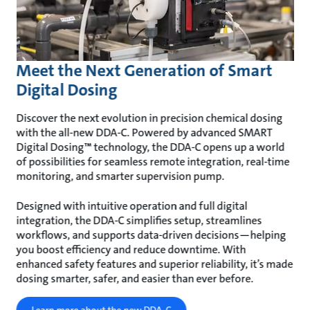
Meet the Next Generation of Smart
Digital Dosing
Discover the next evolution in precision chemical dosing
with the all-new DDA-C. Powered by advanced SMART
Digital Dosing™ technology, the DDA-C opens up a world
of possibilities for seamless remote integration, real-time
monitoring, and smarter supervision pump.
Designed with intuitive operation and full digital
integration, the DDA-C simplifies setup, streamlines
workflows, and supports data-driven decisions—helping
you boost efficiency and reduce downtime. With
enhanced safety features and superior reliability, it’s made
dosing smarter, safer, and easier than ever before.