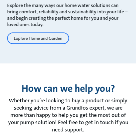
Explore the many ways our home water solutions can
bring comfort, reliability and sustainability into your life –
and begin creating the perfect home for you and your
loved ones today.
Explore Home and Garden
How can we help you?
Whether you’re looking to buy a product or simply
seeking advice from a Grundfos expert, we are
more than happy to help you get the most out of
your pump solution! Feel free to get in touch if you
need support.