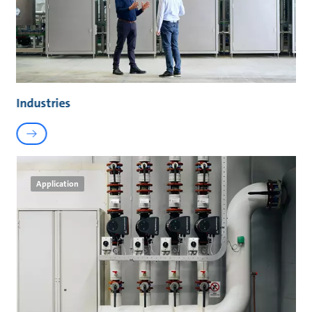
Industries
Application