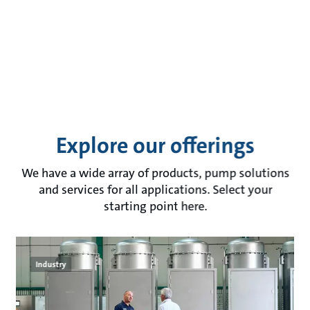
Explore our offerings
We have a wide array of products, pump solutions
and services for all applications. Select your
starting point here.
Industry