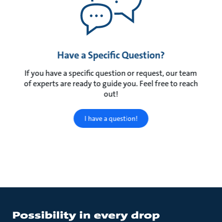
Have a Specific Question?
If you have a specific question or request, our team
of experts are ready to guide you. Feel free to reach
out!
I have a question!