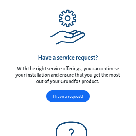
Have a service request?
With the right service offerings, you can optimise
your installation and ensure that you get the most
out of your Grundfos product.
I have a request!