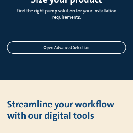
Find the right pump solution for your installation
requirements.
Sizing
Open Advanced Selection
Streamline your workflow
with our digital tools