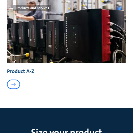
Products and services
Product A-Z
Size your product