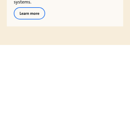
systems.
Learn more