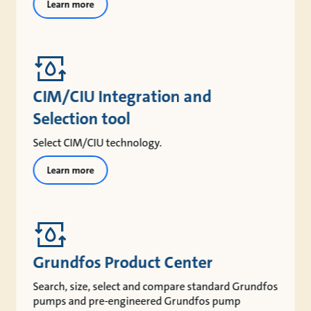
Learn more
CIM/CIU Integration and
Selection tool
Select CIM/CIU technology.
Learn more
Grundfos Product Center
Search, size, select and compare standard Grundfos
pumps and pre-engineered Grundfos pump