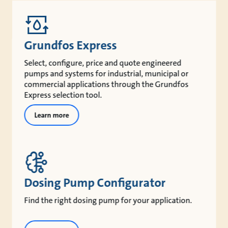
Grundfos Express
Select, configure, price and quote engineered
pumps and systems for industrial, municipal or
commercial applications through the Grundfos
Express selection tool.
Learn more
Dosing Pump Configurator
Find the right dosing pump for your application.