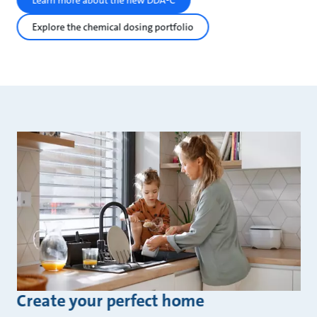
Learn more about the new DDA-C
Explore the chemical dosing portfolio
Create your perfect home