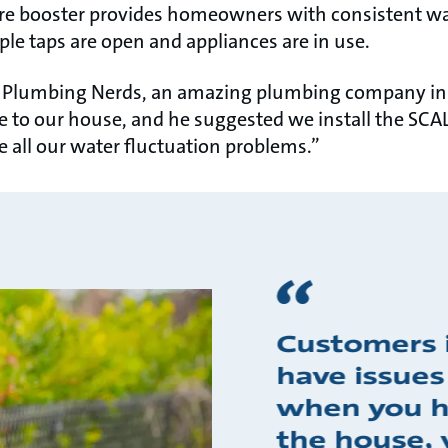
e booster provides homeowners with consistent wat
le taps are open and appliances are in use.
he Plumbing Nerds, an amazing plumbing company in
to our house, and he suggested we install the SCA
e all our water fluctuation problems.”
Customers 
have issues
when you ha
the house, 