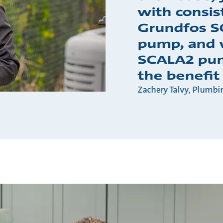
with consis
Grundfos S
pump, and 
SCALA2 pum
the benefit
Zachery Talvy, Plumbi