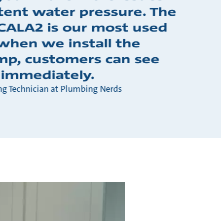
tent water pressure. The
CALA2 is our most used
when we install the
p, customers can see
 immediately.
ng Technician at Plumbing Nerds