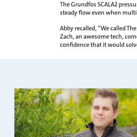
The Grundfos SCALA2 pressur
steady flow even when multip
Abby recalled, “We called T
Zach, an awesome tech, come 
confidence that it would solv