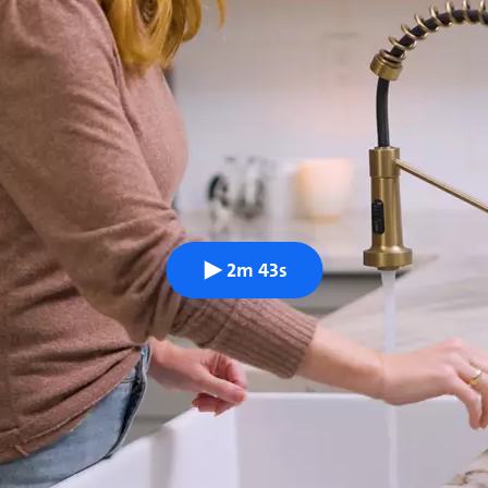
2m 43s