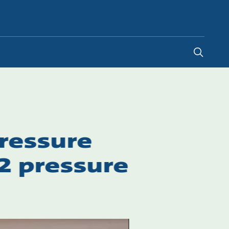
Canada
-
EN
|
FR
pressure
2 pressure