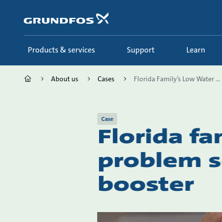
Skip
to
main
content
Products & services
Support
Learn
About us
Cases
Florida Family’s Low Water ...
Case
Florida fa
problem s
booster