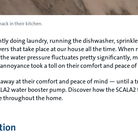
ack in their kitchen.
tly doing laundry, running the dishwasher, sprinkler
s that take place at our house all the time. When m
the water pressure fluctuates pretty significantly, m
y annoyance took a toll on their comfort and peace of
 away at their comfort and peace of mind — until a 
LA2 water booster pump. Discover how the SCALA2 t
re throughout the home.
tion