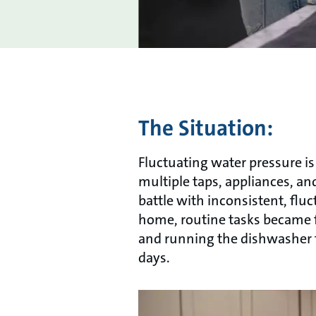
The Situation:
Fluctuating water pressure 
multiple taps, appliances, an
battle with inconsistent, flu
home, routine tasks became f
and running the dishwasher fe
days.