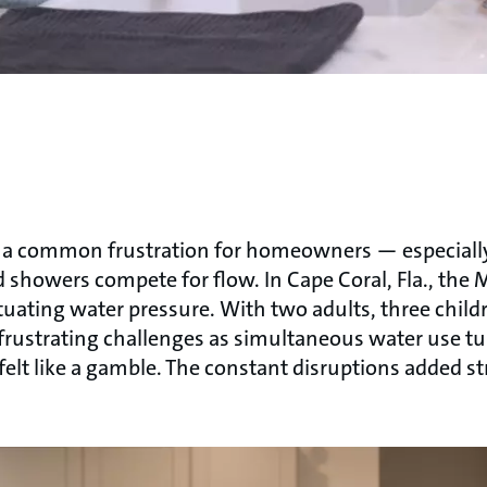
is a common frustration for homeowners — especial
d showers compete for flow. In Cape Coral, Fla., the M
ctuating water pressure. With two adults, three child
rustrating challenges as simultaneous water use tu
lt like a gamble. The constant disruptions added str