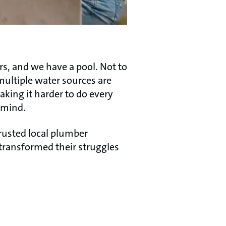
s, and we have a pool. Not to
ultiple water sources are
aking it harder to do every
 mind.
trusted local plumber
ransformed their struggles