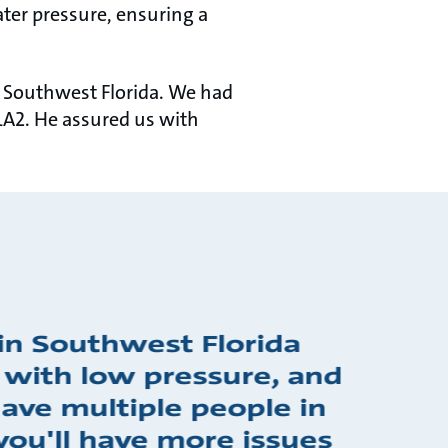
er pressure, ensuring a
 Southwest Florida. We had
LA2. He assured us with
in Southwest Florida
 with low pressure, and
ve multiple people in
you'll have more issues