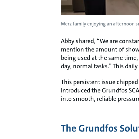
Merz family enjoying an afternoon sn
Abby shared, “We are constan
mention the amount of shower
being used at the same time, 
day, normal tasks.” This dail
This persistent issue chipped
introduced the Grundfos SCA
into smooth, reliable pressu
The Grundfos Solu