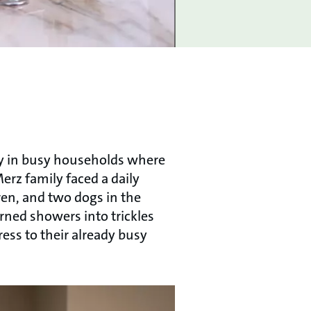
ly in busy households where
erz family faced a daily
ren, and two dogs in the
rned showers into trickles
ess to their already busy