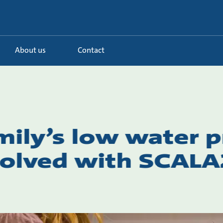
About us
Contact
mily’s low water 
olved with SCALA