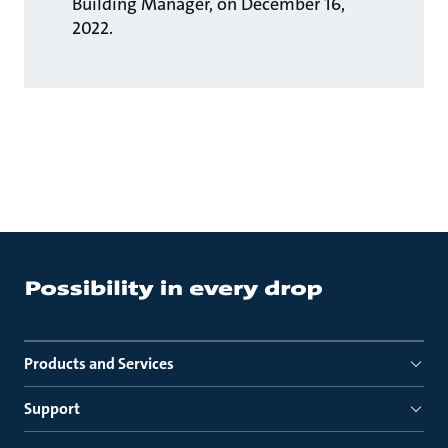
Building Manager, on December 16,
2022.
Products and Services
Support