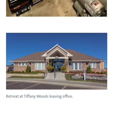
Retreat at Tiffany Woods leasing office.