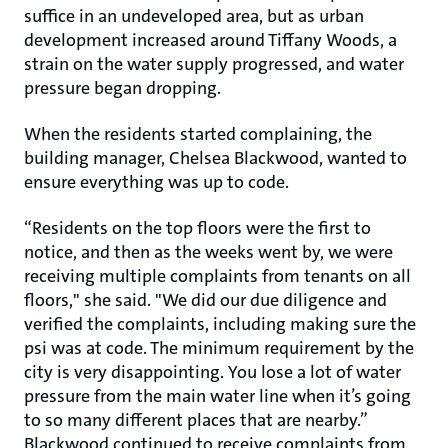
suffice in an undeveloped area, but as urban
development increased around Tiffany Woods, a
strain on the water supply progressed, and water
pressure began dropping.
When the residents started complaining, the
building manager, Chelsea Blackwood, wanted to
ensure everything was up to code.
“Residents on the top floors were the first to
notice, and then as the weeks went by, we were
receiving multiple complaints from tenants on all
floors," she said. "We did our due diligence and
verified the complaints, including making sure the
psi was at code. The minimum requirement by the
city is very disappointing. You lose a lot of water
pressure from the main water line when it’s going
to so many different places that are nearby.”
Blackwood continued to receive complaints from