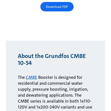
Download PDF
About the Grundfos CMBE
10-54
The
CMBE
Booster is designed for
residential and commercial water
supply, pressure boosting, irrigation,
and dewatering applications. The
CMBE series is available in both 1x110-
120V and 1x200-240V variants and use