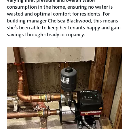
consumption in the home, ensuring no water is
wasted and optimal comfort for residents. For
building manager Chelsea Blackwood, this means
she’s been able to keep her tenants happy and gain
savings through steady occupancy.