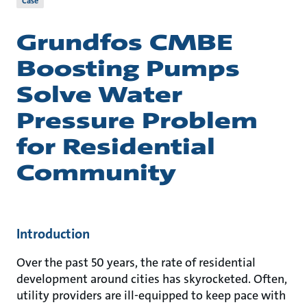
Case
Grundfos CMBE
Boosting Pumps
Solve Water
Pressure Problem
for Residential
Community
Introduction
Over the past 50 years, the rate of residential
development around cities has skyrocketed. Often,
utility providers are ill-equipped to keep pace with