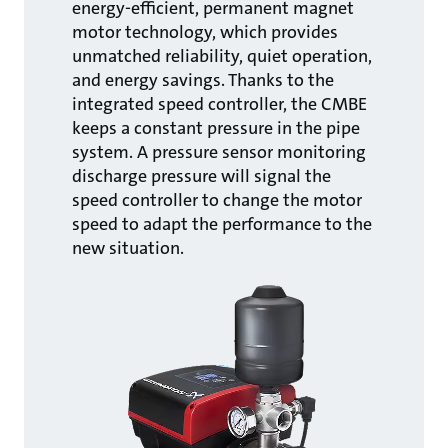
energy-efficient, permanent magnet
motor technology, which provides
unmatched reliability, quiet operation,
and energy savings. Thanks to the
integrated speed controller, the CMBE
keeps a constant pressure in the pipe
system. A pressure sensor monitoring
discharge pressure will signal the
speed controller to change the motor
speed to adapt the performance to the
new situation.