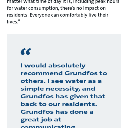
matter what time of day it is, including peak hours
for water consumption, there’s no impact on
residents. Everyone can comfortably live their
lives.”
I would absolutely
recommend Grundfos to
others. I see water as a
simple necessity, and
Grundfos has given that
back to our residents.
Grundfos has done a
great job at
communicating,