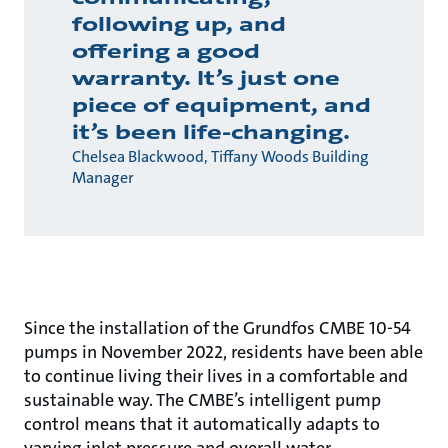
following up, and
offering a good
warranty. It’s just one
piece of equipment, and
it’s been life-changing.
Chelsea Blackwood, Tiffany Woods Building
Manager
Since the installation of the Grundfos CMBE 10-54
pumps in November 2022, residents have been able
to continue living their lives in a comfortable and
sustainable way. The CMBE’s intelligent pump
control means that it automatically adapts to
varying inlet pressure and overall water