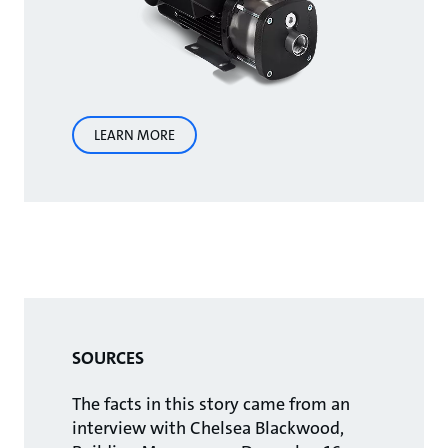
LEARN MORE
SOURCES
The facts in this story came from an
interview with Chelsea Blackwood,