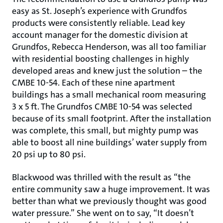
easy as St. Joseph’s experience with Grundfos
products were consistently reliable. Lead key
account manager for the domestic division at
Grundfos, Rebecca Henderson, was all too familiar
with residential boosting challenges in highly
developed areas and knew just the solution – the
CMBE 10-54. Each of these nine apartment
buildings has a small mechanical room measuring
3 x 5 ft. The Grundfos CMBE 10-54 was selected
because of its small footprint. After the installation
was complete, this small, but mighty pump was
able to boost all nine buildings’ water supply from
20 psi up to 80 psi.
Blackwood was thrilled with the result as “the
entire community saw a huge improvement. It was
better than what we previously thought was good
water pressure.” She went on to say, “It doesn’t