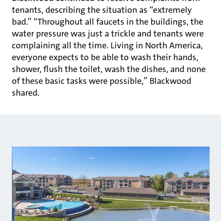
tenants, describing the situation as “extremely
bad.” “Throughout all faucets in the buildings, the
water pressure was just a trickle and tenants were
complaining all the time. Living in North America,
everyone expects to be able to wash their hands,
shower, flush the toilet, wash the dishes, and none
of these basic tasks were possible,” Blackwood
shared.