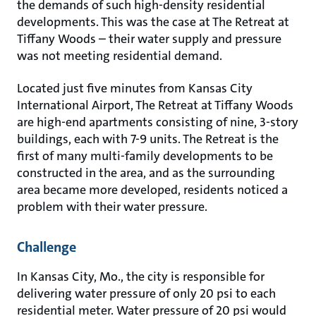
the demands of such high-density residential
developments. This was the case at The Retreat at
Tiffany Woods – their water supply and pressure
was not meeting residential demand.
Located just five minutes from Kansas City
International Airport, The Retreat at Tiffany Woods
are high-end apartments consisting of nine, 3-story
buildings, each with 7-9 units. The Retreat is the
first of many multi-family developments to be
constructed in the area, and as the surrounding
area became more developed, residents noticed a
problem with their water pressure.
Challenge
In Kansas City, Mo., the city is responsible for
delivering water pressure of only 20 psi to each
residential meter. Water pressure of 20 psi would