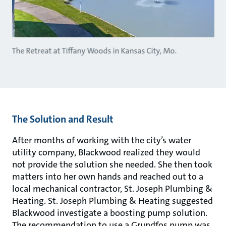
The Retreat at Tiffany Woods in Kansas City, Mo.
The Solution and Result
After months of working with the city’s water
utility company, Blackwood realized they would
not provide the solution she needed. She then took
matters into her own hands and reached out to a
local mechanical contractor, St. Joseph Plumbing &
Heating. St. Joseph Plumbing & Heating suggested
Blackwood investigate a boosting pump solution.
The recommendation to use a Grundfos pump was