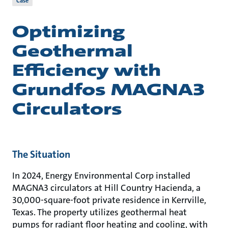
Case
Optimizing
Geothermal
Efficiency with
Grundfos MAGNA3
Circulators
The Situation
In 2024, Energy Environmental Corp installed
MAGNA3 circulators at Hill Country Hacienda, a
30,000-square-foot private residence in Kerrville,
Texas. The property utilizes geothermal heat
pumps for radiant floor heating and cooling, with