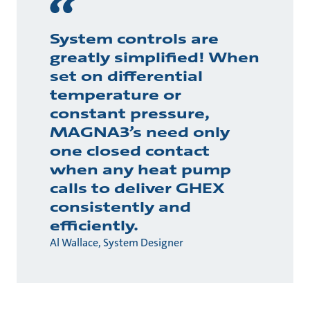
System controls are
greatly simplified! When
set on differential
temperature or
constant pressure,
MAGNA3’s need only
one closed contact
when any heat pump
calls to deliver GHEX
consistently and
efficiently.
Al Wallace, System Designer