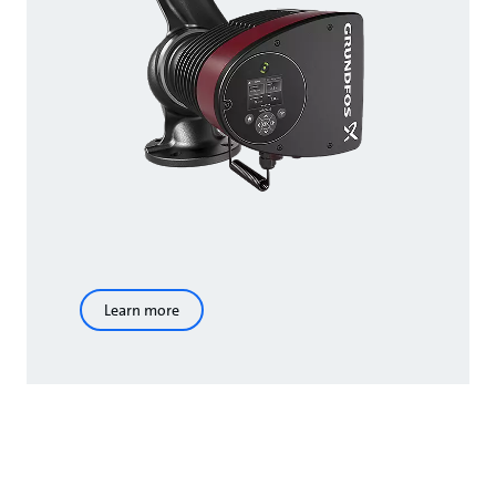
Learn more