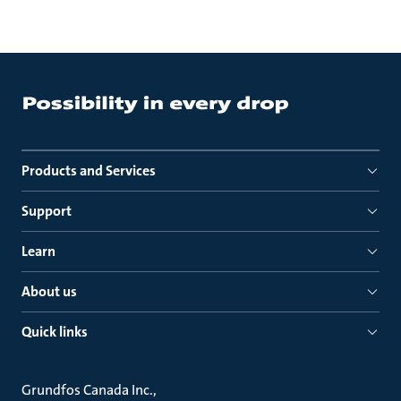
Products and Services
Support
Learn
About us
Quick links
Grundfos Canada Inc.