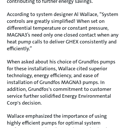
contributing to further energy savings.
According to system designer Al Wallace, “System
controls are greatly simplified! When set on
differential temperature or constant pressure,
MAGNA3’s need only one closed contact when any
heat pump calls to deliver GHEX consistently and
efficiently.”
When asked about his choice of Grundfos pumps
for these installations, Wallace cited superior
technology, energy efficiency, and ease of
installation of Grundfos MAGNA3 pumps. In
addition, Grundfos's commitment to customer
service further solidified Energy Environmental
Corp's decision.
Wallace emphasized the importance of using
highly efficient pumps for optimal system