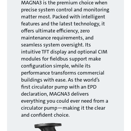
MAGNA3 is the premium choice when
precise system control and monitoring
matter most. Packed with intelligent
features and the latest technology, it
offers ultimate efficiency, zero
maintenance requirements, and
seamless system oversight. Its
intuitive TFT display and optional CIM
modules for fieldbus support make
configuration simple, while its
performance transforms commercial
buildings with ease. As the world’s
first circulator pump with an EPD
declaration, MAGNA3 delivers
everything you could ever need from a
circulator pump—making it the clear
and confident choice.