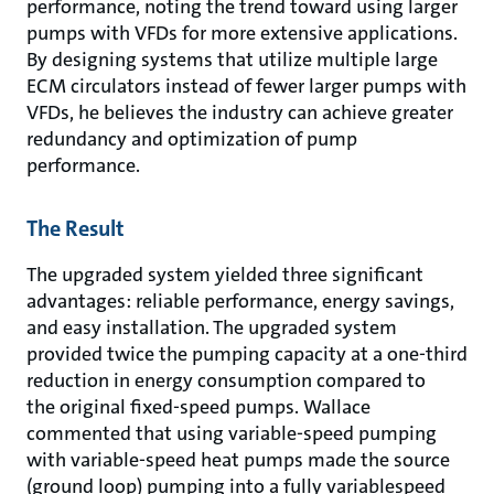
performance, noting the trend toward using larger
pumps with VFDs for more extensive applications.
By designing systems that utilize multiple large
ECM circulators instead of fewer larger pumps with
VFDs, he believes the industry can achieve greater
redundancy and optimization of pump
performance.
The Result
The upgraded system yielded three significant
advantages: reliable performance, energy savings,
and easy installation. The upgraded system
provided twice the pumping capacity at a one-third
reduction in energy consumption compared to
the original fixed-speed pumps. Wallace
commented that using variable-speed pumping
with variable-speed heat pumps made the source
(ground loop) pumping into a fully variablespeed