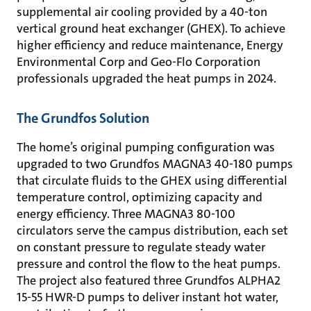
supplemental air cooling provided by a 40-ton
vertical ground heat exchanger (GHEX). To achieve
higher efficiency and reduce maintenance, Energy
Environmental Corp and Geo-Flo Corporation
professionals upgraded the heat pumps in 2024.
The Grundfos Solution
The home’s original pumping configuration was
upgraded to two Grundfos MAGNA3 40-180 pumps
that circulate fluids to the GHEX using differential
temperature control, optimizing capacity and
energy efficiency. Three MAGNA3 80-100
circulators serve the campus distribution, each set
on constant pressure to regulate steady water
pressure and control the flow to the heat pumps.
The project also featured three Grundfos ALPHA2
15-55 HWR-D pumps to deliver instant hot water,