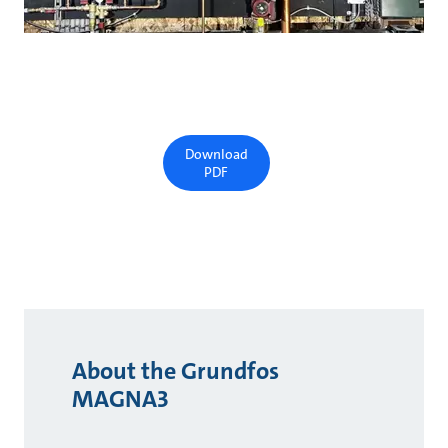
Download
PDF
About the Grundfos
MAGNA3