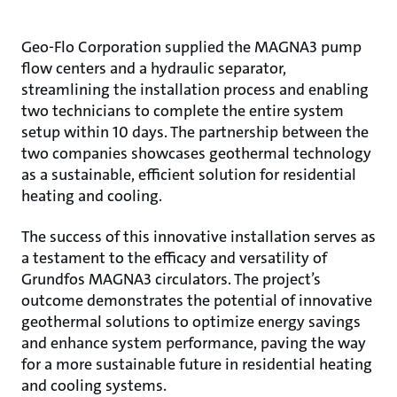
Geo-Flo Corporation supplied the MAGNA3 pump
flow centers and a hydraulic separator,
streamlining the installation process and enabling
two technicians to complete the entire system
setup within 10 days. The partnership between the
two companies showcases geothermal technology
as a sustainable, efficient solution for residential
heating and cooling.
The success of this innovative installation serves as
a testament to the efficacy and versatility of
Grundfos MAGNA3 circulators. The project’s
outcome demonstrates the potential of innovative
geothermal solutions to optimize energy savings
and enhance system performance, paving the way
for a more sustainable future in residential heating
and cooling systems.