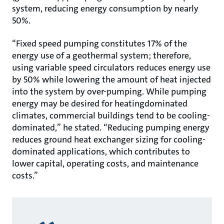
system, reducing energy consumption by nearly
50%.
“Fixed speed pumping constitutes 17% of the
energy use of a geothermal system; therefore,
using variable speed circulators reduces energy use
by 50% while lowering the amount of heat injected
into the system by over-pumping. While pumping
energy may be desired for heatingdominated
climates, commercial buildings tend to be cooling-
dominated,” he stated. “Reducing pumping energy
reduces ground heat exchanger sizing for cooling-
dominated applications, which contributes to
lower capital, operating costs, and maintenance
costs.”