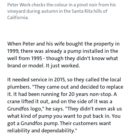
Peter Work checks the colour in a pinot noir from his
vineyard during autumn in the Santa Rita hills of
California.
When Peter and his wife bought the property in
1999, there was already a pump installed in the
well from 1995 - though they didn't know what
brand or model. It just worked.
It needed service in 2015, so they called the local
plumbers. "They came out and decided to replace
it. It had been running for 20 years non-stop. A
crane lifted it out, and on the side of it was a
Grundfos logo," he says. "They didn't even ask us
what kind of pump you want to put back in. You
got a Grundfos pump. Their customers want
reliability and dependability."