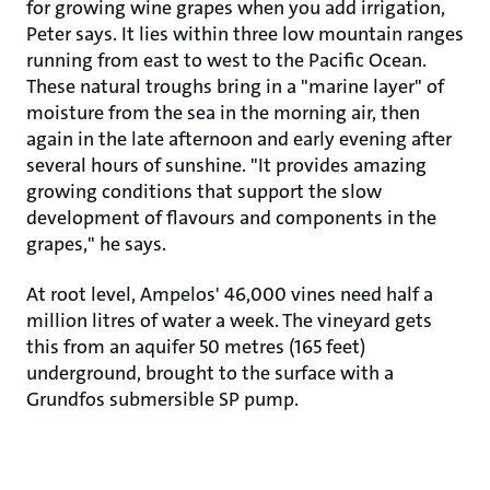
for growing wine grapes when you add irrigation,
Peter says. It lies within three low mountain ranges
running from east to west to the Pacific Ocean.
These natural troughs bring in a "marine layer" of
moisture from the sea in the morning air, then
again in the late afternoon and early evening after
several hours of sunshine. "It provides amazing
growing conditions that support the slow
development of flavours and components in the
grapes," he says.
At root level, Ampelos' 46,000 vines need half a
million litres of water a week. The vineyard gets
this from an aquifer 50 metres (165 feet)
underground, brought to the surface with a
Grundfos submersible SP pump.