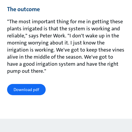
The outcome
"The most important thing for me in getting these
plants irrigated is that the system is working and
reliable," says Peter Work. "I don't wake up in the
morning worrying about it. I just know the
irrigation is working. We've got to keep these vines
alive in the middle of the season. We've got to
have a good irrigation system and have the right
pump out there."
Download pdf