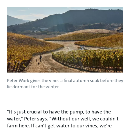
Peter Work gives the vines a final autumn soak before they
lie dormant for the winter.
"It's just crucial to have the pump, to have the
water," Peter says. "Without our well, we couldn't
farm here. If can't get water to our vines, we're