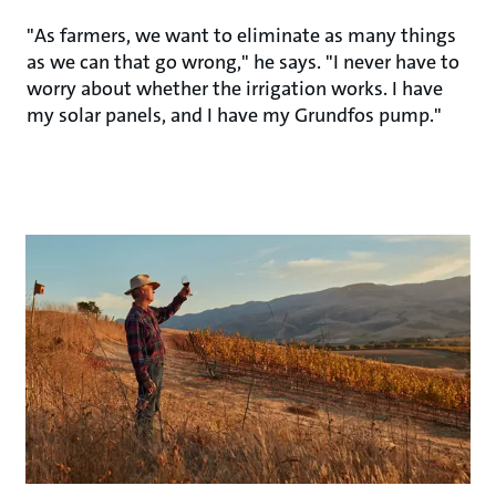
"As farmers, we want to eliminate as many things
as we can that go wrong," he says. "I never have to
worry about whether the irrigation works. I have
my solar panels, and I have my Grundfos pump."