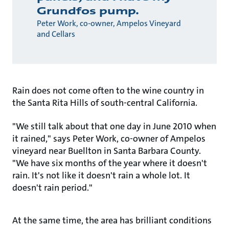
Grundfos pump.
Peter Work, co-owner, Ampelos Vineyard
and Cellars
Rain does not come often to the wine country in
the Santa Rita Hills of south-central California.
"We still talk about that one day in June 2010 when
it rained," says Peter Work, co-owner of Ampelos
vineyard near Buellton in Santa Barbara County.
"We have six months of the year where it doesn't
rain. It's not like it doesn't rain a whole lot. It
doesn't rain period."
At the same time, the area has brilliant conditions