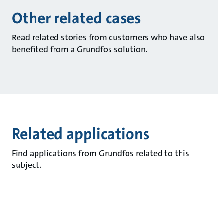
Other related cases
Read related stories from customers who have also
benefited from a Grundfos solution.
Related applications
Find applications from Grundfos related to this
subject.