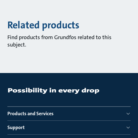
Related products
Find products from Grundfos related to this
subject.
Products and Services
Support