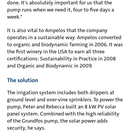
done. It's absolutely important for us that the
pump runs when we need it, four to five days a
week."
It is also vital to Ampelos that the company
operates in a sustainable way. Ampelos converted
to organic and biodynamic farming in 2006. It was
the first winery in the USA to earn all three
certifications: Sustainability in Practice in 2008
and Organic and Biodynamic in 2009.
The solution
The irrigation system includes both drippers at
ground level and over-vine sprinklers. To power the
pump, Peter and Rebecca built an 8 kW PV solar
panel system. Combined with the high reliability
of the Grundfos pump, the solar power adds
security, he says.