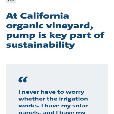
Case
At California
organic vineyard,
pump is key part of
sustainability
I never have to worry
whether the irrigation
works. I have my solar
panels, and I have my