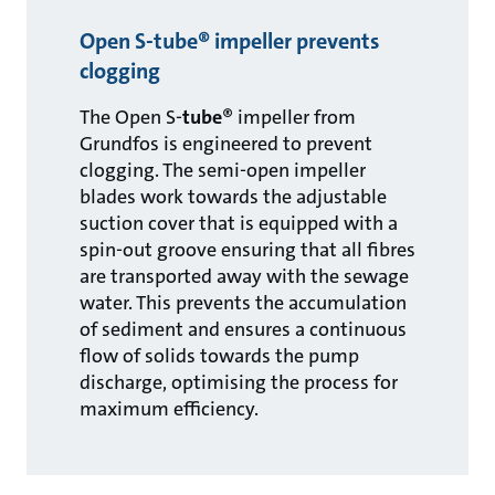
Open S-tube® impeller prevents
clogging
The Open S-
tube
® impeller from
Grundfos is engineered to prevent
clogging. The semi-open impeller
blades work towards the adjustable
suction cover that is equipped with a
spin-out groove ensuring that all fibres
are transported away with the sewage
water. This prevents the accumulation
of sediment and ensures a continuous
flow of solids towards the pump
discharge, optimising the process for
maximum efficiency.