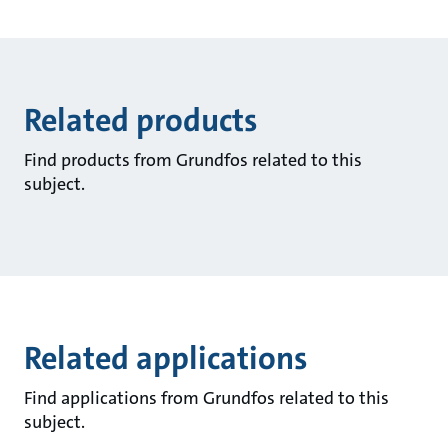
Related products
Find products from Grundfos related to this
subject.
Related applications
Find applications from Grundfos related to this
subject.