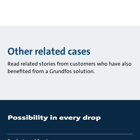
Other related cases
Read related stories from customers who have also
benefited from a Grundfos solution.