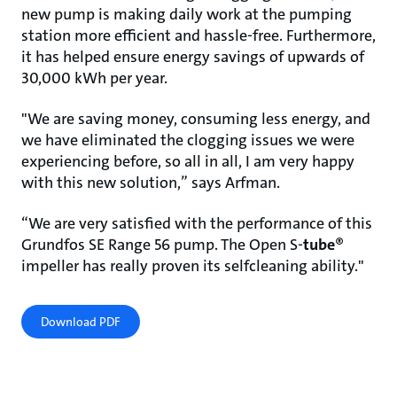
new pump is making daily work at the pumping
station more efficient and hassle-free. Furthermore,
it has helped ensure energy savings of upwards of
30,000 kWh per year.
"We are saving money, consuming less energy, and
we have eliminated the clogging issues we were
experiencing before, so all in all, I am very happy
with this new solution,” says Arfman.
“We are very satisfied with the performance of this
Grundfos SE Range 56 pump. The Open S-
tube
®
impeller has really proven its selfcleaning ability."
Download PDF