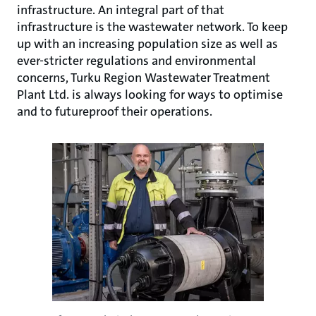
infrastructure. An integral part of that
infrastructure is the wastewater network. To keep
up with an increasing population size as well as
ever-stricter regulations and environmental
concerns, Turku Region Wastewater Treatment
Plant Ltd. is always looking for ways to optimise
and to futureproof their operations.