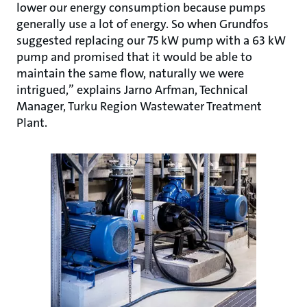
lower our energy consumption because pumps
generally use a lot of energy. So when Grundfos
suggested replacing our 75 kW pump with a 63 kW
pump and promised that it would be able to
maintain the same flow, naturally we were
intrigued,” explains Jarno Arfman, Technical
Manager, Turku Region Wastewater Treatment
Plant.