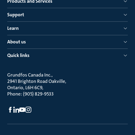
Products and Services
Support
Learn
About us
Quick links
Grundfos Canada Inc.
2941 Brighton Road Oakville
Ontario, L6H 6C9
Phone: (905) 829-9533