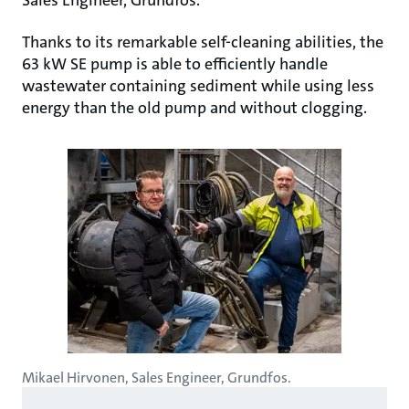
Sales Engineer, Grundfos.
Thanks to its remarkable self-cleaning abilities, the
63 kW SE pump is able to efficiently handle
wastewater containing sediment while using less
energy than the old pump and without clogging.
Mikael Hirvonen, Sales Engineer, Grundfos.