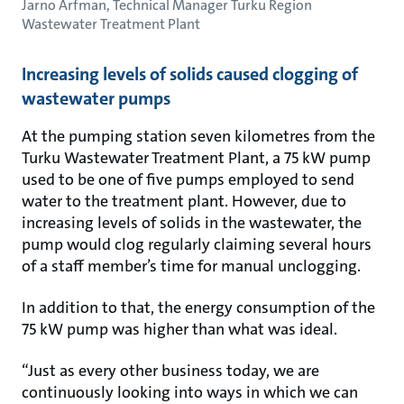
Jarno Arfman, Technical Manager Turku Region
Wastewater Treatment Plant
Increasing levels of solids caused clogging of
wastewater pumps
At the pumping station seven kilometres from the
Turku Wastewater Treatment Plant, a 75 kW pump
used to be one of five pumps employed to send
water to the treatment plant. However, due to
increasing levels of solids in the wastewater, the
pump would clog regularly claiming several hours
of a staff member’s time for manual unclogging.
In addition to that, the energy consumption of the
75 kW pump was higher than what was ideal.
“Just as every other business today, we are
continuously looking into ways in which we can