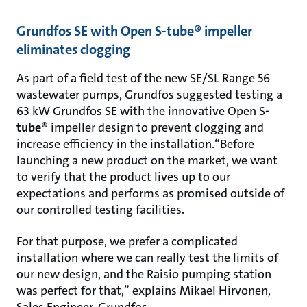
Grundfos SE with Open S-tube® impeller
eliminates clogging
As part of a field test of the new SE/SL Range 56
wastewater pumps, Grundfos suggested testing a
63 kW Grundfos SE with the innovative Open S-
tube
® impeller design to prevent clogging and
increase efficiency in the installation.“Before
launching a new product on the market, we want
to verify that the product lives up to our
expectations and performs as promised outside of
our controlled testing facilities.
For that purpose, we prefer a complicated
installation where we can really test the limits of
our new design, and the Raisio pumping station
was perfect for that,” explains Mikael Hirvonen,