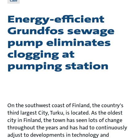
Case
Energy-efficient
Grundfos sewage
pump eliminates
clogging at
pumping station
On the southwest coast of Finland, the country's
third largest City, Turku, is located. As the oldest
city in Finland, the town has seen lots of change
throughout the years and has had to continuously
adjust to developments in technology and