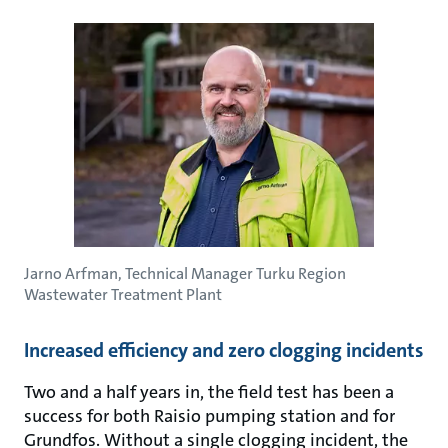
Jarno Arfman, Technical Manager Turku Region
Wastewater Treatment Plant
Increased efficiency and zero clogging incidents
Two and a half years in, the field test has been a
success for both Raisio pumping station and for
Grundfos. Without a single clogging incident, the