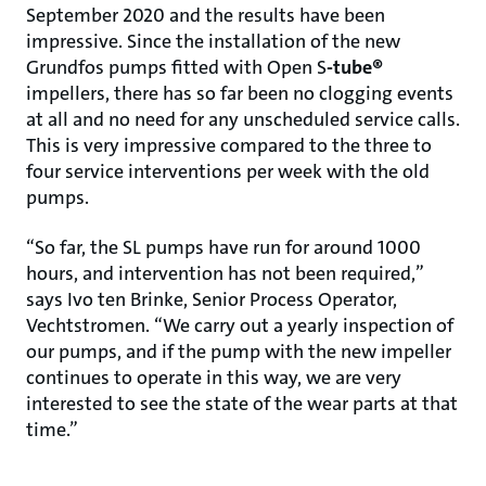
September 2020 and the results have been
impressive. Since the installation of the new
Grundfos pumps fitted with Open S
-tube®
impellers, there has so far been no clogging events
at all and no need for any unscheduled service calls.
This is very impressive compared to the three to
four service interventions per week with the old
pumps.
“So far, the SL pumps have run for around 1000
hours, and intervention has not been required,”
says Ivo ten Brinke, Senior Process Operator,
Vechtstromen. “We carry out a yearly inspection of
our pumps, and if the pump with the new impeller
continues to operate in this way, we are very
interested to see the state of the wear parts at that
time.”