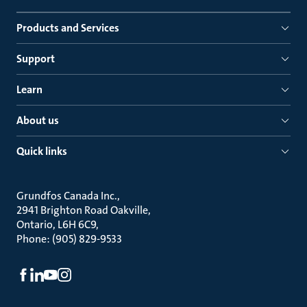
Products and Services
Support
Learn
About us
Quick links
Grundfos Canada Inc.
2941 Brighton Road Oakville
Ontario, L6H 6C9
Phone: (905) 829-9533