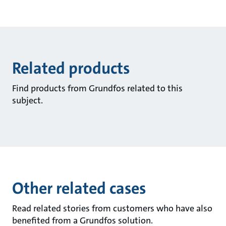
Related products
Find products from Grundfos related to this
subject.
Other related cases
Read related stories from customers who have also
benefited from a Grundfos solution.