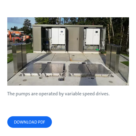
The pumps are operated by variable speed drives.
DOWNLOAD PDF