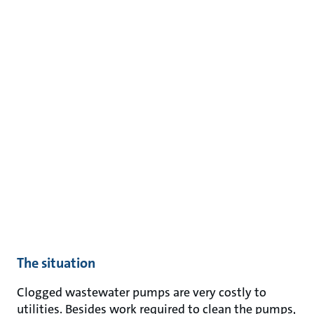
The situation
Clogged wastewater pumps are very costly to
utilities. Besides work required to clean the pumps,