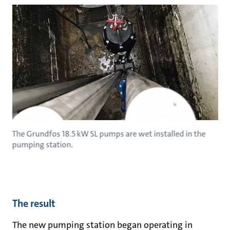
The Grundfos 18.5 kW SL pumps are wet installed in the
pumping station.
The result
The new pumping station began operating in