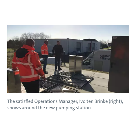
The satisfied Operations Manager, Ivo ten Brinke (right),
shows around the new pumping station.