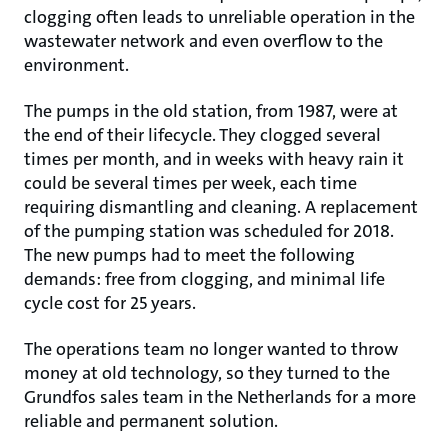
clogging often leads to unreliable operation in the
wastewater network and even overflow to the
environment.
The pumps in the old station, from 1987, were at
the end of their lifecycle. They clogged several
times per month, and in weeks with heavy rain it
could be several times per week, each time
requiring dismantling and cleaning. A replacement
of the pumping station was scheduled for 2018.
The new pumps had to meet the following
demands: free from clogging, and minimal life
cycle cost for 25 years.
The operations team no longer wanted to throw
money at old technology, so they turned to the
Grundfos sales team in the Netherlands for a more
reliable and permanent solution.