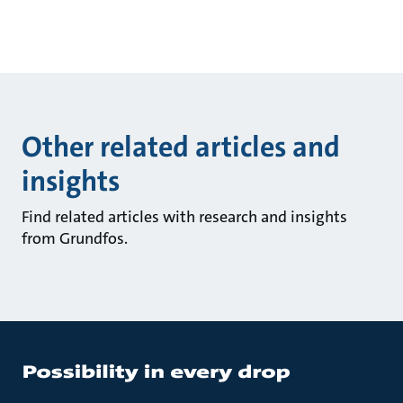
Other related articles and
insights
Find related articles with research and insights
from Grundfos.