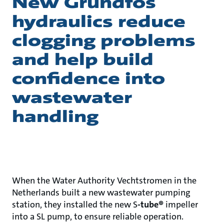
New Grundfos
hydraulics reduce
clogging problems
and help build
confidence into
wastewater
handling
When the Water Authority Vechtstromen in the
Netherlands built a new wastewater pumping
station, they installed the new S
-tube®
impeller
into a SL pump, to ensure reliable operation.