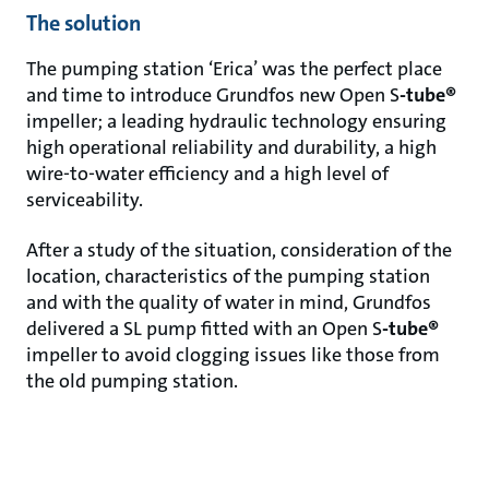
The solution
The pumping station ‘Erica’ was the perfect place
and time to introduce Grundfos new Open S
-tube®
impeller; a leading hydraulic technology ensuring
high operational reliability and durability, a high
wire-to-water efficiency and a high level of
serviceability.
After a study of the situation, consideration of the
location, characteristics of the pumping station
and with the quality of water in mind, Grundfos
delivered a SL pump fitted with an Open S
-tube®
impeller to avoid clogging issues like those from
the old pumping station.