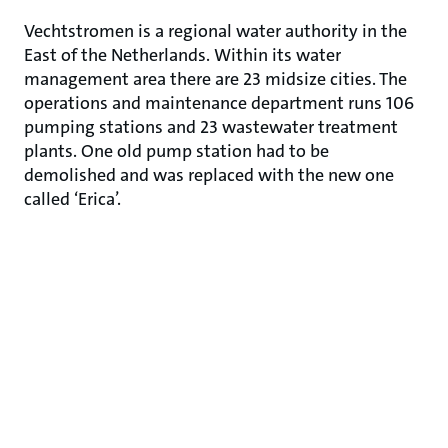
Vechtstromen is a regional water authority in the
East of the Netherlands. Within its water
management area there are 23 midsize cities. The
operations and maintenance department runs 106
pumping stations and 23 wastewater treatment
plants. One old pump station had to be
demolished and was replaced with the new one
called ‘Erica’.