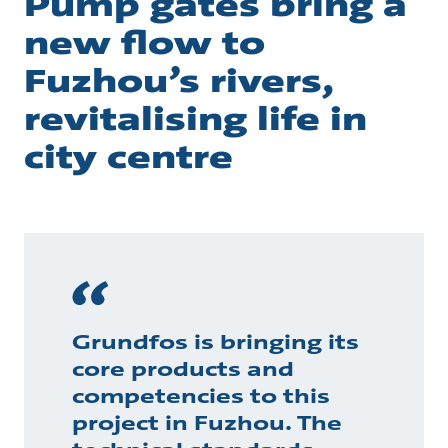
Pump gates bring a
new flow to
Fuzhou’s rivers,
revitalising life in
city centre
Grundfos is bringing its
core products and
competencies to this
project in Fuzhou. The