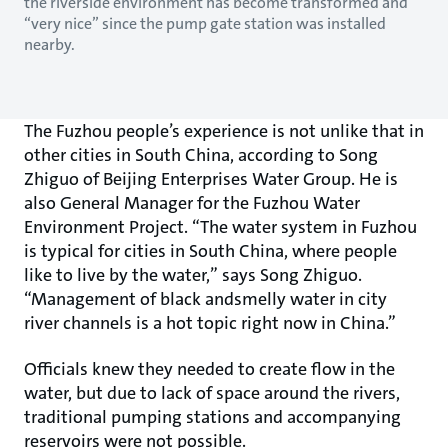
the riverside environment has become transformed and
“very nice” since the pump gate station was installed
nearby.
The Fuzhou people’s experience is not unlike that in
other cities in South China, according to Song
Zhiguo of Beijing Enterprises Water Group. He is
also General Manager for the Fuzhou Water
Environment Project. “The water system in Fuzhou
is typical for cities in South China, where people
like to live by the water,” says Song Zhiguo.
“Management of black andsmelly water in city
river channels is a hot topic right now in China.”
Officials knew they needed to create flow in the
water, but due to lack of space around the rivers,
traditional pumping stations and accompanying
reservoirs were not possible.