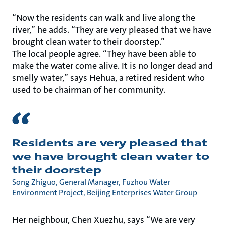
“Now the residents can walk and live along the
river,” he adds. “They are very pleased that we have
brought clean water to their doorstep.”
The local people agree. “They have been able to
make the water come alive. It is no longer dead and
smelly water,” says Hehua, a retired resident who
used to be chairman of her community.
Residents are very pleased that
we have brought clean water to
their doorstep
Song Zhiguo, General Manager, Fuzhou Water
Environment Project, Beijing Enterprises Water Group
Her neighbour, Chen Xuezhu, says “We are very