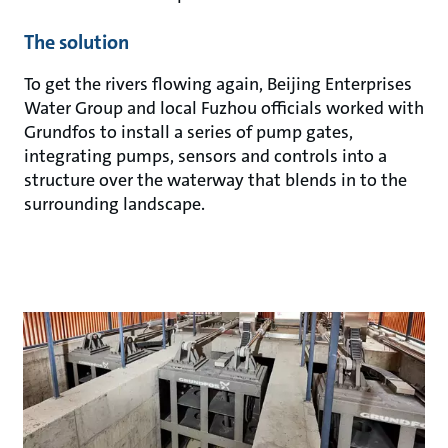
The solution
To get the rivers flowing again, Beijing Enterprises
Water Group and local Fuzhou officials worked with
Grundfos to install a series of pump gates,
integrating pumps, sensors and controls into a
structure over the waterway that blends in to the
surrounding landscape.