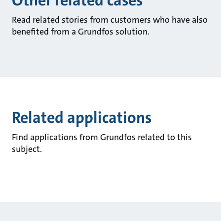
Other related cases
Read related stories from customers who have also
benefited from a Grundfos solution.
Related applications
Find applications from Grundfos related to this
subject.