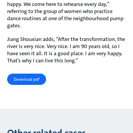
happy. We come here to rehearse every day,”
referring to the group of women who practice
dance routines at one of the neighbourhood pump
gates.
Jiang Shouxian adds, “After the transformation, the
river is very nice. Very nice. I am 90 years old, so I
have seen it all. It is a good place. I am very happy.
That’s why I can live this long.”
Download pdf