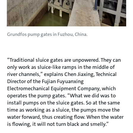
Grundfos pump gates in Fuzhou, China.
“Traditional sluice gates are unpowered. They can
only work as sluice-like ramps in the middle of
river channels,” explains Chen Jiaxing, Technical
Director of the Fujian Fuyuanxing
Electromechanical Equipment Company, which
operates the pump gates. “What we did was to
install pumps on the sluice gates. So at the same
time as working as a sluice, the pumps move the
water forward, thus creating flow. When the water
is flowing, it will not turn black and smelly.”