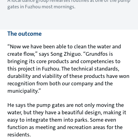
A local dance group rehearses routines at one of the pump
gates in Fuzhou most mornings.
The outcome
“Now we have been able to clean the water and
create flow,” says Song Zhiguo. “Grundfos is
bringing its core products and competencies to
this project in Fuzhou. The technical standards,
durability and viability of these products have won
recognition from both our company and the
municipality.”
He says the pump gates are not only moving the
water, but they have a beautiful design, making it
easy to integrate them into parks. Some even
function as meeting and recreation areas for the
residents.