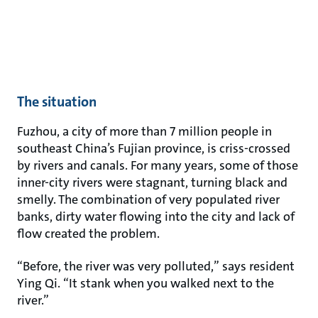
The situation
Fuzhou, a city of more than 7 million people in
southeast China’s Fujian province, is criss-crossed
by rivers and canals. For many years, some of those
inner-city rivers were stagnant, turning black and
smelly. The combination of very populated river
banks, dirty water flowing into the city and lack of
flow created the problem.
“Before, the river was very polluted,” says resident
Ying Qi. “It stank when you walked next to the
river.”