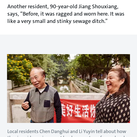
Another resident, 90-year-old Jiang Shouxiang,
says, “Before, it was ragged and worn here. It was
like a very small and stinky sewage ditch.”
Local residents Chen Danghui and Li Yuyin tell about how