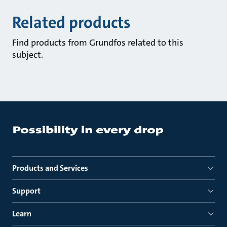
Related products
Find products from Grundfos related to this
subject.
Products and Services
Support
Learn