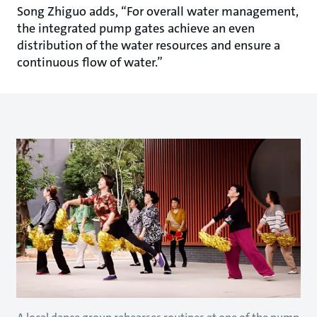
Song Zhiguo adds, “For overall water management,
the integrated pump gates achieve an even
distribution of the water resources and ensure a
continuous flow of water.”