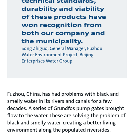
technical standards,
durability and viability
of these products have
won recognition from
both our company and
the municipality.
Song Zhiguo, General Manager, Fuzhou
Water Environment Project, Beijing
Enterprises Water Group
Fuzhou, China, has had problems with black and
smelly water in its rivers and canals for a few
decades. A series of Grundfos pump gates brought
flow to the water. These are solving the problem of
black and smelly water, creating a better living
environment along the populated riversides.