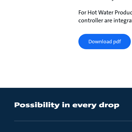
For Hot Water Produc
controller are integr
Download pdf