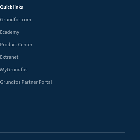
Quick links
Grundfos.com
Ecademy
Product Center
Extranet
MyGrundfos
Grundfos Partner Portal