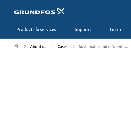
Skip
to
main
content
Products & services
Support
Learn
About us
Cases
Sustainable and efficient s...