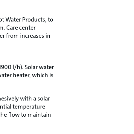
ot Water Products, to
m. Care center
er from increases in
900 l/h). Solar water
ater heater, which is
esively with a solar
ential temperature
the flow to maintain