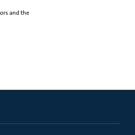
sors and the