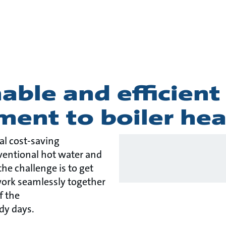
story
able and efficient
ment to boiler hea
eal cost-saving
ventional hot water and
he challenge is to get
ork seamlessly together
f the
dy days.