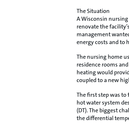
The Situation
A Wisconsin nursing 
renovate the facility
management wanted to
energy costs and to 
The nursing home use
residence rooms and 
heating would provid
coupled to a new high
The first step was to
hot water system desi
(DT). The biggest cha
the differential temp