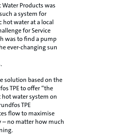
 Water Products was
 such a system for
hot water at a local
allenge for Service
 was to find a pump
 the ever-changing sun
.
e solution based on the
os TPE to offer “the
t hot water system on
rundfos TPE
tes flow to maximise
gy – no matter how much
ining.