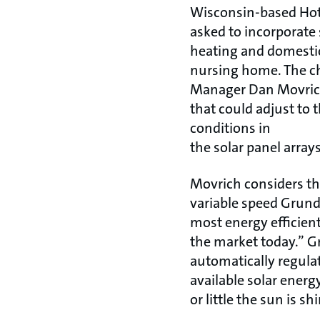
Wisconsin-based Hot
asked to incorporate
heating and domestic 
nursing home. The ch
Manager Dan Movrich
that could adjust to
conditions in
the solar panel arrays
Movrich considers th
variable speed Grundf
most energy efficien
the market today.” G
automatically regula
available solar ener
or little the sun is sh