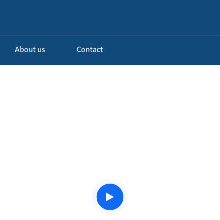
About us
Contact
Watch
the