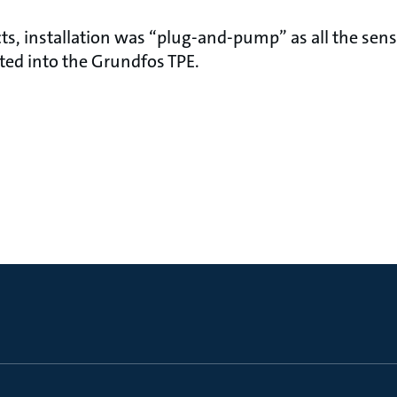
ts, installation was “plug-and-pump” as all the sen
ated into the Grundfos TPE.