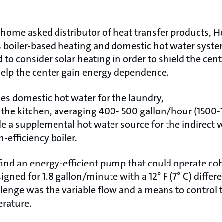
home asked distributor of heat transfer products, H
’s boiler-based heating and domestic hot water syste
 consider solar heating in order to shield the cent
help the center gain energy dependence.
s domestic hot water for the laundry,
the kitchen, averaging 400- 500 gallon/hour (1500-1
e a supplemental hot water source for the indirect w
-efficiency boiler.
 find an energy-efficient pump that could operate coh
gned for 1.8 gallon/minute with a 12° F (7° C) differ
llenge was the variable flow and a means to control 
erature.