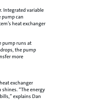
. Integrated variable
he pump can
stem’s heat exchanger
the pump runs at
 drops, the pump
ansfer more
e heat exchanger
n shines. “The energy
bills,” explains Dan