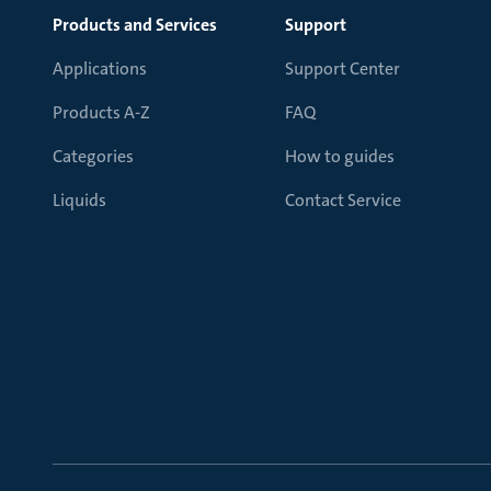
Products and Services
Support
Applications
Support Center
Products A-Z
FAQ
Categories
How to guides
Liquids
Contact Service