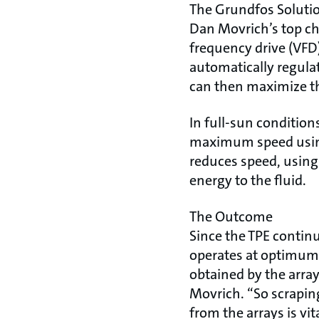
The Grundfos Soluti
Dan Movrich’s top cho
frequency drive (VFD
automatically regula
can then maximize the
In full-sun condition
maximum speed using
reduces speed, using
energy to the fluid.
The Outcome
Since the TPE continu
operates at optimum 
obtained by the arrays
Movrich. “So scraping
from the arrays is vita