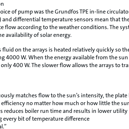
on
ice of pump was the Grundfos TPE in-line circulator
) and differential temperature sensors mean that t
te flow according to the weather conditions. The sy
 availability of solar energy.
s fluid on the arrays is heated relatively quickly so 
 4000 W. When the energy available from the sun
 only 400 W. The slower flow allows the arrays to tr
ously matches flow to the sun’s intensity, the plat
efficiency no matter how much or how little the su
 reduces boiler run time and results in lower utility 
 every bit of temperature difference
l.”