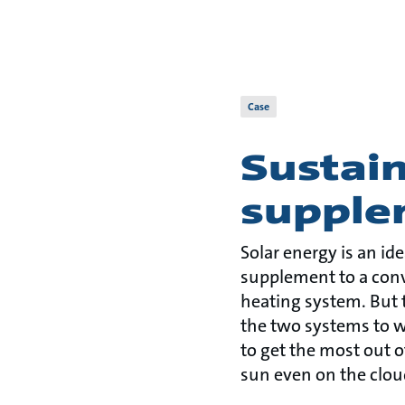
Case
Sustain
supple
Solar energy is an id
supplement to a con
heating system. But t
the two systems to w
to get the most out o
sun even on the clou