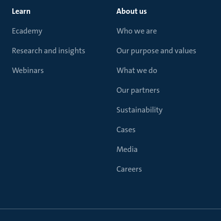
Learn
About us
Ecademy
Who we are
Research and insights
Our purpose and values
Webinars
What we do
Our partners
Sustainability
Cases
Media
Careers