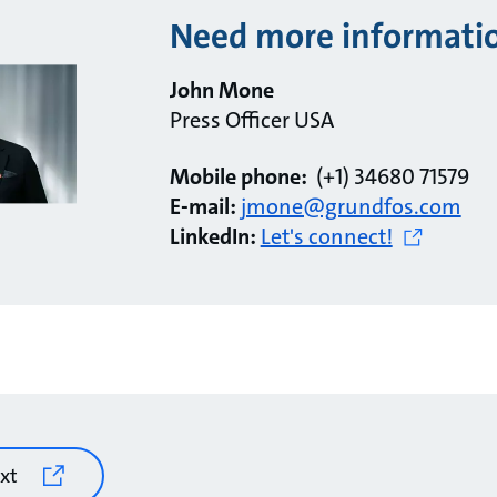
Need more informati
John Mone
Press Officer USA
Mobile phone:
(+1) 34680 71579
E-mail:
jmone@grundfos.com
LinkedIn:
Let's connect!
xt