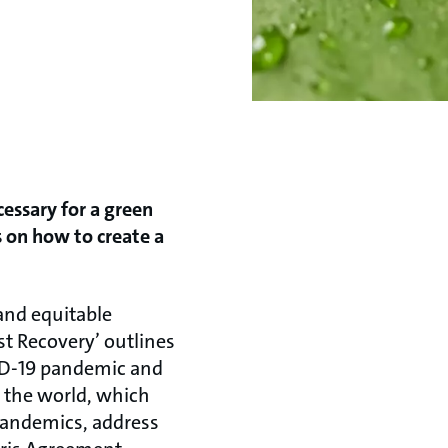
cessary for a green
s on how to create a
and equitable
st Recovery’ outlines
VID-19 pandemic and
d the world, which
pandemics, address