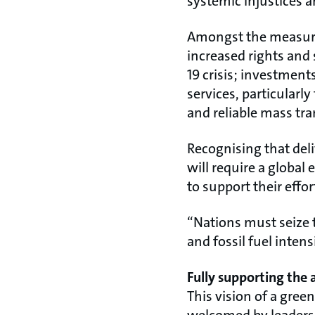
systemic injustices a
Amongst the measure
increased rights and 
19 crisis; investment
services, particularl
and reliable mass tra
Recognising that del
will require a global 
to support their effo
“Nations must seize
and fossil fuel inten
Fully supporting the
This vision of a gre