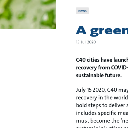
News
A gree
15-Jul-2020
C40 cities have launc
recovery from COVID-1
sustainable future.
July 15 2020, C40 may
recovery in the world
bold steps to delive
includes specific mea
must become the ‘new