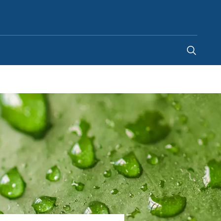
Canada
-
EN
|
FR