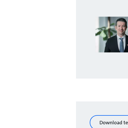
Download te