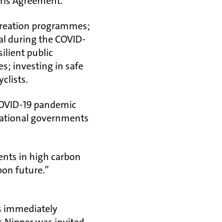
aris Agreement.
creation programmes;
ial during the COVID-
ilient public
s; investing in safe
clists.
 COVID-19 pandemic
n national governments
nts in high carbon
bon future.”
as immediately