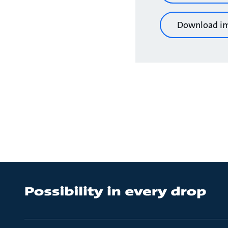
Download i