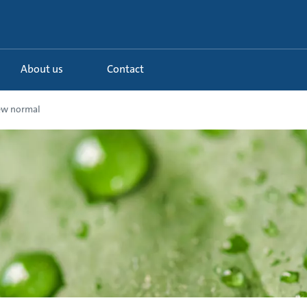
About us
Contact
ew normal