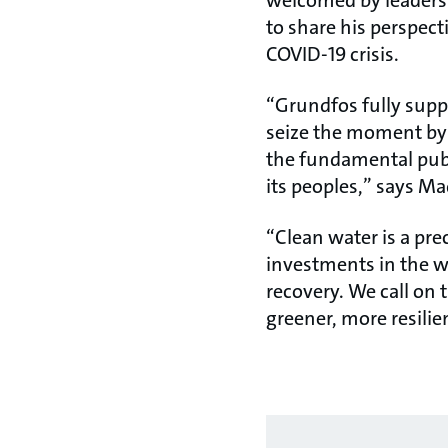
welcomed by leaders 
to share his perspect
COVID-19 crisis.
“Grundfos fully supp
seize the moment by 
the fundamental publi
its peoples,” says Ma
“Clean water is a pre
investments in the wa
recovery. We call on 
greener, more resilien