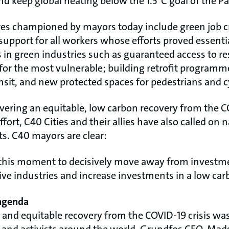
nd keep global heating below the 1.5°C goal of the P
s championed by mayors today include green job 
support for all workers whose efforts proved essent
s in green industries such as guaranteed access to res
y for the most vulnerable; building retrofit programme
nsit, and new protected spaces for pedestrians and cy
ivering an equitable, low carbon recovery from the
effort, C40 Cities and their allies have also called o
rts. C40 mayors are clear:
 this moment to decisively move away from investme
sive industries and increase investments in a low car
 agenda
en and equitable recovery from the COVID-19 crisis w