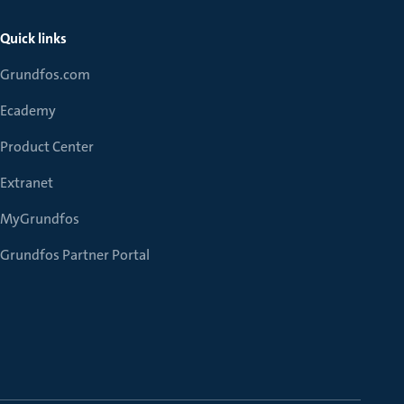
Quick links
Grundfos.com
Ecademy
Product Center
Extranet
MyGrundfos
Grundfos Partner Portal