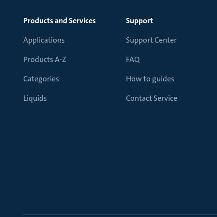
Products and Services
Support
Applications
Support Center
Products A-Z
FAQ
Categories
How to guides
Liquids
Contact Service