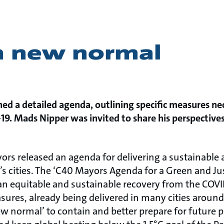
n new normal
hed a detailed agenda, outlining specific measures ne
9. Mads Nipper was invited to share his perspective
ors released an agenda for delivering a sustainable 
’s cities. The ‘C40 Mayors Agenda for a Green and Ju
r an equitable and sustainable recovery from the CO
sures, already being delivered in many cities aroun
 normal’ to contain and better prepare for future 