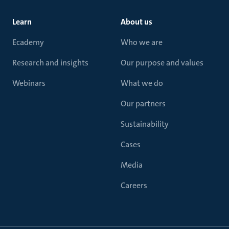
Learn
About us
Ecademy
Who we are
Research and insights
Our purpose and values
Webinars
What we do
Our partners
Sustainability
Cases
Media
Careers