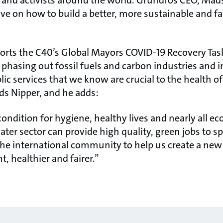
and activists around the world. Grundfos CEO, Mads
ive on how to build a better, more sustainable and fai
orts the C40’s Global Mayors COVID-19 Recovery Task
phasing out fossil fuels and carbon industries and i
c services that we know are crucial to the health o
ds Nipper, and he adds:
condition for hygiene, healthy lives and nearly all ec
ter sector can provide high quality, green jobs to 
the international community to help us create a new
t, healthier and fairer.”