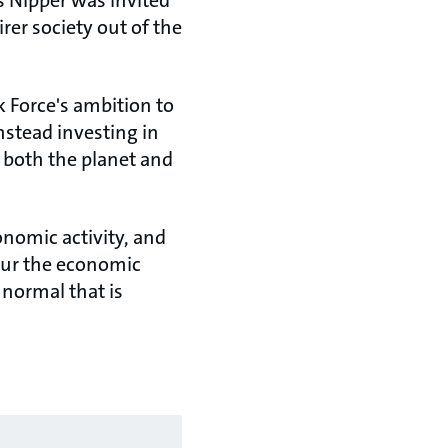
 Nipper was invited
rer society out of the
 Force's ambition to
nstead investing in
f both the planet and
onomic activity, and
spur the economic
 normal that is