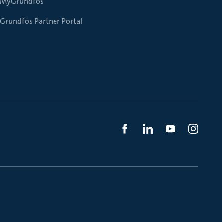
MyGrundfos
Grundfos Partner Portal