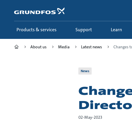
Skip
to
main
content
Products & services
Support
Learn
About us
Media
Latest news
Changes to
News
Change
Directo
02-May-2023