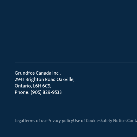
Grundfos Canada Inc.
2941 Brighton Road Oakville
Ontario, L6H 6C9
Phone: (905) 829-9533
Legal
Terms of use
Privacy policy
Use of Cookies
Safety Notices
Cont