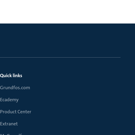
Quick links
Grundfos.com
Ecademy
Product Center
Extranet