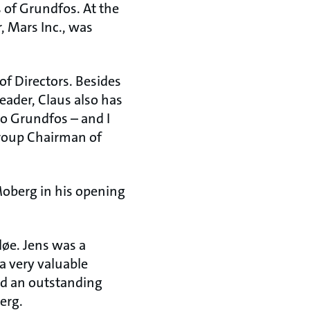
 of Grundfos. At the
, Mars Inc., was
f Directors. Besides
eader, Claus also has
to Grundfos – and I
Group Chairman of
Moberg in his opening
løe. Jens was a
a very valuable
d an outstanding
erg.