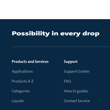
Products and Services
Support
Applications
Support Center
Products A-Z
FAQ
Categories
How to guides
Liquids
Contact Service