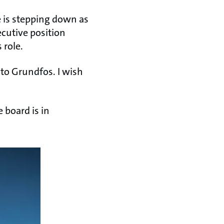
 is stepping down as
cutive position
 role.
 to Grundfos. I wish
 board is in