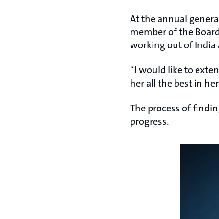
At the annual genera
member of the Board 
working out of India 
“I would like to exte
her all the best in h
The process of findin
progress.