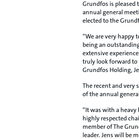
Grundfos is pleased 
annual general meetin
elected to the Grundf
“We are very happy t
being an outstanding
extensive experience 
truly look forward t
Grundfos Holding, J
The recent and very 
of the annual genera
“It was with a heavy 
highly respected cha
member of The Grund
leader. Jens will be 