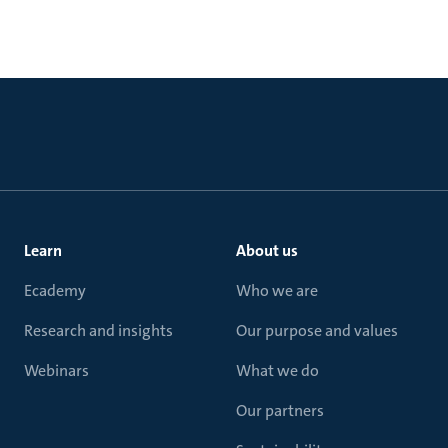
Learn
About us
Ecademy
Who we are
Research and insights
Our purpose and values
Webinars
What we do
Our partners