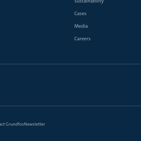
Sustainability
Cases
Media
Careers
act Grundfos
Newsletter