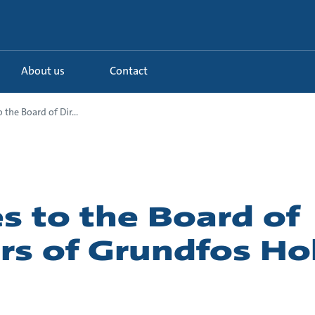
About us
Contact
 the Board of Dir...
s to the Board of
rs of Grundfos Ho