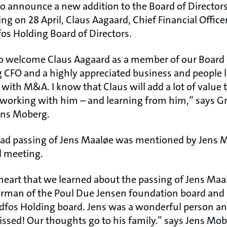
to announce a new addition to the Board of Directors
g on 28 April, Claus Aagaard, Chief Financial Officer
os Holding Board of Directors.
o welcome Claus Aagaard as a member of our Board o
 CFO and a highly appreciated business and people l
with M&A. I know that Claus will add a lot of value 
o working with him – and learning from him,” says 
ens Moberg.
sad passing of Jens Maaløe was mentioned by Jens 
l meeting.
heart that we learned about the passing of Jens Maa
irman of the Poul Due Jensen foundation board and 
fos Holding board. Jens was a wonderful person an
missed! Our thoughts go to his family.” says Jens Mob