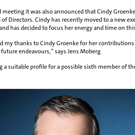
l meeting it was also announced that Cindy Groenke
of Directors. Cindy has recently moved to a new exe
and has decided to focus her energy and time on this
nd my thanks to Cindy Groenke for her contributions
er future endeavours,” says Jens Moberg
g a suitable profile for a possible sixth member of the