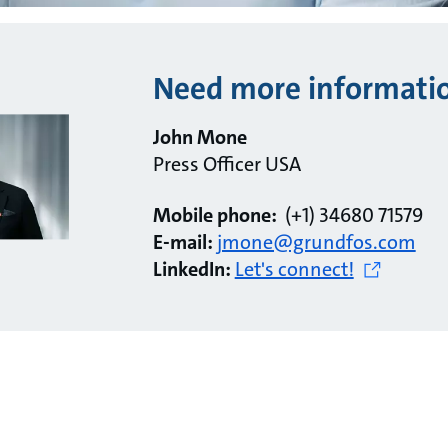
Need more informati
John Mone
Press Officer USA
Mobile phone:
(+1) 34680 71579
E-mail:
jmone@grundfos.com
LinkedIn:
Let's connect!