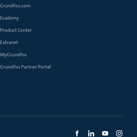
Grundfos.com
Ecademy
Product Center
Extranet
MyGrundfos
Grundfos Partner Portal