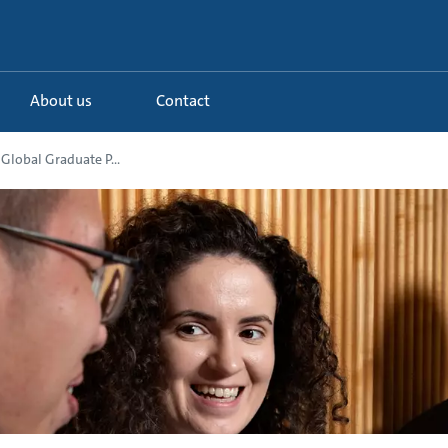
About us
Contact
Global Graduate P...