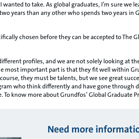
I wanted to take. As global graduates, I’m sure we l
wo years than any other who spends two years in G
ifically chosen before they can be accepted to The 
different profiles, and we are not solely looking at th
e most important part is that they fit well within 
 course, they must be talents, but we see great succ
gram who think differently and have gone through d
tte. To know more about Grundfos’ Global Graduate 
Need more informati