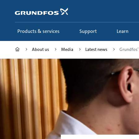
Skip
to
main
content
Products & services
Support
Learn
About us
Media
Latest news
Grundfos’ 