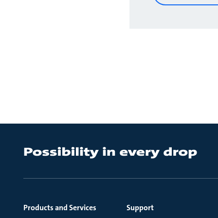
Products and Services
Support