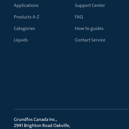
Applications
Support Center
Products A-Z
FAQ
Categories
How to guides
Liquids
Contact Service
Grundfos Canada Inc.
2941 Brighton Road Oakville