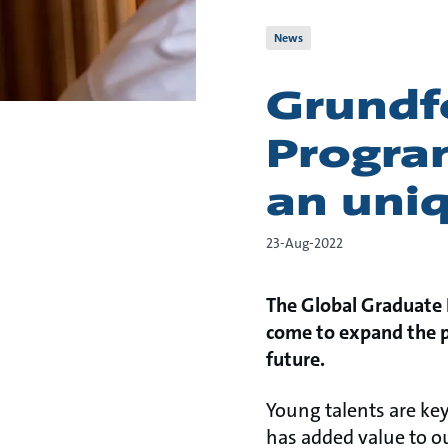
News
Grundf
Progra
an uni
23-Aug-2022
The Global Graduate 
come to expand the pr
future.
Young talents are ke
has added value to o