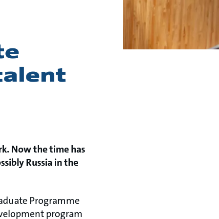
te
alent
rk. Now the time has
sibly Russia in the
 Graduate Programme
development
program