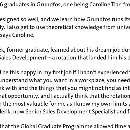
26 graduates in Grundfos, one being Caroline Tian f
signed so well, and we learn how Grundfos runs its
ly. I also get to use theoretical knowledge from uni
 says Caroline.
æk, former graduate, learned about his dream job dur
 Sales Development – a rotation that landed him his 
d be this happy in my first job if I hadn't experience
understand what you want in a workplace, you need 
rk with and the things that you might not find as int
at opportunity, and I actually think that the rotation
n the most valuable for me as I know my own limits 
derik, now Senior Sales Development Specialist and 
t, that the Global Graduate Programme allowed time 