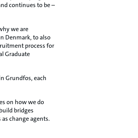
and continues to be –
 why we are
n Denmark, to also
ruitment process for
bal Graduate
 in Grundfos, each
ives on how we do
build bridges
s as change agents.