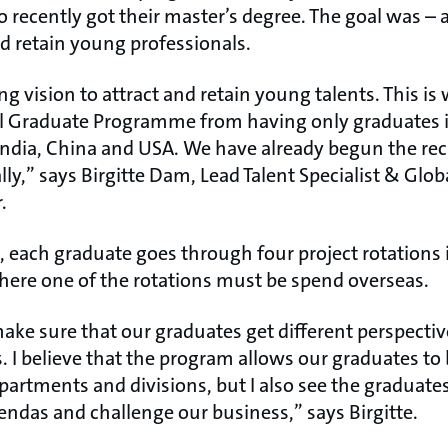
 recently got their master’s degree. The goal was – 
nd retain young professionals.
g vision to attract and retain young talents. This is
l Graduate Programme from having only graduates i
India, China and USA. We have already begun the rec
lly,” says Birgitte Dam, Lead Talent Specialist & Glo
.
, each graduate goes through four project rotations
here one of the rotations must be spend overseas.
make sure that our graduates get different perspect
 I believe that the program allows our graduates to 
partments and divisions, but I also see the graduate
endas and challenge our business,” says Birgitte.