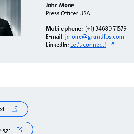
John Mone
Press Officer USA
Mobile phone:
(+1) 34680 71579
E-mail:
jmone@grundfos.com
LinkedIn:
Let's connect!
xt
mage