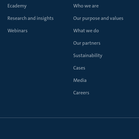
Ecademy
Who we are
Research and insights
Our purpose and values
Webinars
What we do
Our partners
Sustainability
Cases
Media
Careers