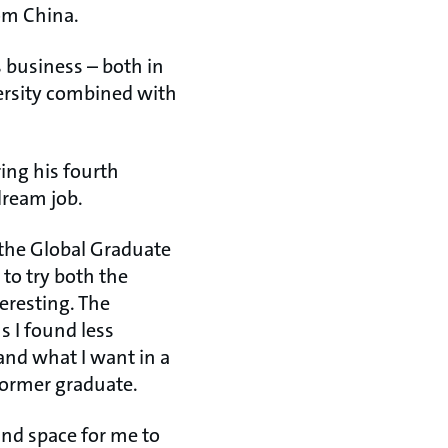
rom China.
 business – both in
versity combined with
ing his fourth
dream job.
d the Global Graduate
to try both the
eresting. The
s I found less
and what I want in a
former graduate.
and space for me to