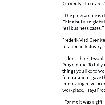
Currently, there are 
“The programme is de
China but also global
real business cases,”
Frederik Visti Grønb
rotation in Industry,
“I don't think, I woul
Programme. To fully 
things you like to wo
four rotations gave th
interesting have bee
workplace,” says Fre
“For me it was a gif