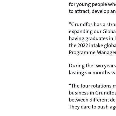
for young people who
to attract, develop a
“Grundfos has a stron
expanding our Globa
having graduates in 
the 2022 intake globa
Programme Manager
During the two years
lasting six months w
“The four rotations 
business in Grundfos.
between different de
They dare to push ag