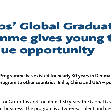
os’ Global Gradua
mme gives young t
que opportunity
Programme has existed for nearly 30 years in Denma
ogram to other countries: India, China and USA – pos
y for Grundfos and for almost 30 years The Global
ur business. The program is a two-year talent and 