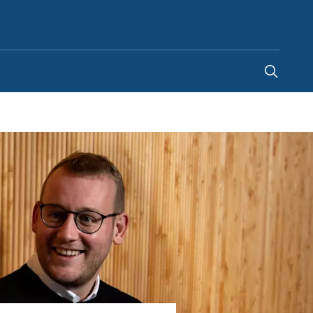
Canada
-
EN
|
FR