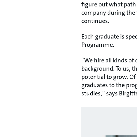
figure out what path 
company during the t
continues.
Each graduate is spec
Programme.
“We hire all kinds of 
background. To us, th
potential to grow. Of
graduates to the pro
studies,” says Birgi