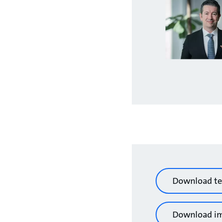
Download te
Download i