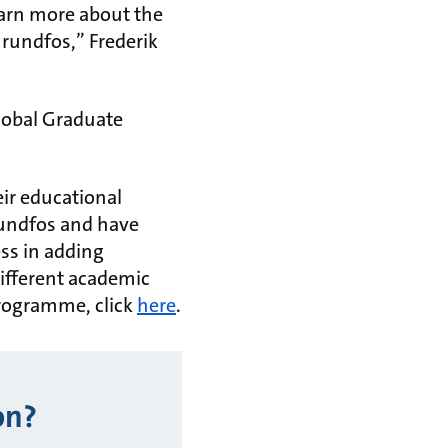
earn more about the
rundfos,” Frederik
Global Graduate
eir educational
Grundfos and have
ess in adding
ifferent academic
Programme, click
here
.
on?