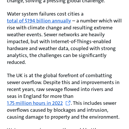
change, solving a pressing global challenge.
Water system failures cost cities a
total of $194 billion annually
– a number which will
rise with climate change and resulting extreme
weather events. Sewer networks are heavily
impacted, but with Internet-of-Things-enabled
hardware and weather data, coupled with strong
analytics, the challenges can be significantly
reduced.
The UK is at the global forefront of combatting
sewer overflow. Despite this and improvements in
recent years, raw sewage flowed into rivers and
seas in England for more than
1.75 million hours in 2022
. This includes sewer
overflows caused by blockages and intrusion,
causing damage to property and the environment.