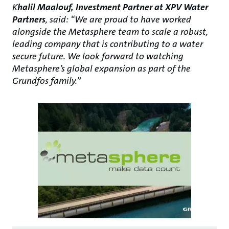
K
halil Maalouf, Investment Partner at XPV Water
Partners
, said: “We are proud to have worked
alongside the Metasphere team to scale a robust,
leading company that is contributing to a water
secure future. We look forward to watching
Metasphere’s global expansion as part of the
Grundfos family.”