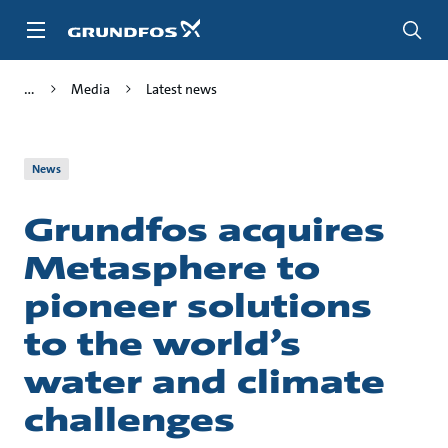
Skip
to
main
content
Media
Latest news
News
Grundfos acquires
Metasphere to
pioneer solutions
to the world’s
water and climate
challenges