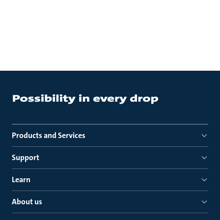
Products and Services
Support
Learn
About us