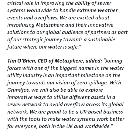
critical role in improving the ability of sewer
systems worldwide to handle extreme weather
events and overflows. We are excited about
introducing Metasphere and their innovative
solutions to our global audience of partners as part
of our strategic journey towards a sustainable
future where our water is safe.”
Tim O’Brien, CEO of Metasphere, added:
“Joining
forces with one of the biggest names in the water
utility industry is an important milestone on the
journey towards our vision of zero spillage. With
Grundfos, we will also be able to explore
innovative ways to utilise different assets in a
sewer network to avoid overflow across its global
network. We are proud to be a UK-based business
with the tools to make water systems work better
for everyone, both in the UK and worldwide.”