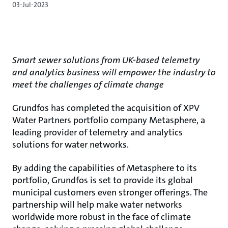
03-Jul-2023
Smart sewer solutions from UK-based telemetry
and analytics business will empower the industry to
meet the challenges of climate change
Grundfos has completed the acquisition of XPV
Water Partners portfolio company Metasphere, a
leading provider of telemetry and analytics
solutions for water networks.
By adding the capabilities of Metasphere to its
portfolio, Grundfos is set to provide its global
municipal customers even stronger offerings. The
partnership will help make water networks
worldwide more robust in the face of climate