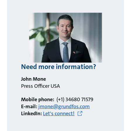
Need more information?
John Mone
Press Officer USA
Mobile phone:
(+1) 34680 71579
E-mail:
jmone@grundfos.com
LinkedIn:
Let's connect!