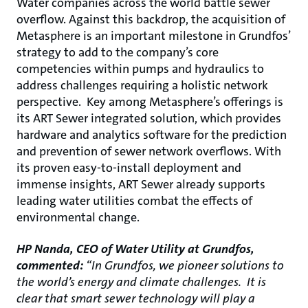
Water companies across the world battle sewer
overflow. Against this backdrop, the acquisition of
Metasphere is an important milestone in Grundfos’
strategy to add to the company’s core
competencies within pumps and hydraulics to
address challenges requiring a holistic network
perspective. Key among Metasphere’s offerings is
its ART Sewer integrated solution, which provides
hardware and analytics software for the prediction
and prevention of sewer network overflows. With
its proven easy-to-install deployment and
immense insights, ART Sewer already supports
leading water utilities combat the effects of
environmental change.
HP Nanda, CEO of Water Utility at Grundfos,
commented:
“In Grundfos, we pioneer solutions to
the world’s energy and climate challenges. It is
clear that smart sewer technology will play a