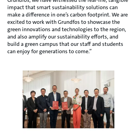
Grundfos, we have witnessed the real-life, tangible
impact that smart sustainability solutions can
make a difference in one’s carbon footprint. We are
excited to work with Grundfos to showcase the
green innovations and technologies to the region,
and also amplify our sustainability efforts, and
build a green campus that our staff and students
can enjoy for generations to come.”