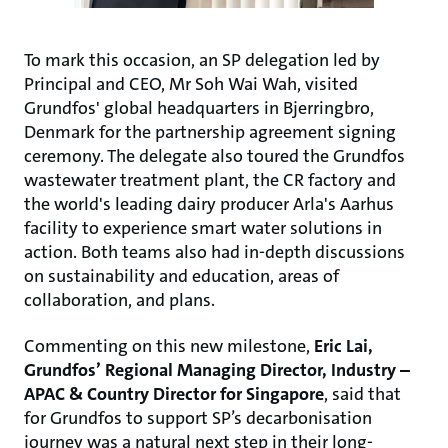
To mark this occasion, an SP delegation led by
Principal and CEO, Mr Soh Wai Wah, visited
Grundfos' global headquarters in Bjerringbro,
Denmark for the partnership agreement signing
ceremony. The delegate also toured the Grundfos
wastewater treatment plant, the CR factory and
the world's leading dairy producer Arla's Aarhus
facility to experience smart water solutions in
action. Both teams also had in-depth discussions
on sustainability and education, areas of
collaboration, and plans.
Commenting on this new milestone,
Eric Lai,
Grundfos’ Regional Managing Director, Industry –
APAC & Country Director for Singapore
, said that
for Grundfos to support SP’s decarbonisation
journey was a natural next step in their long-