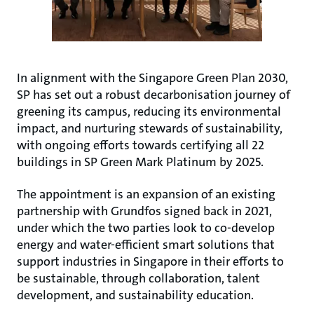
In alignment with the Singapore Green Plan 2030,
SP has set out a robust decarbonisation journey of
greening its campus, reducing its environmental
impact, and nurturing stewards of sustainability,
with ongoing efforts towards certifying all 22
buildings in SP Green Mark Platinum by 2025.
The appointment is an expansion of an existing
partnership with Grundfos signed back in 2021,
under which the two parties look to co-develop
energy and water-efficient smart solutions that
support industries in Singapore in their efforts to
be sustainable, through collaboration, talent
development, and sustainability education.