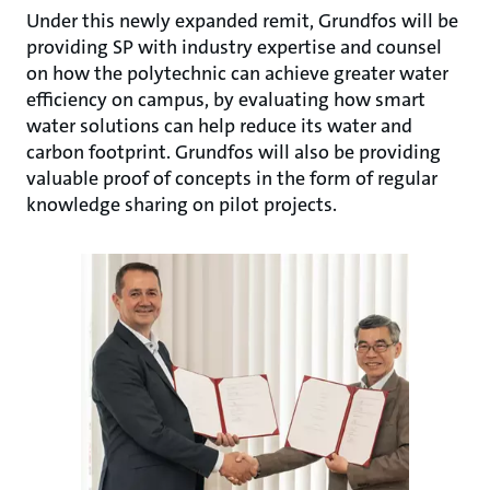
Under this newly expanded remit, Grundfos will be
providing SP with industry expertise and counsel
on how the polytechnic can achieve greater water
efficiency on campus, by evaluating how smart
water solutions can help reduce its water and
carbon footprint. Grundfos will also be providing
valuable proof of concepts in the form of regular
knowledge sharing on pilot projects.