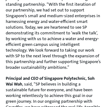
standing partnership. “With the first iteration of
our partnership, we had set out to support
Singapore’s small and medium-sized enterprises in
harnessing energy and water-efficient smart
solutions. Today, we are heartened to see SP
demonstrating its commitment to ‘walk the talk’,
by working with us to achieve a water and energy-
efficient green campus using intelligent
technology. We look forward to taking our work
with SP to the next level through the expansion of
this partnership and further supporting Singapore’s
broader sustainability ambitions.”
Principal and CEO of Singapore Polytechnic, Soh
Wai Wah
, said, “SP believes in building a
sustainable future for everyone, and have been
working relentlessly to achieve this goal in our
green journey. In our ongoing partnership with