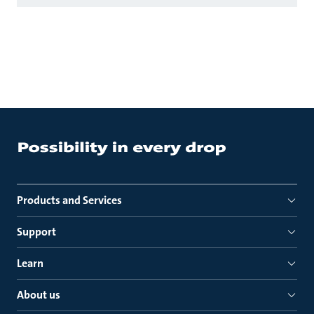
Products and Services
Support
Learn
About us