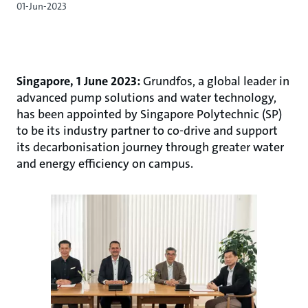
01-Jun-2023
Singapore, 1 June 2023:
Grundfos, a global leader in
advanced pump solutions and water technology,
has been appointed by Singapore Polytechnic (SP)
to be its industry partner to co-drive and support
its decarbonisation journey through greater water
and energy efficiency on campus.