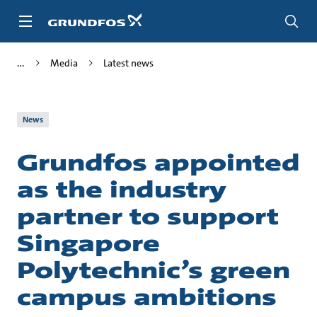
Skip
to
main
content
Media
Latest news
News
Grundfos appointed
as the industry
partner to support
Singapore
Polytechnic’s green
campus ambitions