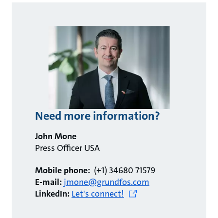
Need more information?
John Mone
Press Officer USA
Mobile phone:
(+1) 34680 71579
E-mail:
jmone@grundfos.com
LinkedIn:
Let's connect!