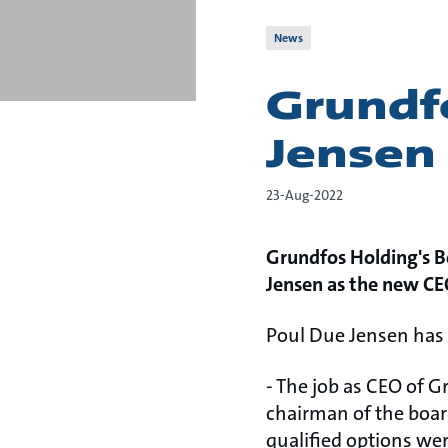
News
Grundf
Jensen
23-Aug-2022
Grundfos Holding's B
Jensen as the new CE
Poul Due Jensen has 
- The job as CEO of 
chairman of the boar
qualified options wer