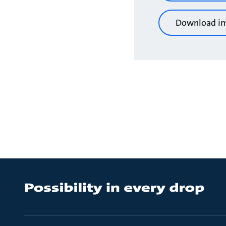
Download i