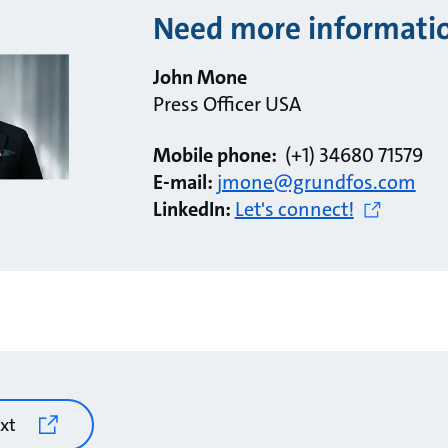
Need more informati
John Mone
Press Officer USA
Mobile phone:
(+1) 34680 71579
E-mail:
jmone@grundfos.com
LinkedIn:
Let's connect!
xt