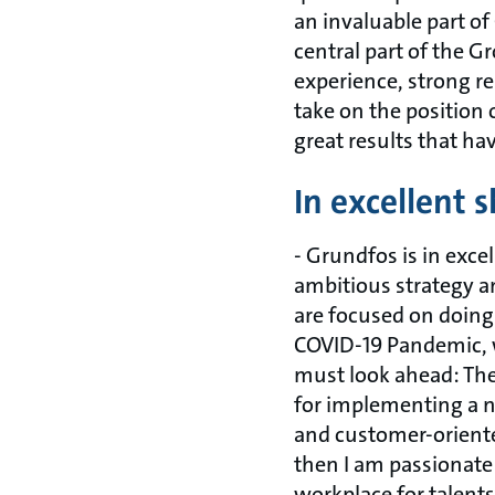
an invaluable part o
central part of the 
experience, strong re
take on the position 
great results that ha
In excellent 
- Grundfos is in exce
ambitious strategy 
are focused on doing
COVID-19 Pandemic, w
must look ahead: The 
for implementing a n
and customer-oriente
then I am passionate
workplace for talents