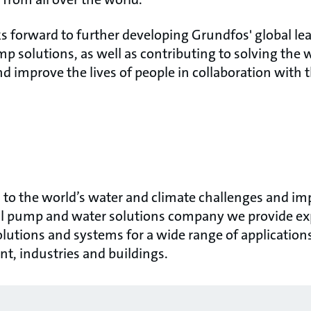
s forward to further developing Grundfos' global le
p solutions, as well as contributing to solving the 
d improve the lives of people in collaboration with t
to the world’s water and climate challenges and impr
bal pump and water solutions company we provide exp
olutions and systems for a wide range of application
ent, industries and buildings.