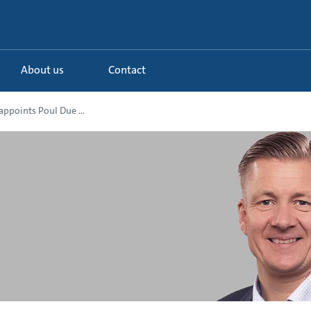
About us
Contact
ppoints Poul Due ...