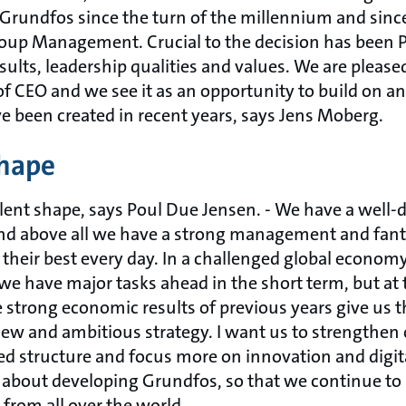
f Grundfos since the turn of the millennium and sinc
Group Management. Crucial to the decision has been P
sults, leadership qualities and values. We are please
of CEO and we see it as an opportunity to build on a
ve been created in recent years, says Jens Moberg.
shape
llent shape, says Poul Due Jensen. - We have a well-
and above all we have a strong management and fan
 their best every day. In a challenged global econom
e have major tasks ahead in the short term, but at
strong economic results of previous years give us th
ew and ambitious strategy. I want us to strengthen
d structure and focus more on innovation and digi
 about developing Grundfos, so that we continue to 
 from all over the world.