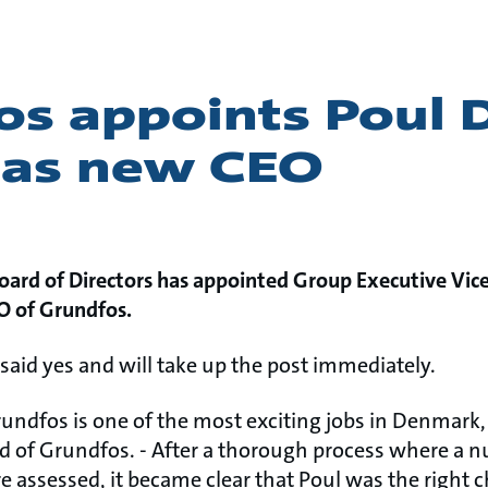
os appoints Poul 
 as new CEO
oard of Directors has appointed Group Executive Vic
O of Grundfos.
said yes and will take up the post immediately.
Grundfos is one of the most exciting jobs in Denmark
d of Grundfos. - After a thorough process where a n
e assessed, it became clear that Poul was the right 