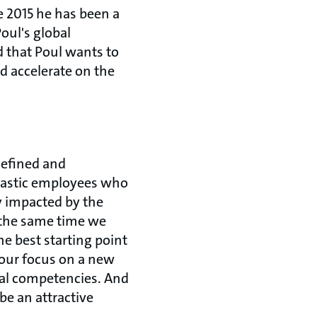
e 2015 he has been a
oul's global
d that Poul wants to
nd accelerate on the
defined and
tastic employees who
y impacted by the
 the same time we
e best starting point
 our focus on a new
tal competencies. And
be an attractive