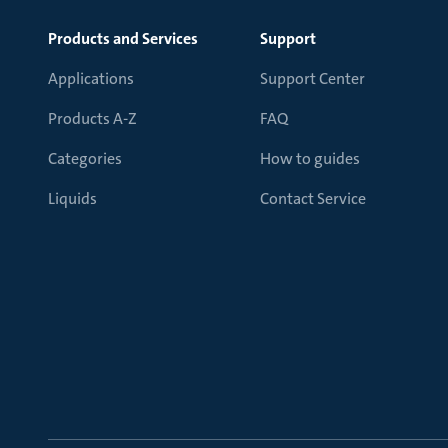
Products and Services
Support
Applications
Support Center
Products A-Z
FAQ
Categories
How to guides
Liquids
Contact Service