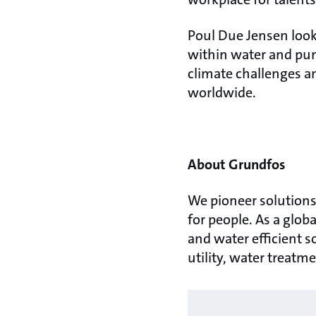
Poul Due Jensen look
within water and pum
climate challenges an
worldwide.
About Grundfos
We pioneer solutions 
for people. As a glo
and water efficient s
utility, water treatm