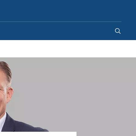
Canada
-
EN
|
FR