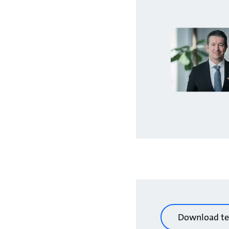
Download te