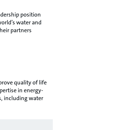
adership position
world’s water and
heir partners
ove quality of life
ertise in energy-
s, including water