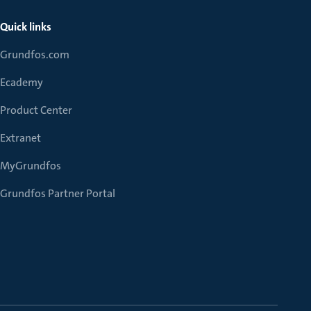
Quick links
Grundfos.com
Ecademy
Product Center
Extranet
MyGrundfos
Grundfos Partner Portal