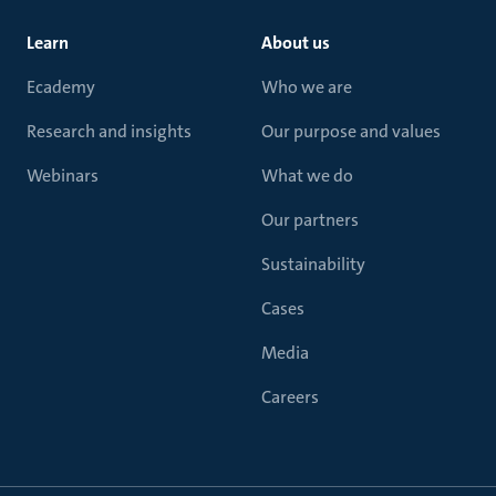
Learn
About us
Ecademy
Who we are
Research and insights
Our purpose and values
Webinars
What we do
Our partners
Sustainability
Cases
Media
Careers