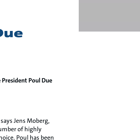
Due
e President Poul Due
, says Jens Moberg,
umber of highly
choice. Poul has been