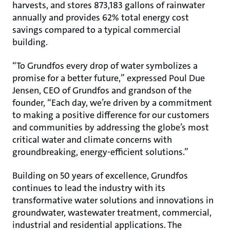
harvests, and stores 873,183 gallons of rainwater
annually and provides 62% total energy cost
savings compared to a typical commercial
building.
“To Grundfos every drop of water symbolizes a
promise for a better future,” expressed Poul Due
Jensen, CEO of Grundfos and grandson of the
founder, “Each day, we’re driven by a commitment
to making a positive difference for our customers
and communities by addressing the globe’s most
critical water and climate concerns with
groundbreaking, energy-efficient solutions.”
Building on 50 years of excellence, Grundfos
continues to lead the industry with its
transformative water solutions and innovations in
groundwater, wastewater treatment, commercial,
industrial and residential applications. The