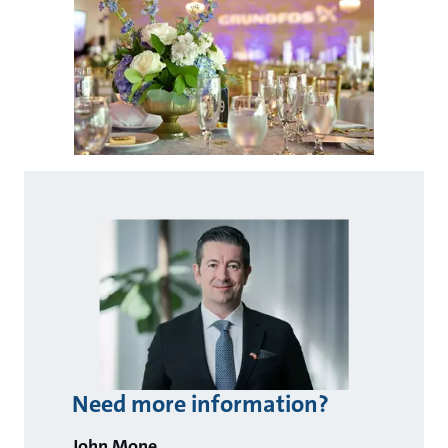
Need more information?
John Mone