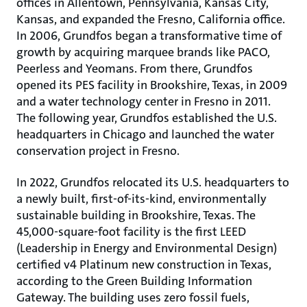
offices in Allentown, Pennsylvania, Kansas City,
Kansas, and expanded the Fresno, California office.
In 2006, Grundfos began a transformative time of
growth by acquiring marquee brands like PACO,
Peerless and Yeomans. From there, Grundfos
opened its PES facility in Brookshire, Texas, in 2009
and a water technology center in Fresno in 2011.
The following year, Grundfos established the U.S.
headquarters in Chicago and launched the water
conservation project in Fresno.
In 2022, Grundfos relocated its U.S. headquarters to
a newly built, first-of-its-kind, environmentally
sustainable building in Brookshire, Texas. The
45,000-square-foot facility is the first LEED
(Leadership in Energy and Environmental Design)
certified v4 Platinum new construction in Texas,
according to the Green Building Information
Gateway. The building uses zero fossil fuels,