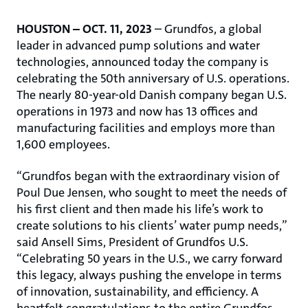
HOUSTON – OCT. 11, 2023
– Grundfos, a global
leader in advanced pump solutions and water
technologies, announced today the company is
celebrating the 50th anniversary of U.S. operations.
The nearly 80-year-old Danish company began U.S.
operations in 1973 and now has 13 offices and
manufacturing facilities and employs more than
1,600 employees.
“Grundfos began with the extraordinary vision of
Poul Due Jensen, who sought to meet the needs of
his first client and then made his life’s work to
create solutions to his clients’ water pump needs,”
said Ansell Sims, President of Grundfos U.S.
“Celebrating 50 years in the U.S., we carry forward
this legacy, always pushing the envelope in terms
of innovation, sustainability, and efficiency. A