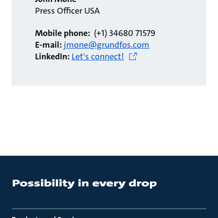
Press Officer USA
Mobile phone:
(+1) 34680 71579
E-mail:
jmone@grundfos.com
LinkedIn:
Let's connect!