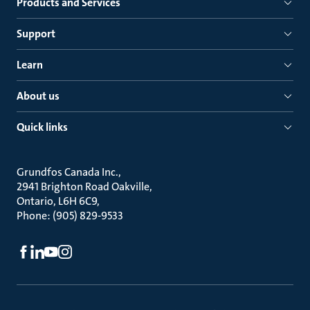
Products and Services
Support
Learn
About us
Quick links
Grundfos Canada Inc.
2941 Brighton Road Oakville
Ontario, L6H 6C9
Phone: (905) 829-9533