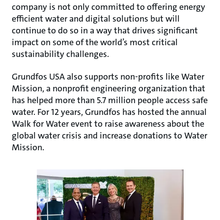
company is not only committed to offering energy
efficient water and digital solutions but will
continue to do so in a way that drives significant
impact on some of the world’s most critical
sustainability challenges.
Grundfos USA also supports non-profits like Water
Mission, a nonprofit engineering organization that
has helped more than 5.7 million people access safe
water. For 12 years, Grundfos has hosted the annual
Walk for Water event to raise awareness about the
global water crisis and increase donations to Water
Mission.