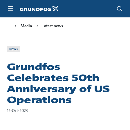
Skip
to
main
content
Media
Latest news
News
Grundfos
Celebrates 50th
Anniversary of US
Operations
12-Oct-2023