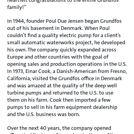
heartfelt congratulations to the entire Grundfos
family!”
In 1944, founder Poul Due Jensen began Grundfos
out of his basement in Denmark. When Poul
couldn’t find a quality electric pump for a client’s
small automatic waterworks project, he developed
his own. The company quickly expanded across
Europe and other countries with the goal of
opening sales and production operations in the U.S.
In 1973, Einar Cook, a Danish-American from Fresno,
California, visited the Grundfos office in Denmark
and was amazed at the quality of the deep well
turbine pumps and returned to the U.S. to use
them on his farm. Cook then imported a few
pumps to sell in his farm equipment dealership
and the U.S. business was born.
Over the next 40 years, the company opened