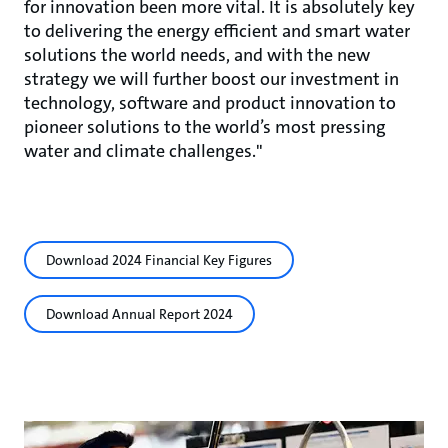
for innovation been more vital. It is absolutely key
to delivering the energy efficient and smart water
solutions the world needs, and with the new
strategy we will further boost our investment in
technology, software and product innovation to
pioneer solutions to the world’s most pressing
water and climate challenges."
Download 2024 Financial Key Figures
Download Annual Report 2024