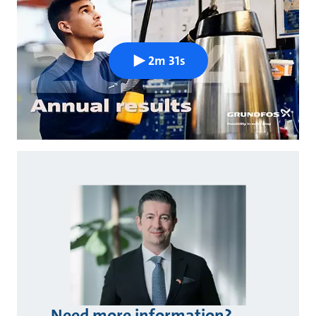
2m 31s
Need more information?