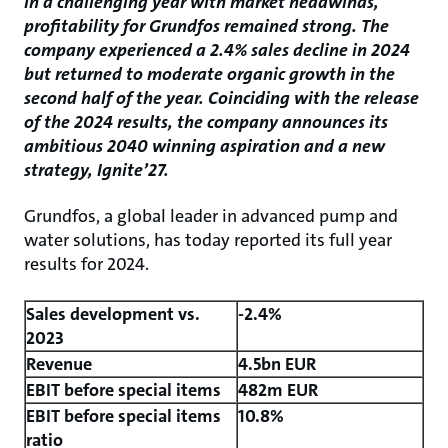
In a challenging year with market headwinds,
profitability for Grundfos remained strong. The
company experienced a 2.4% sales decline in 2024
but returned to moderate organic growth in the
second half of the year. Coinciding with the release
of the 2024 results, the company announces its
ambitious 2040 winning aspiration and a new
strategy, Ignite’27.
Grundfos, a global leader in advanced pump and
water solutions, has today reported its full year
results for 2024.
Sales development vs.
-2.4%
2023
Revenue
4.5bn EUR
EBIT before special items
482m EUR
EBIT before special items
10.8%
ratio