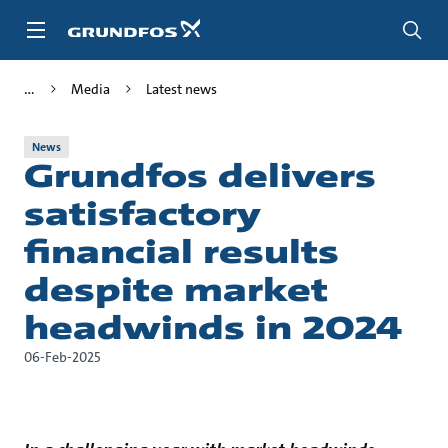
Skip
to
main
content
Media
Latest news
News
Grundfos delivers
satisfactory
financial results
despite market
headwinds in 2024
06-Feb-2025