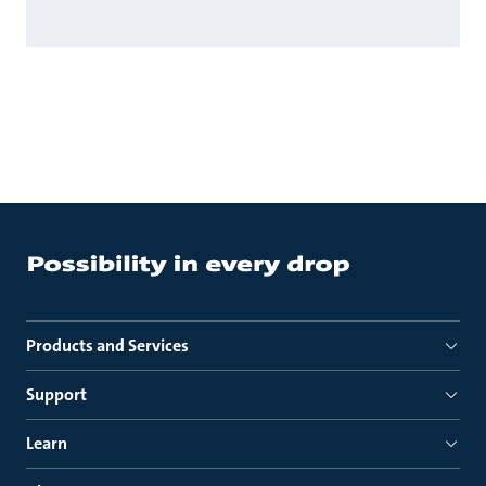
Products and Services
Support
Learn