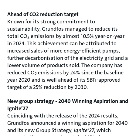
Ahead of CO2 reduction target
Known for its strong commitment to
sustainability, Grundfos managed to reduce its
total CO
emissions by almost 10.5% year-on-year
2
in 2024. This achievement can be attributed to
increased sales of more energy-efficient pumps,
further decarbonisation of the electricity grid and a
lower volume of products sold. The company has
reduced CO
emissions by 24% since the baseline
2
year 2020 and is well ahead of its SBTi-approved
target of a 25% reduction by 2030.
New group strategy - 2040 Winning Aspiration and
Ignite’27
Coinciding with the release of the 2024 results,
Grundfos announced a winning aspiration for 2040
and its new Group Strategy,
Ignite’27
, which