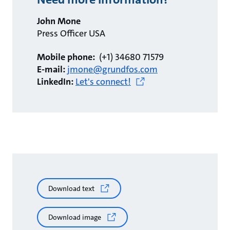
John Mone
Press Officer USA
Mobile phone:
(+1) 34680 71579
E-mail:
jmone@grundfos.com
LinkedIn:
Let's connect!
Download text
Download image