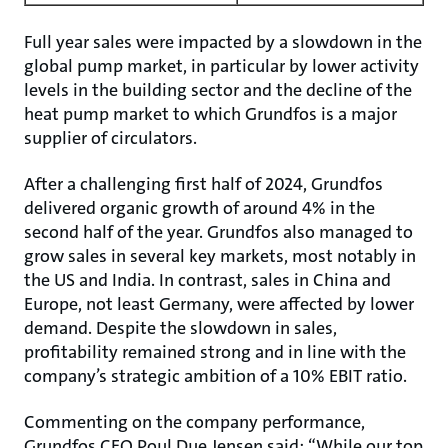
Full year sales were impacted by a slowdown in the
global pump market, in particular by lower activity
levels in the building sector and the decline of the
heat pump market to which Grundfos is a major
supplier of circulators.
After a challenging first half of 2024, Grundfos
delivered organic growth of around 4% in the
second half of the year. Grundfos also managed to
grow sales in several key markets, most notably in
the US and India. In contrast, sales in China and
Europe, not least Germany, were affected by lower
demand. Despite the slowdown in sales,
profitability remained strong and in line with the
company’s strategic ambition of a 10% EBIT ratio.
Commenting on the company performance,
Grundfos CEO Poul Due Jensen said: “While our top