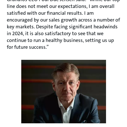
line does not meet our expectations, I am overall
satisfied with our financial results. I am
encouraged by our sales growth across a number of
key markets. Despite facing significant headwinds
in 2024, it is also satisfactory to see that we
continue to run a healthy business, setting us up
for future success.”