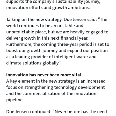
supports the company’s sustainability journey,
innovation efforts and growth ambitions.
Talking on the new strategy, Due Jensen said: “The
world continues to be an unstable and
unpredictable place, but we are heavily engaged to
deliver growth in this next financial year.
Furthermore, the coming three-year period is set to
boost our growth journey and expand our position
as a leading provider of intelligent water and
climate solutions globally.”
Innovation has never been more vital
A key element in the new strategy is an increased
focus on strengthening technology development
and the commercialisation of the innovation
pipeline.
Due Jensen continued: “Never before has the need