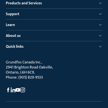
Products and Services
Support
Learn
About us
Quick links
Grundfos Canada Inc.
2941 Brighton Road Oakville
Ontario, L6H 6C9
Phone: (905) 829-9533