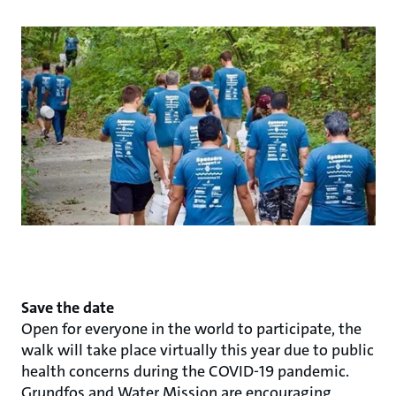
Save the date
Open for everyone in the world to participate, the
walk will take place virtually this year due to public
health concerns during the COVID-19 pandemic.
Grundfos and Water Mission are encouraging