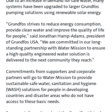
Due to an increase in demand for safe water, many
systems have been upgraded to larger Grundfos
pumping solutions using renewable solar energy.
“Grundfos strives to reduce energy consumption,
provide clean water and improve the quality of life
for people,” said Jonathan Hamp-Adams, president
of Grundfos USA. “We are committed in our long-
standing partnership with Water Mission to ensure
a high-quality engineered water solution is
delivered to the next community they reach.”
Commitments from supporters and corporate
partners will go to Water Mission to provide
sustainable safe water, sanitation and hygiene
(WASH) solutions for people in developing
countries and disaster areas who do not have
access to these basic needs.