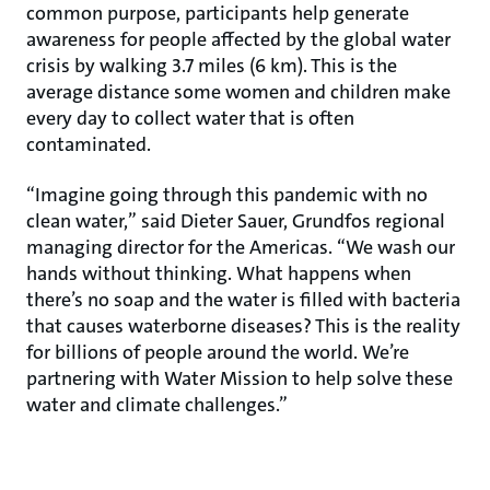
common purpose, participants help generate
awareness for people affected by the global water
crisis by walking 3.7 miles (6 km). This is the
average distance some women and children make
every day to collect water that is often
contaminated.
“Imagine going through this pandemic with no
clean water,” said Dieter Sauer, Grundfos regional
managing director for the Americas. “We wash our
hands without thinking. What happens when
there’s no soap and the water is filled with bacteria
that causes waterborne diseases? This is the reality
for billions of people around the world. We’re
partnering with Water Mission to help solve these
water and climate challenges.”