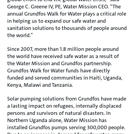
George C. Greene IV, PE, Water Mission CEO. “The
annual Grundfos Walk for Water plays a critical role
in helping us to expand our safe water and
sanitation solutions to thousands of people around
the world.”
Since 2007, more than 1.8 million people around
the world have received safe water as a result of
the Water Mission and Grundfos partnership.
Grundfos Walk for Water funds have directly
funded and served communities in Haiti, Uganda,
Kenya, Malawi and Tanzania.
Solar pumping solutions from Grundfos have made
a lasting impact on refugees, internally displaced
persons and survivors of natural disasters. In
Northern Uganda alone, Water Mission has
installed Grundfos pumps serving 300,000 people.