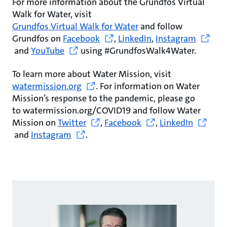
For more information about the Grundfos Virtual
Walk for Water, visit
Grundfos Virtual Walk for Water
and follow
Grundfos on
Facebook
,
LinkedIn
,
Instagram
and
YouTube
using #GrundfosWalk4Water.
To learn more about Water Mission, visit
watermission.org
. For information on Water
Mission’s response to the pandemic, please go
to watermission.org/COVID19 and follow Water
Mission on
Twitter
,
Facebook
,
LinkedIn
and
Instagram
.