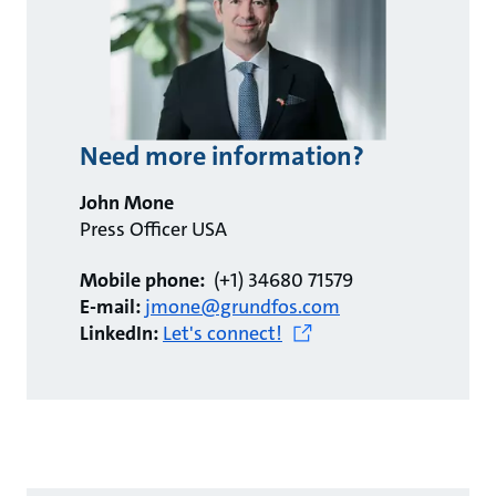
Need more information?
John Mone
Press Officer USA
Mobile phone:
(+1) 34680 71579
E-mail:
jmone@grundfos.com
LinkedIn:
Let's connect!