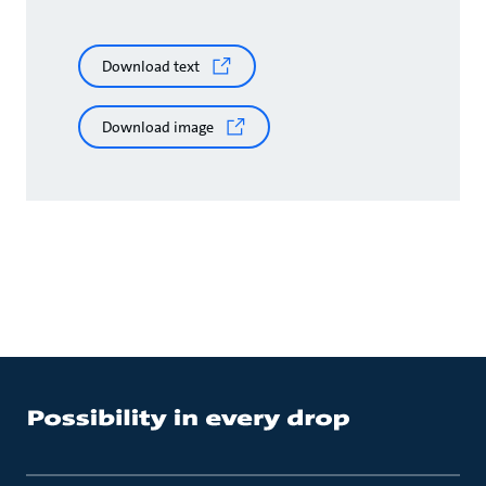
Download text
Download image