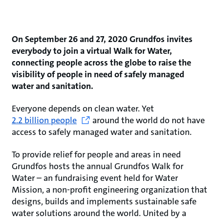
On September 26 and 27, 2020 Grundfos invites
everybody to join a virtual Walk for Water,
connecting people across the globe to raise the
visibility of people in need of safely managed
water and sanitation.
Everyone depends on clean water. Yet
2.2 billion people
around the world do not have
access to safely managed water and sanitation.
To provide relief for people and areas in need
Grundfos hosts the annual Grundfos Walk for
Water – an fundraising event held for Water
Mission, a non-profit engineering organization that
designs, builds and implements sustainable safe
water solutions around the world. United by a