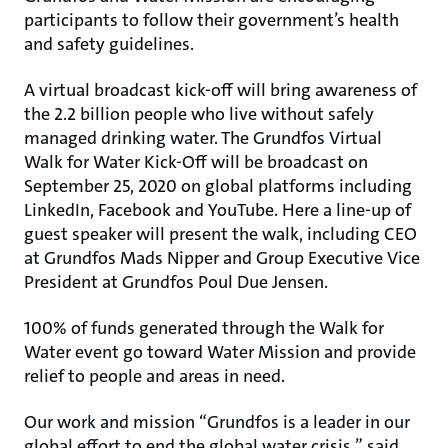
participants to follow their government’s health
and safety guidelines.
A virtual broadcast kick-off will bring awareness of
the 2.2 billion people who live without safely
managed drinking water. The Grundfos Virtual
Walk for Water Kick-Off will be broadcast on
September 25, 2020 on global platforms including
LinkedIn, Facebook and YouTube. Here a line-up of
guest speaker will present the walk, including CEO
at Grundfos Mads Nipper and Group Executive Vice
President at Grundfos Poul Due Jensen.
100% of funds generated through the Walk for
Water event go toward Water Mission and provide
relief to people and areas in need.
Our work and mission “Grundfos is a leader in our
global effort to end the global water crisis,” said