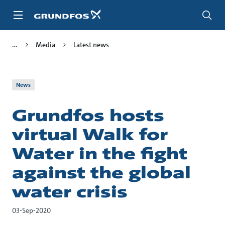
Skip
to
main
content
Media
Latest news
News
Grundfos hosts
virtual Walk for
Water in the fight
against the global
water crisis
03-Sep-2020