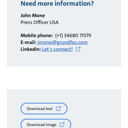
Need more information?
John Mone
Press Officer USA
Mobile phone:
(+1) 34680 71579
E-mail:
jmone@grundfos.com
LinkedIn:
Let's connect!
Download text
Download image