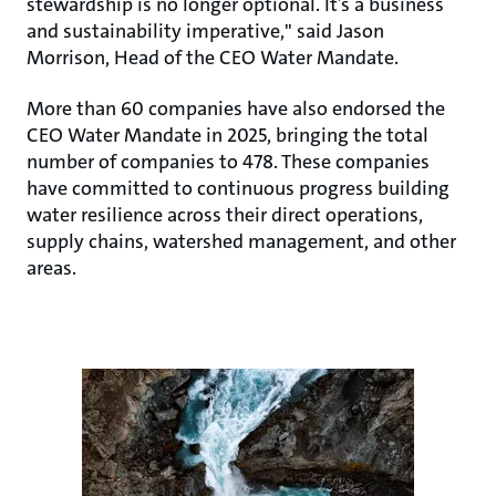
stewardship is no longer optional. It’s a business
and sustainability imperative," said Jason
Morrison, Head of the CEO Water Mandate.
More than 60 companies have also endorsed the
CEO Water Mandate in 2025, bringing the total
number of companies to 478. These companies
have committed to continuous progress building
water resilience across their direct operations,
supply chains, watershed management, and other
areas.