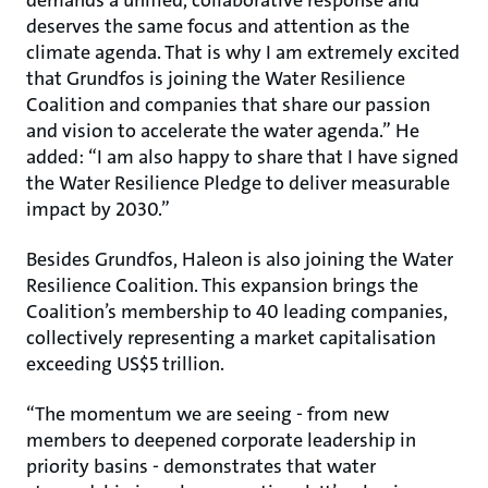
demands a unified, collaborative response and
deserves the same focus and attention as the
climate agenda. That is why I am extremely excited
that Grundfos is joining the Water Resilience
Coalition and companies that share our passion
and vision to accelerate the water agenda.” He
added: “I am also happy to share that I have signed
the Water Resilience Pledge to deliver measurable
impact by 2030.”
Besides Grundfos, Haleon is also joining the Water
Resilience Coalition. This expansion brings the
Coalition’s membership to 40 leading companies,
collectively representing a market capitalisation
exceeding US$5 trillion.
“The momentum we are seeing - from new
members to deepened corporate leadership in
priority basins - demonstrates that water