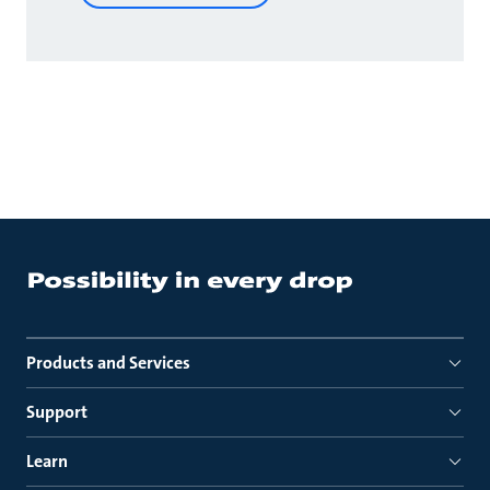
Products and Services
Support
Learn