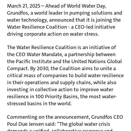
March 21, 2025 – Ahead of World Water Day,
Grundfos, a world leader in pumping solutions and
water technology, announced that it is joining the
Water Resilience Coalition - a CEO-led initiative
driving corporate action on water stress.
The Water Resilience Coalition is an initiative of
the CEO Water Mandate, a partnership between
the Pacific Institute and the United Nations Global
Compact. By 2030, the Coalition aims to unite a
critical mass of companies to build water resilience
in their operations and supply chains, while also
investing in collective action to improve water
resilience in 100 Priority Basins, the most water-
stressed basins in the world.
Commenting on the announcement, Grundfos CEO
Poul Due Jensen said: “The global water crisis