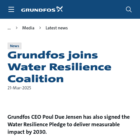
Skip
to
main
content
Media
Latest news
News
Grundfos joins
Water Resilience
Coalition
21-Mar-2025
Grundfos CEO Poul Due Jensen has also signed the
Water Resilience Pledge to deliver measurable
impact by 2030.