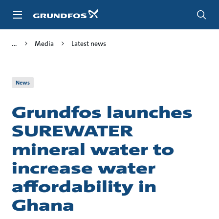
Skip
to
main
content
Media
Latest news
News
Grundfos launches
SUREWATER
mineral water to
increase water
affordability in
Ghana