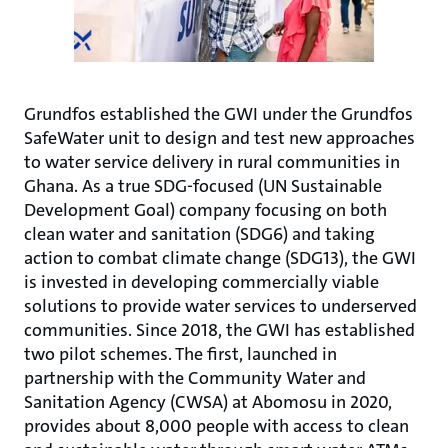
Grundfos established the GWI under the Grundfos
SafeWater unit to design and test new approaches
to water service delivery in rural communities in
Ghana. As a true SDG-focused (UN Sustainable
Development Goal) company focusing on both
clean water and sanitation (SDG6) and taking
action to combat climate change (SDG13), the GWI
is invested in developing commercially viable
solutions to provide water services to underserved
communities. Since 2018, the GWI has established
two pilot schemes. The first, launched in
partnership with the Community Water and
Sanitation Agency (CWSA) at Abomosu in 2020,
provides about 8,000 people with access to clean