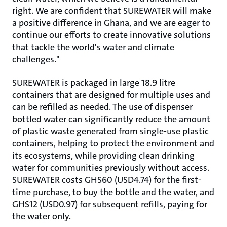
right. We are confident that SUREWATER will make
a positive difference in Ghana, and we are eager to
continue our efforts to create innovative solutions
that tackle the world's water and climate
challenges."
SUREWATER is packaged in large 18.9 litre
containers that are designed for multiple uses and
can be refilled as needed. The use of dispenser
bottled water can significantly reduce the amount
of plastic waste generated from single-use plastic
containers, helping to protect the environment and
its ecosystems, while providing clean drinking
water for communities previously without access.
SUREWATER costs GHS60 (USD4.74) for the first-
time purchase, to buy the bottle and the water, and
GHS12 (USD0.97) for subsequent refills, paying for
the water only.