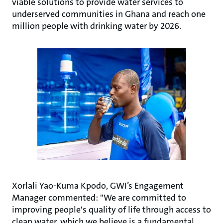
viable solutions to provide water services to
underserved communities in Ghana and reach one
million people with drinking water by 2026.
Xorlali Yao-Kuma Kpodo, GWI’s Engagement
Manager commented: "We are committed to
improving people's quality of life through access to
clean water, which we believe is a fundamental