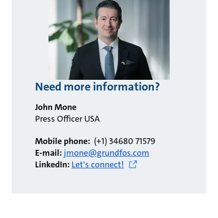
Need more information?
John Mone
Press Officer USA
Mobile phone:
(+1) 34680 71579
E-mail:
jmone@grundfos.com
LinkedIn:
Let's connect!