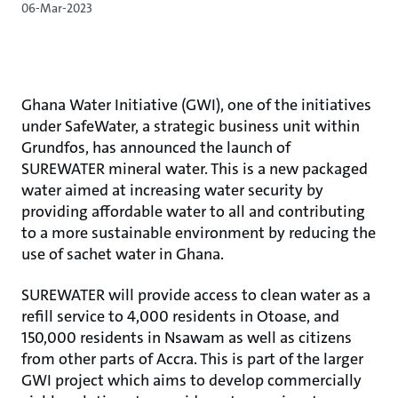
06-Mar-2023
Ghana Water Initiative (GWI), one of the initiatives
under SafeWater, a strategic business unit within
Grundfos, has announced the launch of
SUREWATER mineral water. This is a new packaged
water aimed at increasing water security by
providing affordable water to all and contributing
to a more sustainable environment by reducing the
use of sachet water in Ghana.
SUREWATER will provide access to clean water as a
refill service to 4,000 residents in Otoase, and
150,000 residents in Nsawam as well as citizens
from other parts of Accra. This is part of the larger
GWI project which aims to develop commercially