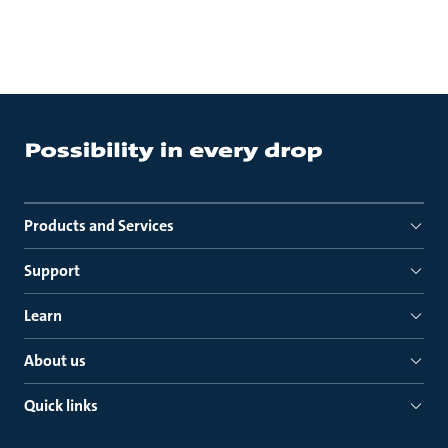
Products and Services
Support
Learn
About us
Quick links