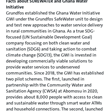
Facts about SUREWATER and Ghana Water
Initiative
Grundfos established the Ghana Water Initiative
GWI under the Grundfos SafeWater unit to design
and test new approaches to water service delivery
in rural communities in Ghana. As a true SDG-
focused (UN Sustainable Development Goal)
company focusing on both clean water and
sanitation (SDG6) and taking action to combat
climate change (SDG13), the GWI is invested in
developing commercially viable solutions to
provide water services to underserved
communities. Since 2018, the GWI has established
two pilot schemes. The first, launched in
partnership with the Community Water and
Sanitation Agency (CWSA) at Abomosu in 2020,
provides about 8,000 people with access to clean
and sustainable water through smart water ATMs
and household connections. The second, launched