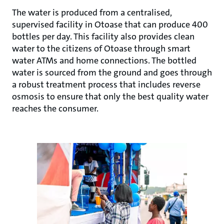
The water is produced from a centralised,
supervised facility in Otoase that can produce 400
bottles per day. This facility also provides clean
water to the citizens of Otoase through smart
water ATMs and home connections. The bottled
water is sourced from the ground and goes through
a robust treatment process that includes reverse
osmosis to ensure that only the best quality water
reaches the consumer.