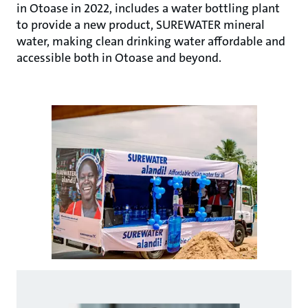
in Otoase in 2022, includes a water bottling plant
to provide a new product, SUREWATER mineral
water, making clean drinking water affordable and
accessible both in Otoase and beyond.