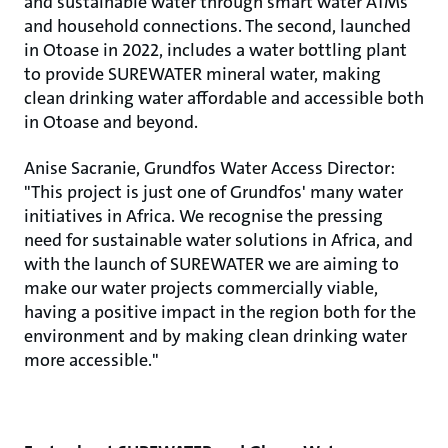
and sustainable water through smart water ATMs
and household connections. The second, launched
in Otoase in 2022, includes a water bottling plant
to provide SUREWATER mineral water, making
clean drinking water affordable and accessible both
in Otoase and beyond.
Anise Sacranie, Grundfos Water Access Director:
"This project is just one of Grundfos' many water
initiatives in Africa. We recognise the pressing
need for sustainable water solutions in Africa, and
with the launch of SUREWATER we are aiming to
make our water projects commercially viable,
having a positive impact in the region both for the
environment and by making clean drinking water
more accessible."