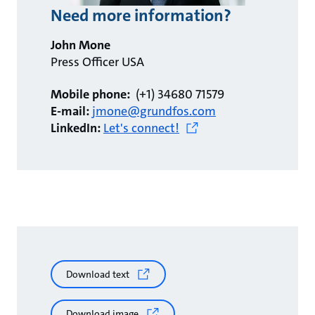
Need more information?
John Mone
Press Officer USA
Mobile phone:
(+1) 34680 71579
E-mail:
jmone@grundfos.com
LinkedIn:
Let's connect!
Download text
Download image