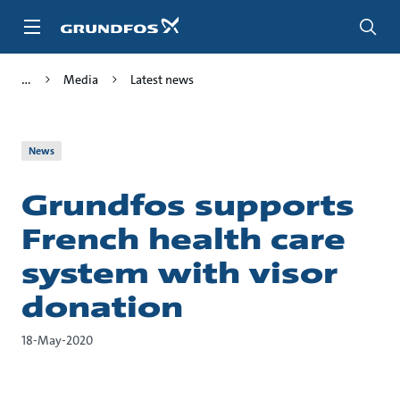
Skip
to
main
content
Media
Latest news
News
Grundfos supports
French health care
system with visor
donation
18-May-2020