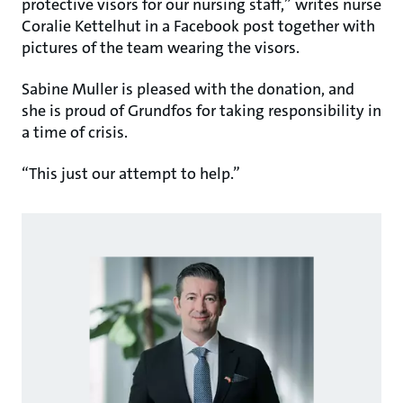
protective visors for our nursing staff,” writes nurse
Coralie Kettelhut in a Facebook post together with
pictures of the team wearing the visors.
Sabine Muller is pleased with the donation, and
she is proud of Grundfos for taking responsibility in
a time of crisis.
“This just our attempt to help.”