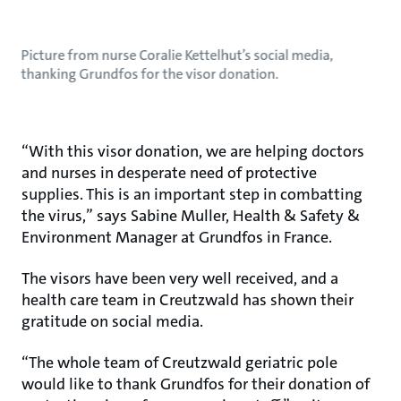
Picture from nurse Coralie Kettelhut’s social media,
thanking Grundfos for the visor donation.
“With this visor donation, we are helping doctors
and nurses in desperate need of protective
supplies. This is an important step in combatting
the virus,” says Sabine Muller, Health & Safety &
Environment Manager at Grundfos in France.
The visors have been very well received, and a
health care team in Creutzwald has shown their
gratitude on social media.
“The whole team of Creutzwald geriatric pole
would like to thank Grundfos for their donation of