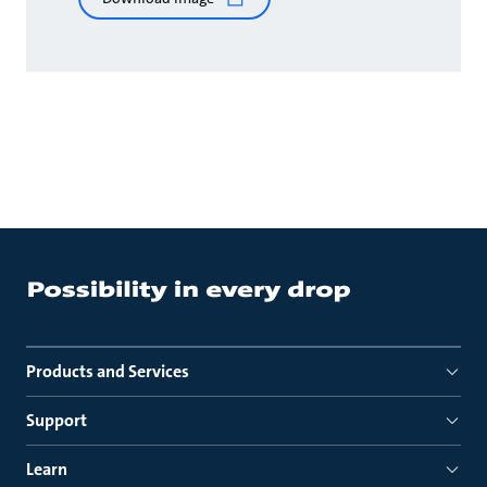
Products and Services
Support
Learn