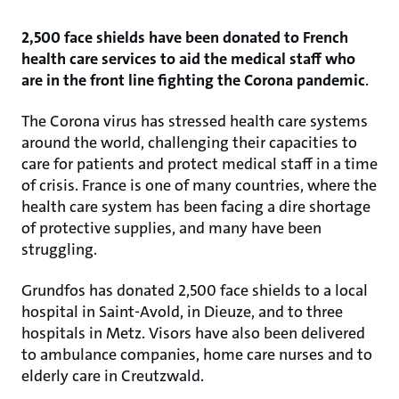
2,500 face shields have been donated to French
health care services to aid the medical staff who
are in the front line fighting the Corona pandemic
.
The Corona virus has stressed health care systems
around the world, challenging their capacities to
care for patients and protect medical staff in a time
of crisis. France is one of many countries, where the
health care system has been facing a dire shortage
of protective supplies, and many have been
struggling.
Grundfos has donated 2,500 face shields to a local
hospital in Saint-Avold, in Dieuze, and to three
hospitals in Metz. Visors have also been delivered
to ambulance companies, home care nurses and to
elderly care in Creutzwald.