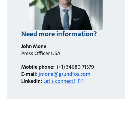
Need more information?
John Mone
Press Officer USA
Mobile phone:
(+1) 34680 71579
E-mail:
jmone@grundfos.com
LinkedIn:
Let's connect!