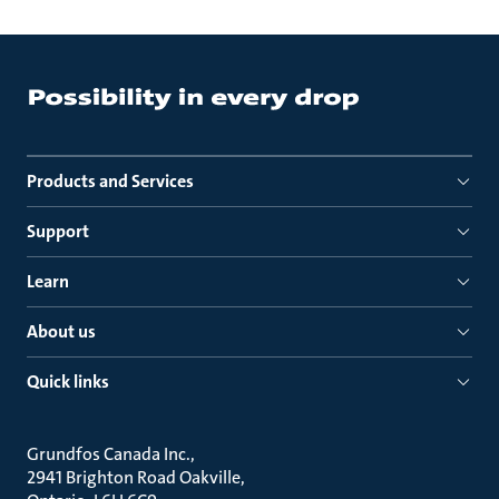
Products and Services
Support
Learn
About us
Quick links
Grundfos Canada Inc.
2941 Brighton Road Oakville