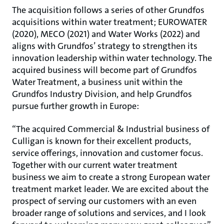
The acquisition follows a series of other Grundfos
acquisitions within water treatment; EUROWATER
(2020), MECO (2021) and Water Works (2022) and
aligns with Grundfos’ strategy to strengthen its
innovation leadership within water technology. The
acquired business will become part of Grundfos
Water Treatment, a business unit within the
Grundfos Industry Division, and help Grundfos
pursue further growth in Europe:
“The acquired Commercial & Industrial business of
Culligan is known for their excellent products,
service offerings, innovation and customer focus.
Together with our current water treatment
business we aim to create a strong European water
treatment market leader. We are excited about the
prospect of serving our customers with an even
broader range of solutions and services, and I look