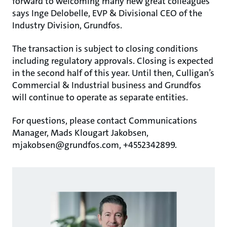
forward to welcoming many new great colleagues”
says Inge Delobelle, EVP & Divisional CEO of the
Industry Division, Grundfos.
The transaction is subject to closing conditions
including regulatory approvals. Closing is expected
in the second half of this year. Until then, Culligan’s
Commercial & Industrial business and Grundfos
will continue to operate as separate entities.
For questions, please contact Communications
Manager, Mads Klougart Jakobsen,
mjakobsen@grundfos.com, +4552342899.