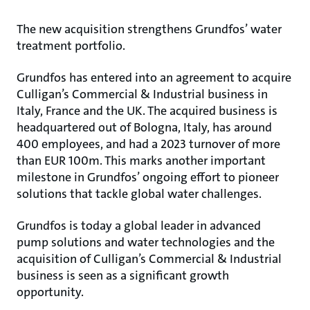
The new acquisition strengthens Grundfos’ water
treatment portfolio.
Grundfos has entered into an agreement to acquire
Culligan’s Commercial & Industrial business in
Italy, France and the UK. The acquired business is
headquartered out of Bologna, Italy, has around
400 employees, and had a 2023 turnover of more
than EUR 100m. This marks another important
milestone in Grundfos’ ongoing effort to pioneer
solutions that tackle global water challenges.
Grundfos is today a global leader in advanced
pump solutions and water technologies and the
acquisition of Culligan’s Commercial & Industrial
business is seen as a significant growth
opportunity.