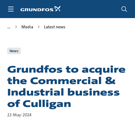
Skip
to
main
content
Media
Latest news
News
Grundfos to acquire
the Commercial &
Industrial business
of Culligan
22-May-2024