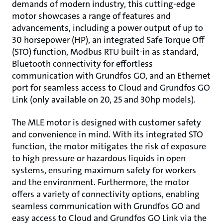
demands of modern industry, this cutting-edge
motor showcases a range of features and
advancements, including a power output of up to
30 horsepower (HP), an integrated Safe Torque Off
(STO) function, Modbus RTU built-in as standard,
Bluetooth connectivity for effortless
communication with Grundfos GO, and an Ethernet
port for seamless access to Cloud and Grundfos GO
Link (only available on 20, 25 and 30hp models).
The MLE motor is designed with customer safety
and convenience in mind. With its integrated STO
function, the motor mitigates the risk of exposure
to high pressure or hazardous liquids in open
systems, ensuring maximum safety for workers
and the environment. Furthermore, the motor
offers a variety of connectivity options, enabling
seamless communication with Grundfos GO and
easy access to Cloud and Grundfos GO Link via the