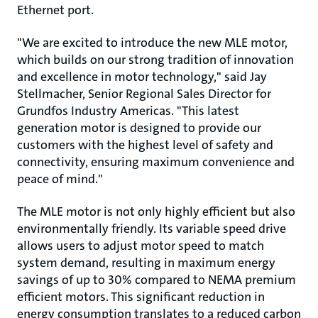
Ethernet port.
"We are excited to introduce the new MLE motor,
which builds on our strong tradition of innovation
and excellence in motor technology," said Jay
Stellmacher, Senior Regional Sales Director for
Grundfos Industry Americas. "This latest
generation motor is designed to provide our
customers with the highest level of safety and
connectivity, ensuring maximum convenience and
peace of mind."
The MLE motor is not only highly efficient but also
environmentally friendly. Its variable speed drive
allows users to adjust motor speed to match
system demand, resulting in maximum energy
savings of up to 30% compared to NEMA premium
efficient motors. This significant reduction in
energy consumption translates to a reduced carbon