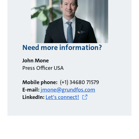
Need more information?
John Mone
Press Officer USA
Mobile phone:
(+1) 34680 71579
E-mail:
jmone@grundfos.com
LinkedIn:
Let's connect!