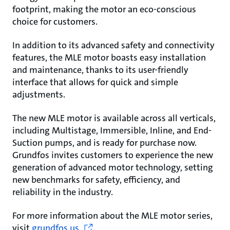
footprint, making the motor an eco-conscious
choice for customers.
In addition to its advanced safety and connectivity
features, the MLE motor boasts easy installation
and maintenance, thanks to its user-friendly
interface that allows for quick and simple
adjustments.
The new MLE motor is available across all verticals,
including Multistage, Immersible, Inline, and End-
Suction pumps, and is ready for purchase now.
Grundfos invites customers to experience the new
generation of advanced motor technology, setting
new benchmarks for safety, efficiency, and
reliability in the industry.
For more information about the MLE motor series,
visit
grundfos.us
.