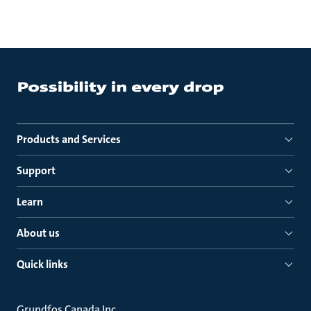
Products and Services
Support
Learn
About us
Quick links
Grundfos Canada Inc.