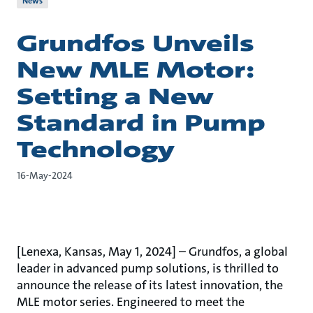
News
Grundfos Unveils
New MLE Motor:
Setting a New
Standard in Pump
Technology
16-May-2024
[Lenexa, Kansas, May 1, 2024] – Grundfos, a global
leader in advanced pump solutions, is thrilled to
announce the release of its latest innovation, the
MLE motor series. Engineered to meet the