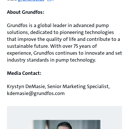
About Grundfos:
Grundfos is a global leader in advanced pump
solutions, dedicated to pioneering technologies
that improve the quality of life and contribute to a
sustainable future. With over 75 years of
experience, Grundfos continues to innovate and set
industry standards in pump technology.
Media Contact:
Krystyn DeMasie, Senior Marketing Specialist,
kdemasie@grundfos.com