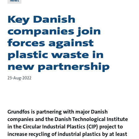
News
Key Danish
companies join
forces against
plastic waste in
new partnership
23-Aug-2022
Grundfos is partnering with major Danish
companies and the Danish Technological Institute
in the Circular Industrial Plastics (CIP) project to
increase recycling of industrial plastics by at least