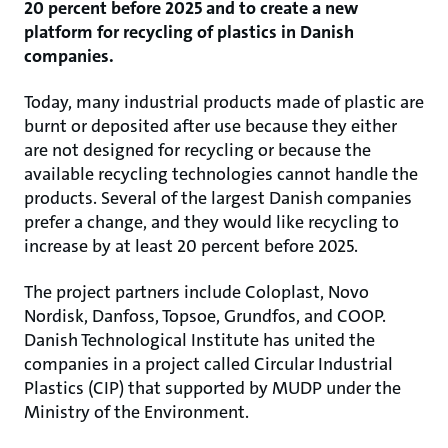
20 percent before 2025 and to create a new
platform for recycling of plastics in Danish
companies.
Today, many industrial products made of plastic are
burnt or deposited after use because they either
are not designed for recycling or because the
available recycling technologies cannot handle the
products. Several of the largest Danish companies
prefer a change, and they would like recycling to
increase by at least 20 percent before 2025.
The project partners include Coloplast, Novo
Nordisk, Danfoss, Topsoe, Grundfos, and COOP.
Danish Technological Institute has united the
companies in a project called Circular Industrial
Plastics (CIP) that supported by MUDP under the
Ministry of the Environment.