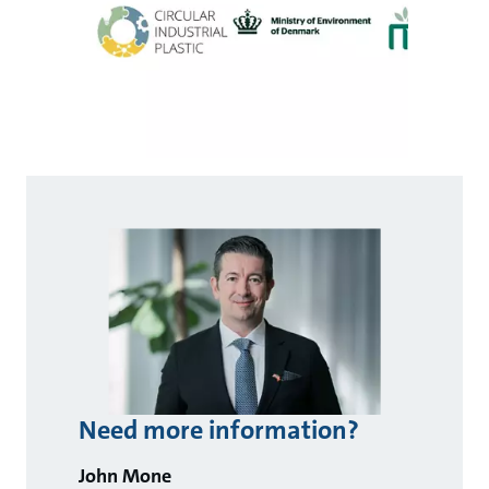
Need more information?
John Mone