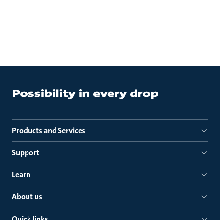
Products and Services
Support
Learn
About us
Quick links