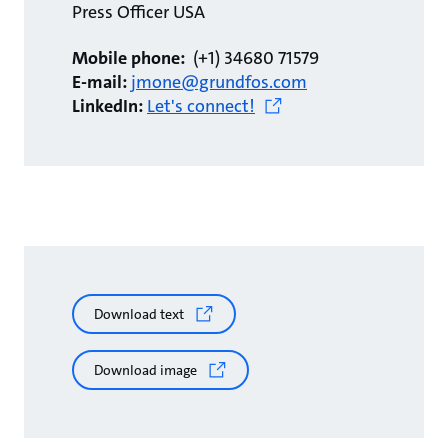
Press Officer USA
Mobile phone:
(+1) 34680 71579
E-mail:
jmone@grundfos.com
LinkedIn:
Let's connect!
Download text
Download image