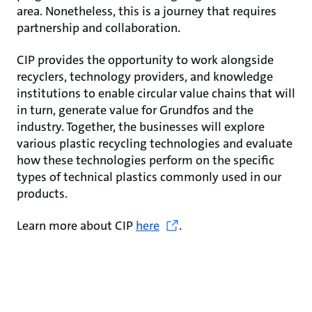
area. Nonetheless, this is a journey that requires
partnership and collaboration.
CIP provides the opportunity to work alongside
recyclers, technology providers, and knowledge
institutions to enable circular value chains that will
in turn, generate value for Grundfos and the
industry. Together, the businesses will explore
various plastic recycling technologies and evaluate
how these technologies perform on the specific
types of technical plastics commonly used in our
products.
Learn more about CIP
here
.