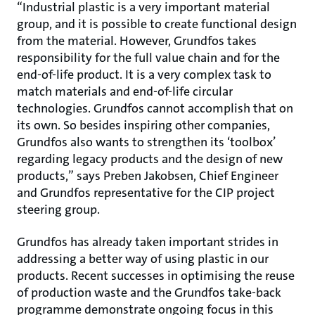
“Industrial plastic is a very important material
group, and it is possible to create functional design
from the material. However, Grundfos takes
responsibility for the full value chain and for the
end-of-life product. It is a very complex task to
match materials and end-of-life circular
technologies. Grundfos cannot accomplish that on
its own. So besides inspiring other companies,
Grundfos also wants to strengthen its ‘toolbox’
regarding legacy products and the design of new
products,” says Preben Jakobsen, Chief Engineer
and Grundfos representative for the CIP project
steering group.
Grundfos has already taken important strides in
addressing a better way of using plastic in our
products. Recent successes in optimising the reuse
of production waste and the Grundfos take-back
programme demonstrate ongoing focus in this