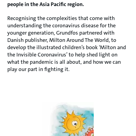
people in the Asia Pacific region.
Recognising the complexities that come with
understanding the coronavirus disease for the
younger generation, Grundfos partnered with
Danish publisher, Milton Around The World, to
develop the illustrated children’s book ‘Milton and
the Invisible Coronavirus’ to help shed light on
what the pandemic is all about, and how we can
play our part in fighting it.