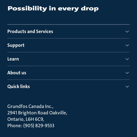
Products and Services
Support
Learn
About us
Quick links
Grundfos Canada Inc.
2941 Brighton Road Oakville
Ontario, L6H 6C9
Phone: (905) 829-9533