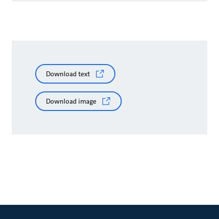
Download text
Download image