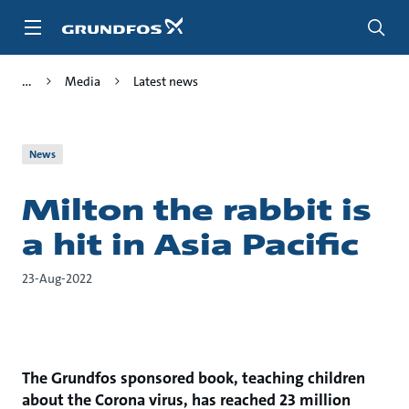
Skip
to
main
content
Media
Latest news
News
Milton the rabbit is
a hit in Asia Pacific
23-Aug-2022
The Grundfos sponsored book, teaching children
about the Corona virus, has reached 23 million