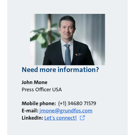
Need more information?
John Mone
Press Officer USA
Mobile phone:
(+1) 34680 71579
E-mail:
jmone@grundfos.com
LinkedIn:
Let's connect!