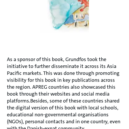
As a sponsor of this book, Grundfos took the
initiative to further disseminate it across its Asia
Pacific markets. This was done through promoting
visibility for this book in key publications across
the region. APREG countries also showcased this
book through their websites and social media
platforms.Besides, some of these countries shared
the digital version of this book with local schools,
educational non-governmental organisations
(NGOs), personal contacts and in one country, even
with the Danish-expat community.