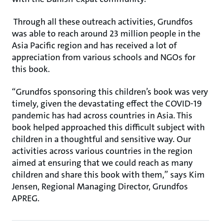
Through all these outreach activities, Grundfos
was able to reach around 23 million people in the
Asia Pacific region and has received a lot of
appreciation from various schools and NGOs for
this book.
“Grundfos sponsoring this children’s book was very
timely, given the devastating effect the COVID-19
pandemic has had across countries in Asia. This
book helped approached this difficult subject with
children in a thoughtful and sensitive way. Our
activities across various countries in the region
aimed at ensuring that we could reach as many
children and share this book with them,” says Kim
Jensen, Regional Managing Director, Grundfos
APREG.