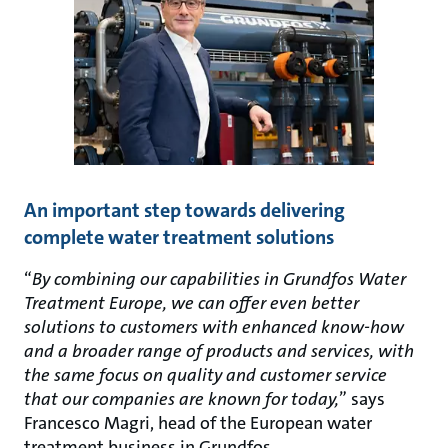
An important step towards delivering
complete water treatment solutions
“
By combining our capabilities in Grundfos Water
Treatment Europe, we can offer even better
solutions to customers with enhanced know-how
and a broader range of products and services, with
the same focus on quality and customer service
that our companies are known for today,
” says
Francesco Magri, head of the European water
treatment business in Grundfos.