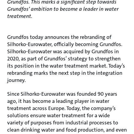
Grundfos. This marks a significant step towards
Grundfos’ ambition to become a leader in water
treatment.
Grundfos today announces the rebranding of
Silhorko-Eurowater, officially becoming Grundfos.
Silhorko-Eurowater was acquired by Grundfos in
2020, as part of Grundfos’ strategy to strengthen
its position in the water treatment market. Today’s
rebranding marks the next step in the integration
journey.
Since Silhorko-Eurowater was founded 90 years
ago, it has become a leading player in water
treatment across Europe. Today, the company’s
solutions ensure water treatment for a wide
variety of purposes from industrial processes to
clean drinking water and food production, and even