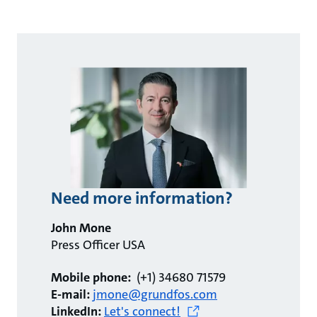
Need more information?
John Mone
Press Officer USA
Mobile phone:
(+1) 34680 71579
E-mail:
jmone@grundfos.com
LinkedIn:
Let's connect!