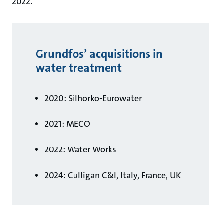
2022.
Grundfos’ acquisitions in
water treatment
2020: Silhorko-Eurowater
2021: MECO
2022: Water Works
2024: Culligan C&I, Italy, France, UK