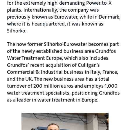
for the extremely high-demanding Power-to-X
plants. Internationally, the company was
previously known as Eurowater, while in Denmark,
where it is headquartered, it was known as
Silhorko.
The now former Silhorko-Eurowater becomes part
of the newly established business area Grundfos
Water Treatment Europe, which also includes
Grundfos’ recent acquisition of Culligan’s
Commercial & Industrial business in Italy, France,
and the UK. The new business area has a total
turnover of 200 million euros and employs 1,000
water treatment specialists, positioning Grundfos
as a leader in water treatment in Europe.