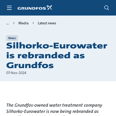
Skip
to
main
content
Media
Latest news
News
Silhorko-Eurowater
is rebranded as
Grundfos
07-Nov-2024
The Grundfos-owned water treatment company
Silhorko-Eurowater is now being rebranded as