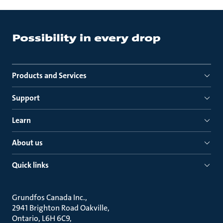
Products and Services
Support
Learn
About us
Quick links
Grundfos Canada Inc.
2941 Brighton Road Oakville
Ontario, L6H 6C9