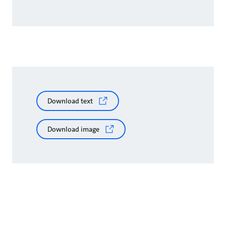
Download text
Download image