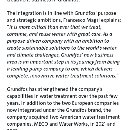
The integration is in line with Grundfos’ purpose
and strategic ambitions, Francesco Magri explains:
“
It is more critical than ever that we treat,
consume, and reuse water with great care. As a
purpose-driven company with an ambition to
create sustainable solutions to the world’s water
and climate challenges, Grundfos’ new business
area is an important step in its journey from being
a leading pump company to one which delivers
complete, innovative water treatment solutions.
”
Grundfos has strengthened the company’s
capabilities in water treatment over the past few
years. In addition to the two European companies
now integrated under the Grundfos brand, the
company acquired two American water treatment
companies, MECO and Water Works, in 2021 and