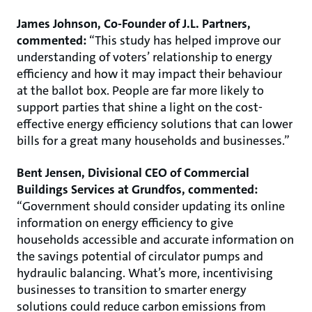
James Johnson, Co-Founder of J.L. Partners,
commented:
“This study has helped improve our
understanding of voters’ relationship to energy
efficiency and how it may impact their behaviour
at the ballot box. People are far more likely to
support parties that shine a light on the cost-
effective energy efficiency solutions that can lower
bills for a great many households and businesses.”
Bent Jensen, Divisional CEO of Commercial
Buildings Services at Grundfos, commented:
“Government should consider updating its online
information on energy efficiency to give
households accessible and accurate information on
the savings potential of circulator pumps and
hydraulic balancing. What’s more, incentivising
businesses to transition to smarter energy
solutions could reduce carbon emissions from