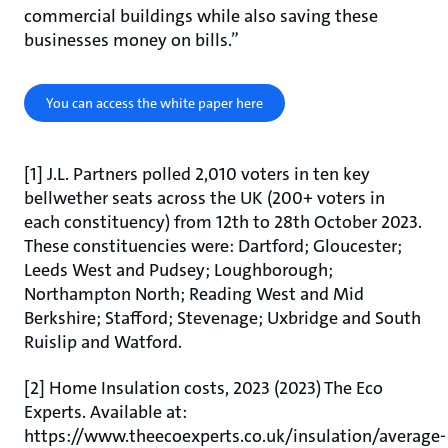
commercial buildings while also saving these
businesses money on bills.”
You can access the white paper here
[1] J.L. Partners polled 2,010 voters in ten key
bellwether seats across the UK (200+ voters in
each constituency) from 12th to 28th October 2023.
These constituencies were: Dartford; Gloucester;
Leeds West and Pudsey; Loughborough;
Northampton North; Reading West and Mid
Berkshire; Stafford; Stevenage; Uxbridge and South
Ruislip and Watford.
[2] Home Insulation costs, 2023 (2023) The Eco
Experts. Available at:
https://www.theecoexperts.co.uk/insulation/average-