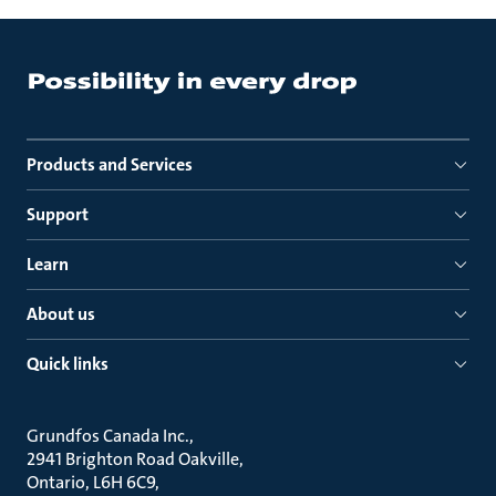
Products and Services
Support
Learn
About us
Quick links
Grundfos Canada Inc.
2941 Brighton Road Oakville
Ontario, L6H 6C9