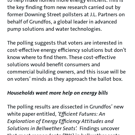
to help make homes more energy efficient. This is
the key finding from new research carried out by
former Downing Street pollsters at J.L. Partners on
behalf of Grundfos, a global leader in advanced
pump solutions and water technologies.
The polling suggests that voters are interested in
cost-effective energy efficiency solutions but don’t
know where to find them. These cost-effective
solutions would benefit consumers and
commercial building owners, and this issue will be
on voters’ minds as they approach the ballot box.
Households want more help on energy bills
The polling results are dissected in Grundfos’ new
white paper entitled,
‘Efficient Futures: An
Exploration of Energy Efficiency Attitudes and
Solutions in Bellwether Seats’.
Findings uncover