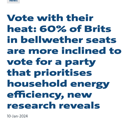
News
Vote with their
heat: 60% of Brits
in bellwether seats
are more inclined to
vote for a party
that prioritises
household energy
efficiency, new
research reveals
10-Jan-2024