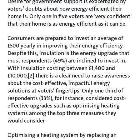
Desire for government support is exacerbated by
voters’ doubts about how energy efficient their
home is. Only one in five voters are ‘very confident’
that their home is as energy efficient as it can be.
Consumers are prepared to invest an average of
£500 yearly in improving their energy efficiency.
Despite this, insulation is the energy upgrade that
most respondents (49%) are inclined to invest in.
With insulation costing between £1,400 and
£10,000,[2] there is a clear need to raise awareness
about the cost-effective, impactful energy
solutions at voters’ fingertips. Only one third of
respondents (33%), for instance, considered cost-
effective upgrades such as optimising heating
systems among the top three measures they
would consider.
Optimising a heating system by replacing an