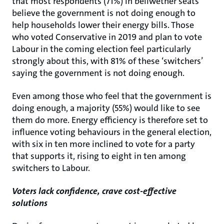
that most respondents (71%) in bellwether seats
believe the government is not doing enough to
help households lower their energy bills. Those
who voted Conservative in 2019 and plan to vote
Labour in the coming election feel particularly
strongly about this, with 81% of these ‘switchers’
saying the government is not doing enough.
Even among those who feel that the government is
doing enough, a majority (55%) would like to see
them do more. Energy efficiency is therefore set to
influence voting behaviours in the general election,
with six in ten more inclined to vote for a party
that supports it, rising to eight in ten among
switchers to Labour.
Voters lack confidence, crave cost-effective
solutions