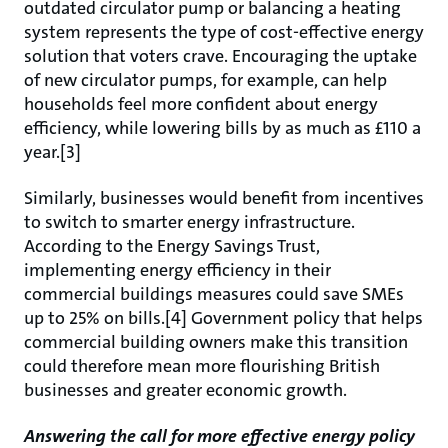
outdated circulator pump or balancing a heating
system represents the type of cost-effective energy
solution that voters crave. Encouraging the uptake
of new circulator pumps, for example, can help
households feel more confident about energy
efficiency, while lowering bills by as much as £110 a
year.[3]
Similarly, businesses would benefit from incentives
to switch to smarter energy infrastructure.
According to the Energy Savings Trust,
implementing energy efficiency in their
commercial buildings measures could save SMEs
up to 25% on bills.[4] Government policy that helps
commercial building owners make this transition
could therefore mean more flourishing British
businesses and greater economic growth.
Answering the call for more effective energy policy