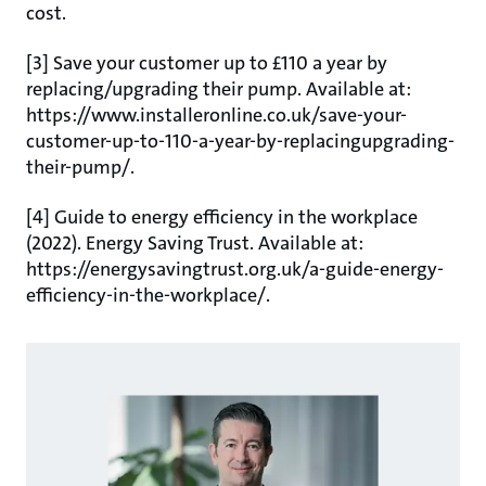
cost.
[3] Save your customer up to £110 a year by
replacing/upgrading their pump. Available at:
https://www.installeronline.co.uk/save-your-
customer-up-to-110-a-year-by-replacingupgrading-
their-pump/.
[4] Guide to energy efficiency in the workplace
(2022). Energy Saving Trust. Available at:
https://energysavingtrust.org.uk/a-guide-energy-
efficiency-in-the-workplace/.