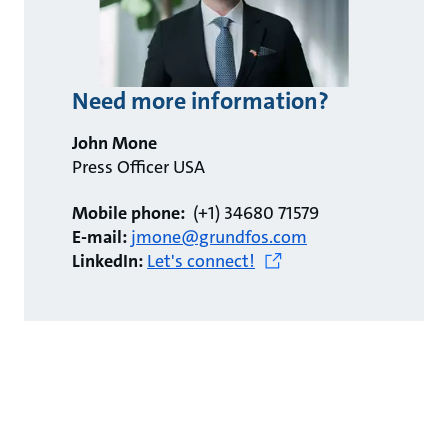
Need more information?
John Mone
Press Officer USA
Mobile phone:
(+1) 34680 71579
E-mail:
jmone@grundfos.com
LinkedIn:
Let's connect!