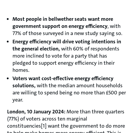
Most people in bellwether seats want more
government support on energy efficiency
, with
77% of those surveyed in a new study saying so.
Energy efficiency will drive voting intentions in
the general election,
with 60% of respondents
more inclined to vote for a party that has
pledged to support energy efficiency in their
homes.
Voters want cost-effective energy efficiency
solutions,
with the median amount households
are willing to spend being no more than £500 per
year.
London, 10 January 2024:
More than three quarters
(77%) of voters across ten marginal
constituencies[1] want the government to do more