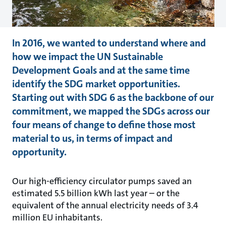
In 2016, we wanted to understand where and
how we impact the UN Sustainable
Development Goals and at the same time
identify the SDG market opportunities.
Starting out with SDG 6 as the backbone of our
commitment, we mapped the SDGs across our
four means of change to define those most
material to us, in terms of impact and
opportunity.
Our high-efficiency circulator pumps saved an
estimated 5.5 billion kWh last year – or the
equivalent of the annual electricity needs of 3.4
million EU inhabitants.