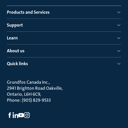
Products and Services
Support
Learn
About us
Quick links
Grundfos Canada Inc.
2941 Brighton Road Oakville
Ontario, L6H 6C9
Phone: (905) 829-9533