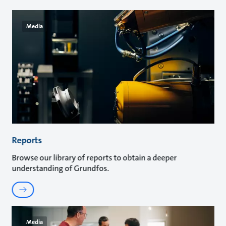
Media
Reports
Browse our library of reports to obtain a deeper
understanding of Grundfos.
Media