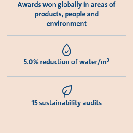
Awards won globally in areas of
products, people and
environment
5.0% reduction of water/m³
15 sustainability audits