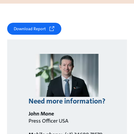
Download Report
Need more information?
John Mone
Press Officer USA