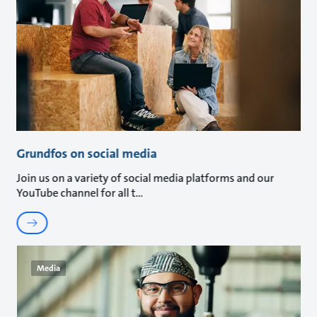
Grundfos on social media
Join us on a variety of social media platforms and our
YouTube channel for all t
Media