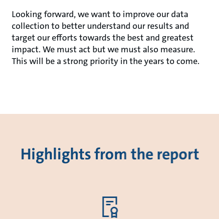
Looking forward, we want to improve our data
collection to better understand our results and
target our efforts towards the best and greatest
impact. We must act but we must also measure.
This will be a strong priority in the years to come.
Highlights from the report