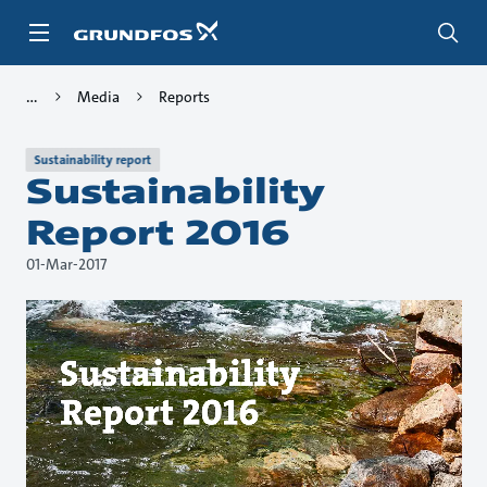
Skip
to
main
content
Media
Reports
Sustainability report
Sustainability
Report 2016
01-Mar-2017