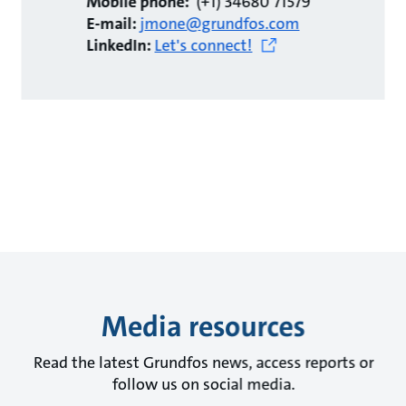
Mobile phone:
(+1) 34680 71579
E-mail:
jmone@grundfos.com
LinkedIn:
Let's connect!
Media resources
Read the latest Grundfos news, access reports or
follow us on social media.