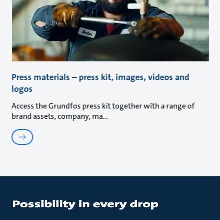
Press materials – press kit, images, videos and
logos
Access the Grundfos press kit together with a range of
brand assets, company, ma