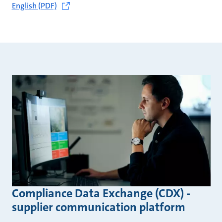
English (PDF)
Compliance Data Exchange (CDX) -
supplier communication platform