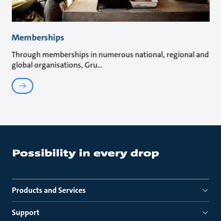
Memberships
Through memberships in numerous national, regional and
global organisations, Gru
Products and Services
Support