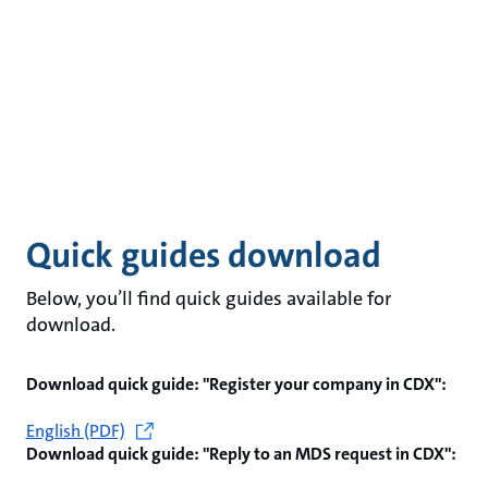
Quick guides download
Below, you’ll find quick guides available for
download.
Download quick guide: "Register your company in CDX":
English (PDF)
Download quick guide: "Reply to an MDS request in CDX":