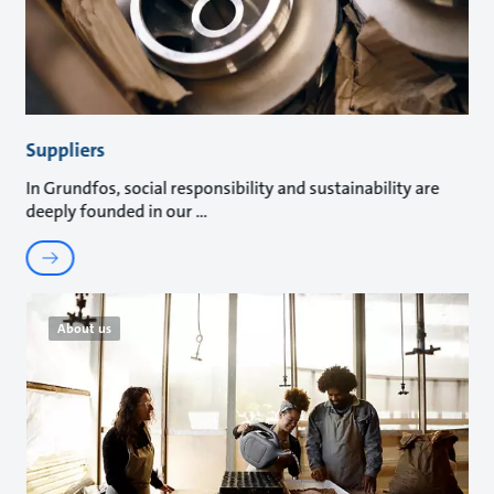
Suppliers
In Grundfos, social responsibility and sustainability are
deeply founded in our
About us