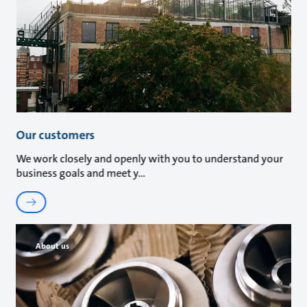
Our customers
We work closely and openly with you to understand your
business goals and meet y
About us