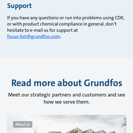
Support
If you have any questions or run into problems using CDX,
or with product chemical compliance in general, don’t
hesitate to e-mail us for support at
focus-list@grundfos.com
.
Read more about Grundfos
Meet our strategic partners and customers and see
how we serve them.
About us