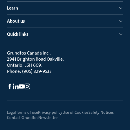
Learn
About us
Quick links
Grundfos Canada Inc.
2941 Brighton Road Oakville
Ontario, L6H 6C9
Phone: (905) 829-9533
Legal
Terms of use
Privacy policy
Use of Cookies
Safety Notices
Contact Grundfos
Newsletter