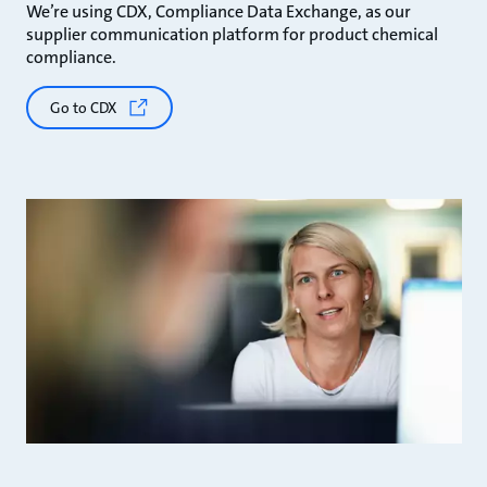
We’re using CDX, Compliance Data Exchange, as our
supplier communication platform for product chemical
compliance.
Go to CDX