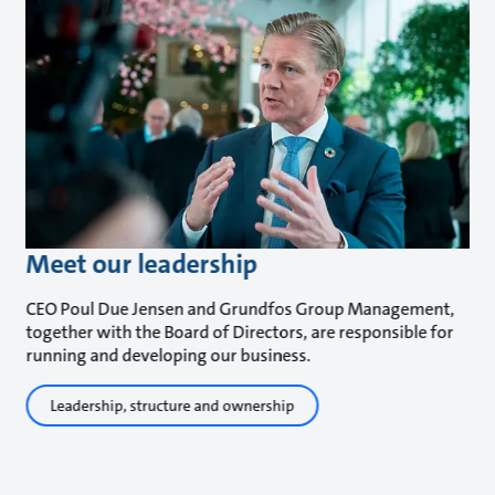
Meet our leadership
CEO Poul Due Jensen and Grundfos Group Management,
together with the Board of Directors, are responsible for
running and developing our business.
Leadership, structure and ownership