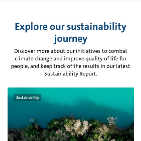
Explore our sustainability
journey
Discover more about our initiatives to combat
climate change and improve quality of life for
people, and keep track of the results in our latest
Sustainability Report.
Sustainability