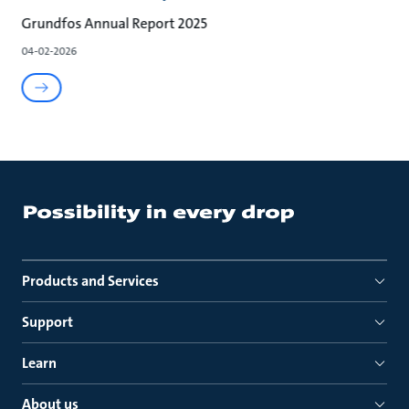
Grundfos Annual Report 2025
04-02-2026
Products and Services
Support
Learn
About us