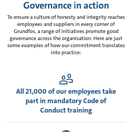
Governance in action
To ensure a culture of honesty and integrity reaches
employees and suppliers in every corner of
Grundfos, a range of initiatives promote good
governance across the organisation. Here are just
some examples of how our commitment translates
into practice:
All 21,000 of our employees take
part in mandatory Code of
Conduct training