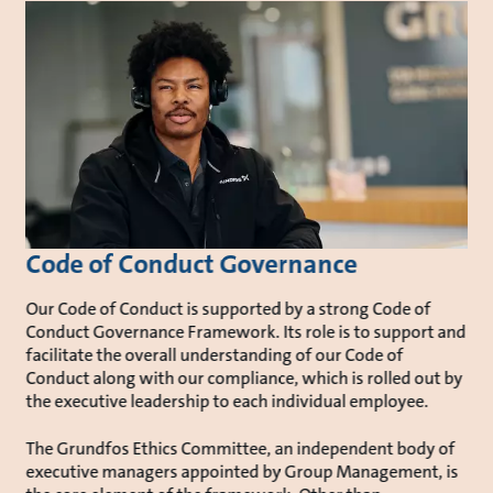
Code of Conduct Governance
Our Code of Conduct is supported by a strong Code of
Conduct Governance Framework. Its role is to support and
facilitate the overall understanding of our Code of
Conduct along with our compliance, which is rolled out by
the executive leadership to each individual employee.
The Grundfos Ethics Committee, an independent body of
executive managers appointed by Group Management, is