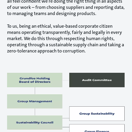
all feel confident we’re doing the right thing in all aspects
of our work – from choosing suppliers and reporting data,
to managing teams and designing products.
To us, being an ethical, value-based corporate citizen
means operating transparently, fairly and legally in every
market. We do this through respecting human rights,
operating through a sustainable supply chain and taking a
zero-tolerance approach to corruption.