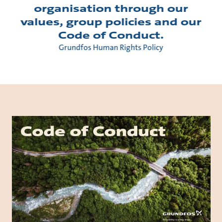
organisation through our
values, group policies and our
Code of Conduct.
Grundfos Human Rights Policy