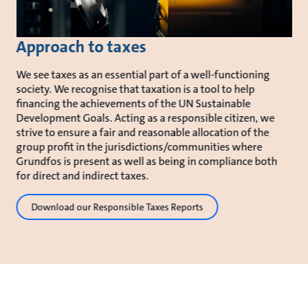
Approach to taxes
We see taxes as an essential part of a well-functioning
society. We recognise that taxation is a tool to help
financing the achievements of the UN Sustainable
Development Goals. Acting as a responsible citizen, we
strive to ensure a fair and reasonable allocation of the
group profit in the jurisdictions/communities where
Grundfos is present as well as being in compliance both
for direct and indirect taxes.
Download our Responsible Taxes Reports