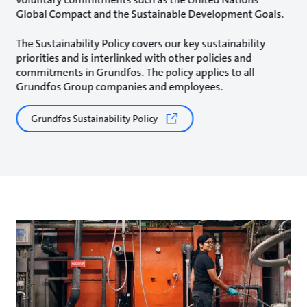
Global Compact and the Sustainable Development Goals.
The Sustainability Policy covers our key sustainability
priorities and is interlinked with other policies and
commitments in Grundfos. The policy applies to all
Grundfos Group companies and employees.
Grundfos Sustainability Policy