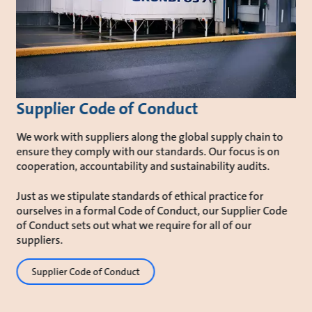
Supplier Code of Conduct
We work with suppliers along the global supply chain to
ensure they comply with our standards. Our focus is on
cooperation, accountability and sustainability audits.
Just as we stipulate standards of ethical practice for
ourselves in a formal Code of Conduct, our Supplier Code
of Conduct sets out what we require for all of our
suppliers.
Supplier Code of Conduct