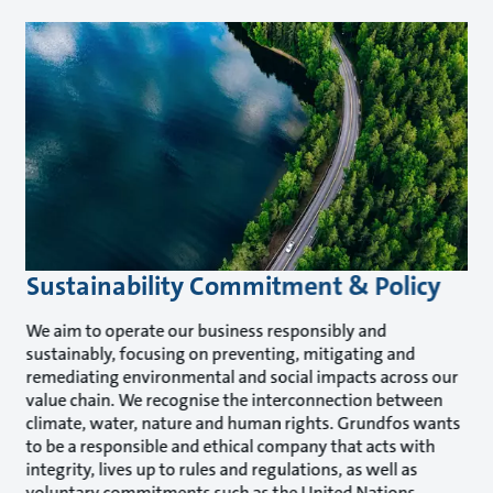
Sustainability Commitment & Policy
We aim to operate our business responsibly and
sustainably, focusing on preventing, mitigating and
remediating environmental and social impacts across our
value chain. We recognise the interconnection between
climate, water, nature and human rights. Grundfos wants
to be a responsible and ethical company that acts with
integrity, lives up to rules and regulations, as well as
voluntary commitments such as the United Nations