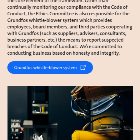
the core element of the framework. Other than
continually monitoring our compliance with the Code of
Conduct, the Ethics Committee is also responsible for the
Grundfos whistle-blower system which provides
employees, board members, and third parties cooperating
with Grundfos (such as suppliers, advisers, consultants,
business partners, etc.) the means to report suspected
breaches of the Code of Conduct. We’re committed to
conducting business based on honesty and integrity.
Grundfos whistle-blower system