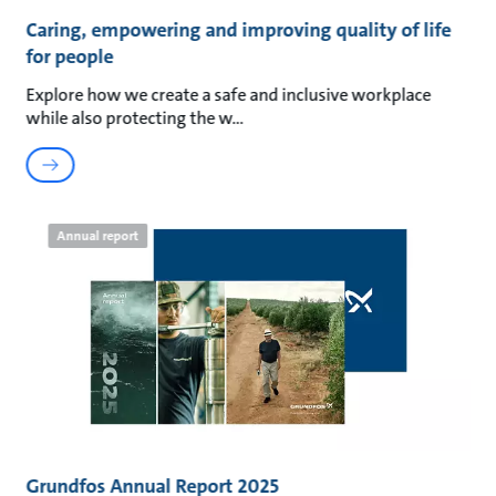
Caring, empowering and improving quality of life
for people
Explore how we create a safe and inclusive workplace
while also protecting the w
Annual report
Grundfos Annual Report 2025