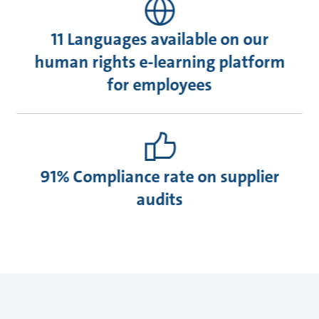
11 Languages available on our
human rights e-learning platform
for employees
91% Compliance rate on supplier
audits