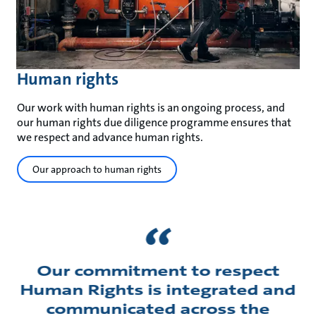
Human rights
Our work with human rights is an ongoing process, and
our human rights due diligence programme ensures that
we respect and advance human rights.
Our approach to human rights
Our commitment to respect
Human Rights is integrated and
communicated across the