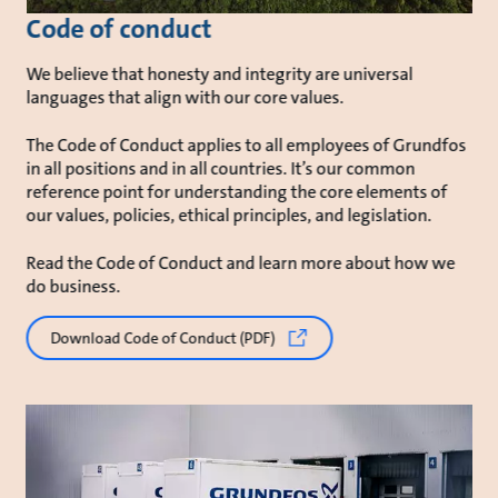
Code of conduct
We believe that honesty and integrity are universal
languages that align with our core values.
The Code of Conduct applies to all employees of Grundfos
in all positions and in all countries. It’s our common
reference point for understanding the core elements of
our values, policies, ethical principles, and legislation.
Read the Code of Conduct and learn more about how we
do business.
Download Code of Conduct (PDF)