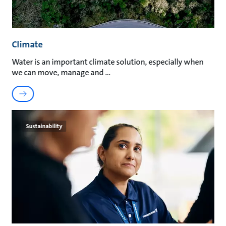
Climate
Water is an important climate solution, especially when
we can move, manage and
Sustainability