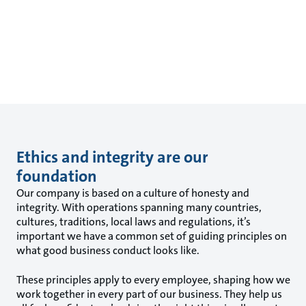
Ethics and integrity are our
foundation
Our company is based on a culture of honesty and
integrity. With operations spanning many countries,
cultures, traditions, local laws and regulations, it’s
important we have a common set of guiding principles on
what good business conduct looks like.
These principles apply to every employee, shaping how we
work together in every part of our business. They help us