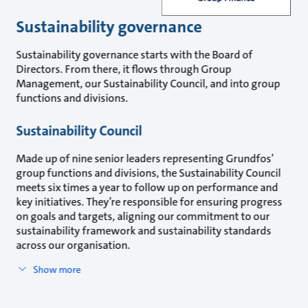
Sustainability governance
Sustainability governance starts with the Board of
Directors. From there, it flows through Group
Management, our Sustainability Council, and into group
functions and divisions.
Sustainability Council
Made up of nine senior leaders representing Grundfos’
group functions and divisions, the Sustainability Council
meets six times a year to follow up on performance and
key initiatives. They’re responsible for ensuring progress
on goals and targets, aligning our commitment to our
sustainability framework and sustainability standards
across our organisation.
Show more