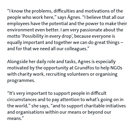
“I know the problems, difficulties and motivations of the
people who work here,” says Ágnes. “I believe that all our
employees have the potential and the power to make their
environment even better. I am very passionate about the
motto ‘Possibility in every drop’, because everyone is
equally important and together we can do great things –
and for that we need all our colleagues.”
Alongside her daily role and tasks, Agnes is especially
motivated by the opportunity at Grundfos to help NGOs
with charity work, recruiting volunteers or organising
programmes.
“It’s very important to support people in difficult
circumstances and to pay attention to what’s going on in
the world,” she says, “and to support charitable initiatives
and organisations within our means or beyond our
means.”