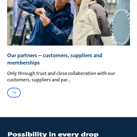
Our partners – customers, suppliers and
memberships
Only through trust and close collaboration with our
customers, suppliers and par