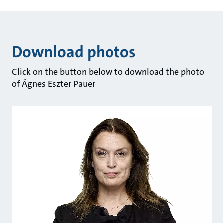
Download photos
Click on the button below to download the photo
of Ágnes Eszter Pauer