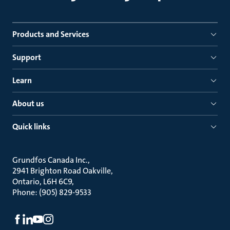
Products and Services
Support
Learn
About us
Quick links
Grundfos Canada Inc.
2941 Brighton Road Oakville
Ontario, L6H 6C9
Phone: (905) 829-9533