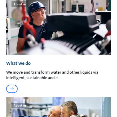
About us
What we do
We move and transform water and other liquids via
intelligent, sustainable and e
About us