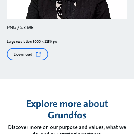
PNG / 5.3 MB
Large resolution 3000 x 2250 px
Download
Explore more about
Grundfos
Discover more on our purpose and values, what we