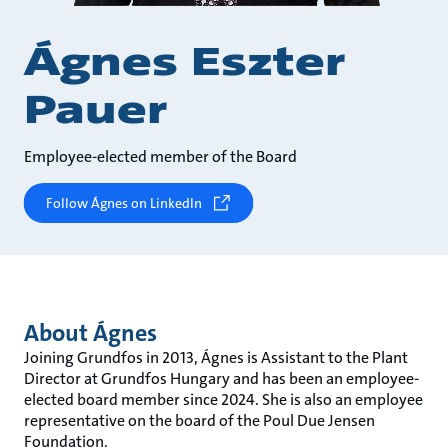
Ágnes Eszter
Pauer
Employee-elected member of the Board
Follow Ágnes on LinkedIn
About Ágnes
Joining Grundfos in 2013, Ágnes is Assistant to the Plant
Director at Grundfos Hungary and has been an employee-
elected board member since 2024. She is also an employee
representative on the board of the Poul Due Jensen
Foundation.