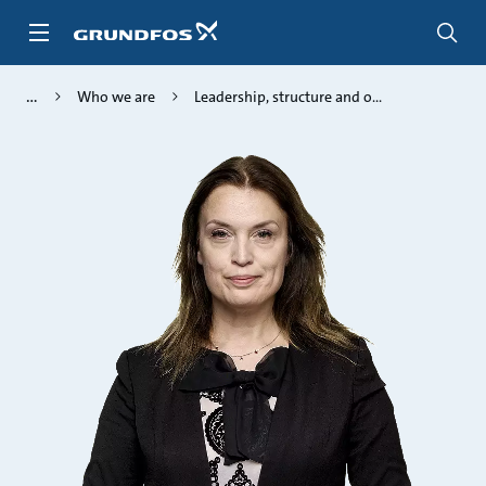
Skip
to
main
content
Who we are
Leadership, structure and o...