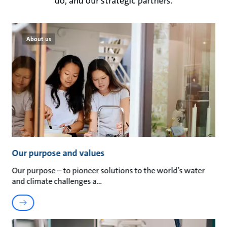
do, and our strategic partners.
About us
Our purpose and values
Our purpose – to pioneer solutions to the world’s water
and climate challenges a