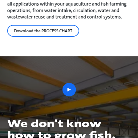
all applications within your aquaculture and fish farming
operations, from water intake, circulation, water and
wastewater reuse and treatment and control systems.
Download the PROCESS CHART
play
button
We don't know
how to grow fish,