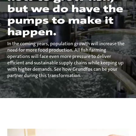
but we do have the
pumps to make it
happen.
In the coming years, population growth will increase the
need for more food production. All fish farming
operations will face even more pressure to deliver
efficient and sustainable supply chains while keeping up
with higher demands. See how Grundfos can be your
partner during this transformation.