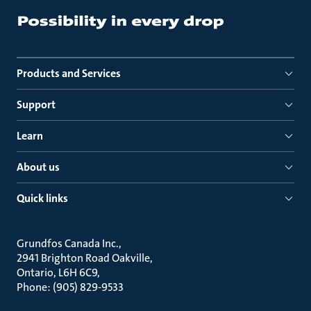
Products and Services
Support
Learn
About us
Quick links
Grundfos Canada Inc.
2941 Brighton Road Oakville
Ontario, L6H 6C9
Phone: (905) 829-9533