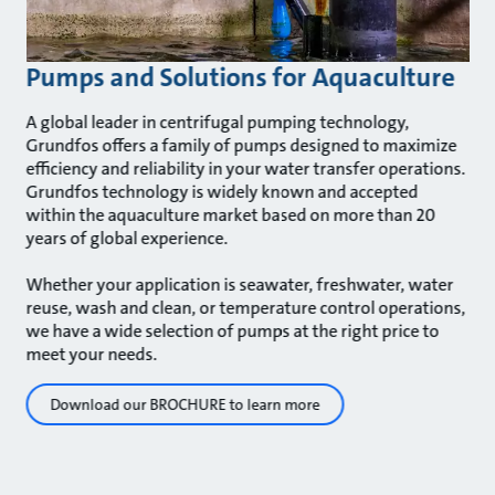
Pumps and Solutions for Aquaculture
A global leader in centrifugal pumping technology,
Grundfos offers a family of pumps designed to maximize
efficiency and reliability in your water transfer operations.
Grundfos technology is widely known and accepted
within the aquaculture market based on more than 20
years of global experience.
Whether your application is seawater, freshwater, water
reuse, wash and clean, or temperature control operations,
we have a wide selection of pumps at the right price to
meet your needs.
Download our BROCHURE to learn more