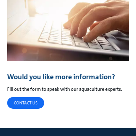
Would you like more information?
Fill out the form to speak with our aquaculture experts.
CONTACT US