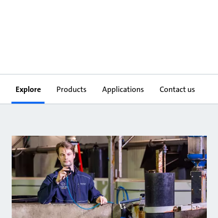
Explore
Products
Applications
Contact us