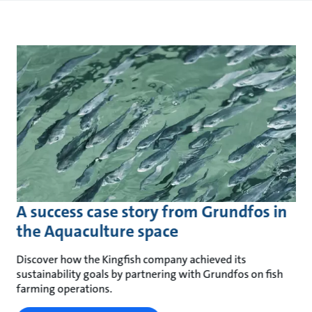
A success case story from Grundfos in
the Aquaculture space
Discover how the Kingfish company achieved its
sustainability goals by partnering with Grundfos on fish
farming operations.