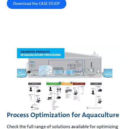
Download the CASE STUDY
Process Optimization for Aquaculture
Check the full range of solutions available for optimizing