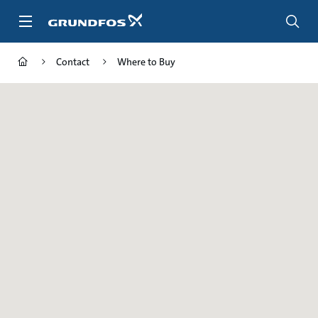
Skip
to
main
content
Contact
Where to Buy