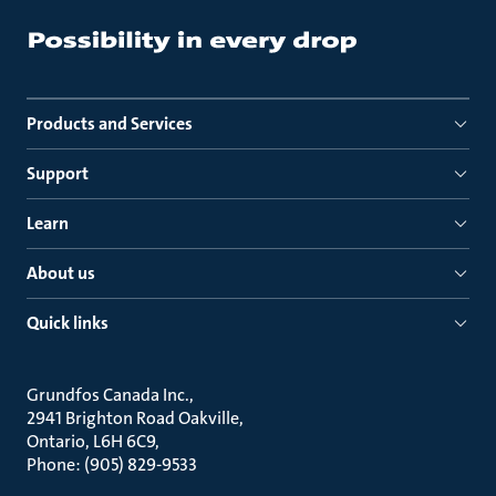
Products and Services
Support
Learn
About us
Quick links
Grundfos Canada Inc.
2941 Brighton Road Oakville
Ontario, L6H 6C9
Phone: (905) 829-9533