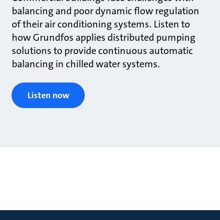
balancing and poor dynamic flow regulation
of their air conditioning systems. Listen to
how Grundfos applies distributed pumping
solutions to provide continuous automatic
balancing in chilled water systems.
Listen now