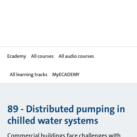
Ecademy
All courses
All audio courses
All learning tracks
MyECADEMY
89 - Distributed pumping in
chilled water systems
Commercial buildings face challenges with