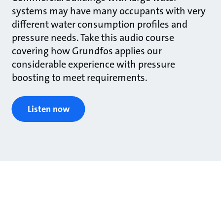
systems may have many occupants with very
different water consumption profiles and
pressure needs. Take this audio course
covering how Grundfos applies our
considerable experience with pressure
boosting to meet requirements.
Listen now