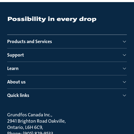
Products and Services
Support
Learn
About us
Quick links
Grundfos Canada Inc.
2941 Brighton Road Oakville
Ontario, L6H 6C9
Phone: (905) 829-9533