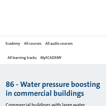
Ecademy
All courses
All audio courses
All learning tracks
MyECADEMY
86 - Water pressure boosting
in commercial buildings
Commercial buildings with large water