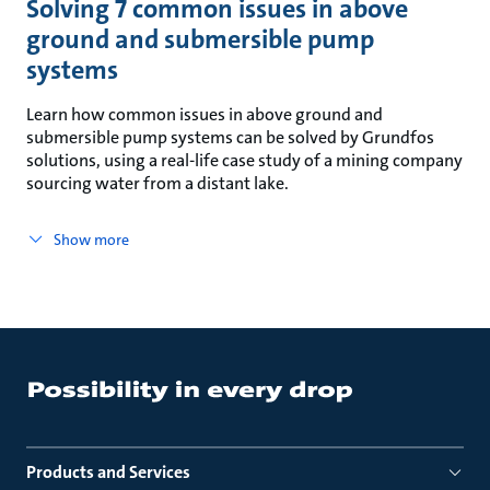
Solving 7 common issues in above
ground and submersible pump
systems
Learn how common issues in above ground and
submersible pump systems can be solved by Grundfos
solutions, using a real-life case study of a mining company
sourcing water from a distant lake.
Show more
Products and Services