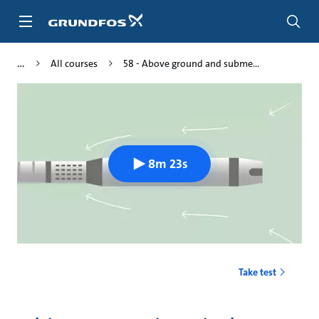
Skip
to
main
content
All courses
58 - Above ground and subme...
8m 23s
Take test