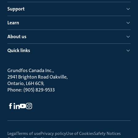
Support
Learn
About us
Quick links
Grundfos Canada Inc.
2941 Brighton Road Oakville
Ontario, L6H 6C9
Phone: (905) 829-9533
Legal
Terms of use
Privacy policy
Use of Cookies
Safety Notices