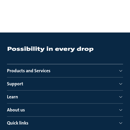
Products and Services
Support
Learn
About us
Quick links