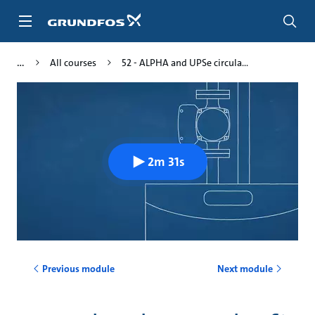
Skip
to
main
content
All courses
52 - ALPHA and UPSe circula...
2m 31s
Previous module
Next module