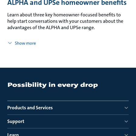
ALPHA and UPSe homeowner benefits
Learn about three key homeowner-focused benefits to
help start conversations with your customers about the
advantages of the ALPHA and UPSe range.
Show more
Products and Services
Support
Learn