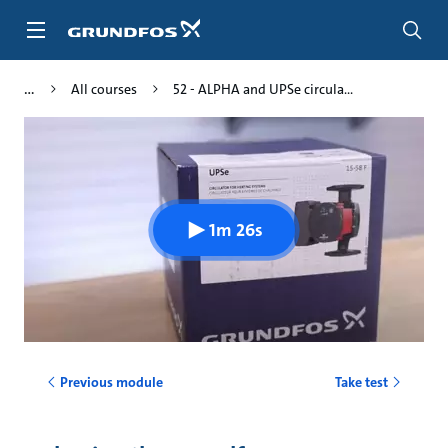
Skip
to
main
content
All courses
52 - ALPHA and UPSe circula...
1m 26s
Previous module
Take test