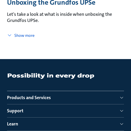
Unboxing the Grundfos UPSe
Let's take a look at what is inside when unboxing the
Grundfos UPSe.
Show more
Products and Services
Support
Learn