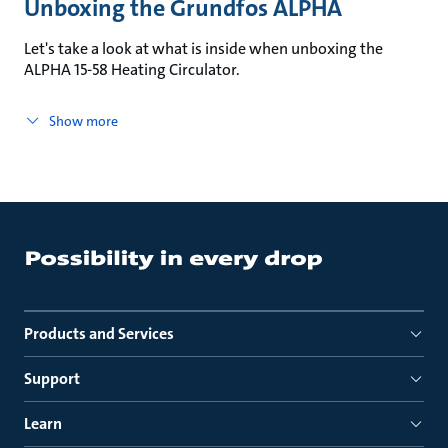
Unboxing the Grundfos ALPHA
Let's take a look at what is inside when unboxing the
ALPHA 15-58 Heating Circulator.
Show more
Products and Services
Support
Learn