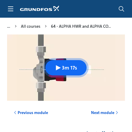
Skip
to
main
content
All courses
64 - ALPHA HWR and ALPHA CO...
3m 17s
Previous module
Next module