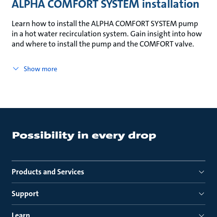
ALPHA COMFORT SYSTEM installation
Learn how to install the ALPHA COMFORT SYSTEM pump
in a hot water recirculation system. Gain insight into how
and where to install the pump and the COMFORT valve.
Show more
Products and Services
Support
Learn