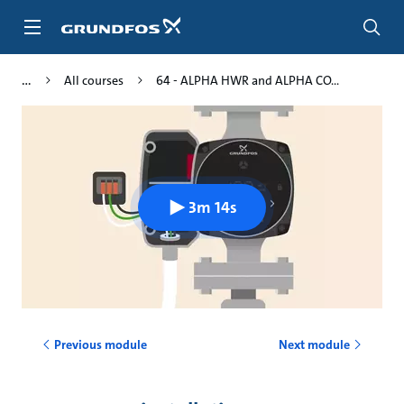
Skip
to
main
content
All courses
64 - ALPHA HWR and ALPHA CO...
3m 14s
Previous module
Next module