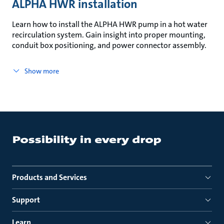
ALPHA HWR installation
Learn how to install the ALPHA HWR pump in a hot water
recirculation system. Gain insight into proper mounting,
conduit box positioning, and power connector assembly.
Show more
Products and Services
Support
Learn