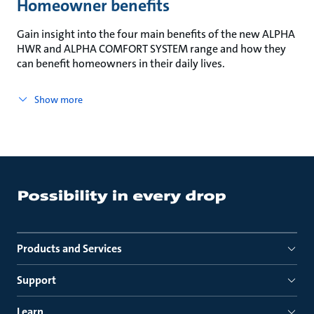
Homeowner benefits
Gain insight into the four main benefits of the new ALPHA
HWR and ALPHA COMFORT SYSTEM range and how they
can benefit homeowners in their daily lives.
Show more
Products and Services
Support
Learn