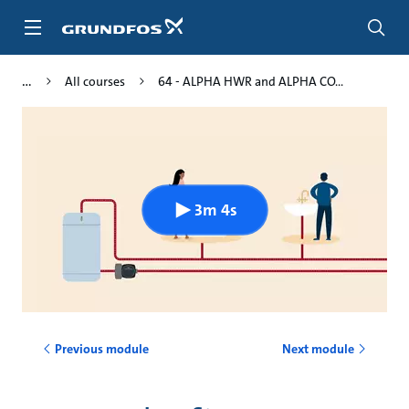
Skip
to
main
content
All courses
64 - ALPHA HWR and ALPHA CO...
3m 4s
Previous module
Next module