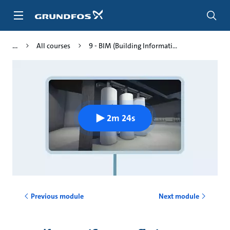
Skip
to
main
content
All courses
9 - BIM (Building Informati...
2m 24s
Previous module
Next module