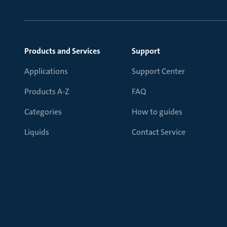
Products and Services
Support
Applications
Support Center
Products A-Z
FAQ
Categories
How to guides
Liquids
Contact Service