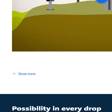
vide
Show more