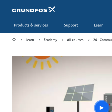
Skip
to
main
content
Products & services
Support
Learn
Learn
Ecademy
All courses
24 - Commun
Play