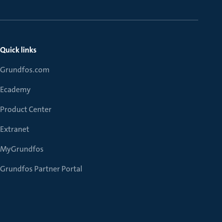
Quick links
Grundfos.com
Ecademy
Product Center
Extranet
MyGrundfos
Grundfos Partner Portal