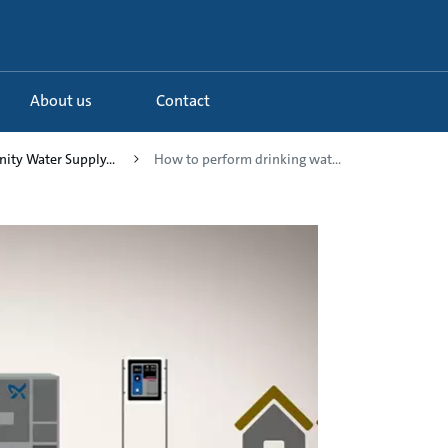
About us
Contact
ity Water Supply...
How to perform drinking wat...